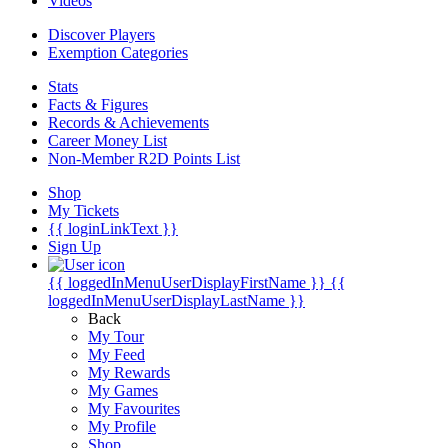
Videos
Discover Players
Exemption Categories
Stats
Facts & Figures
Records & Achievements
Career Money List
Non-Member R2D Points List
Shop
My Tickets
{{ loginLinkText }}
Sign Up
{{ loggedInMenuUserDisplayFirstName }}
{{
loggedInMenuUserDisplayLastName }}
Back
My Tour
My Feed
My Rewards
My Games
My Favourites
My Profile
Shop