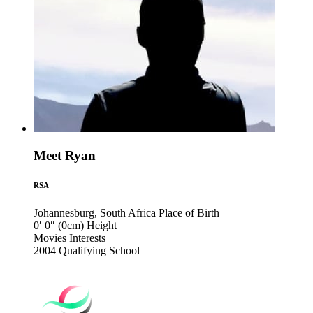
Meet Ryan
RSA
Johannesburg, South Africa
Place of Birth
0′ 0″ (0cm)
Height
Movies
Interests
2004
Qualifying School