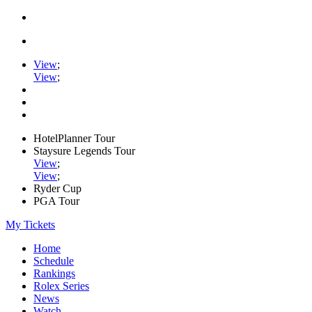
View
;
View
;
HotelPlanner Tour
Staysure Legends Tour
View
;
View
;
Ryder Cup
PGA Tour
My Tickets
Home
Schedule
Rankings
Rolex Series
News
Watch