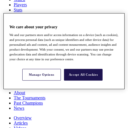
Players
Stats
Q School
Destinations
We care about your privacy
Full Schedule
We and our partners store and/or access information on a device (such as cookies),
All You Need to Know
and process personal data (such as unique identifiers and other device data) for
personalised ads and content, ad and content measurement, audience insights and
product development. With your consent, we and our partners may use precise
geolocation data and identification through device scanning. You can change
your choice at any time in our preference centre.
Overview
Rankings
Race to Dubai Rankings Bonus Pool
Manage Options
Accept All Cookies
News
Global Amateur Pathway
About
The Tournaments
Past Champions
News
Overview
Articles