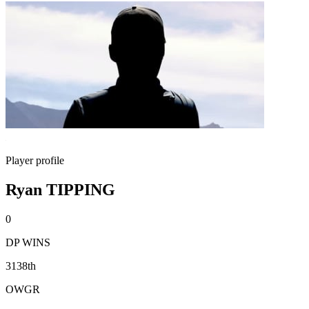
Player profile
Ryan TIPPING
0
DP WINS
3138th
OWGR