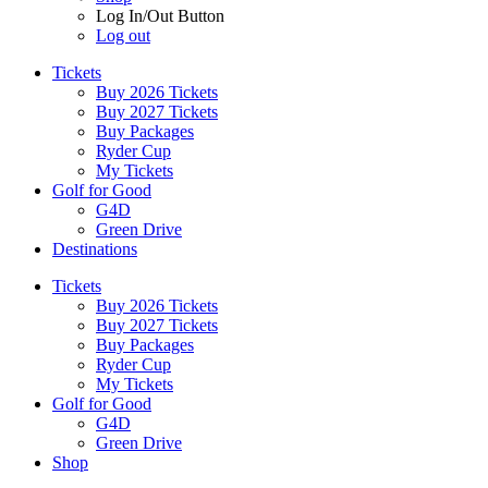
Log In/Out Button
Log out
Tickets
Buy 2026 Tickets
Buy 2027 Tickets
Buy Packages
Ryder Cup
My Tickets
Golf for Good
G4D
Green Drive
Destinations
Tickets
Buy 2026 Tickets
Buy 2027 Tickets
Buy Packages
Ryder Cup
My Tickets
Golf for Good
G4D
Green Drive
Shop