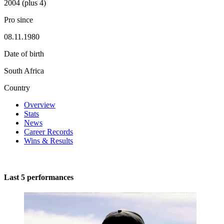
2004 (plus 4)
Pro since
08.11.1980
Date of birth
South Africa
Country
Overview
Stats
News
Career Records
Wins & Results
Last 5 performances