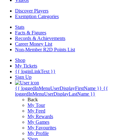
Videos
Discover Players
Exemption Categories
Stats
Facts & Figures
Records & Achievements
Career Money List
Non-Member R2D Points List
Shop
My Tickets
{{ loginLinkText }}
Sign Up
{{ loggedInMenuUserDisplayFirstName }}
{{
loggedInMenuUserDisplayLastName }}
Back
My Tour
My Feed
My Rewards
My Games
My Favourites
My Profile
Shop