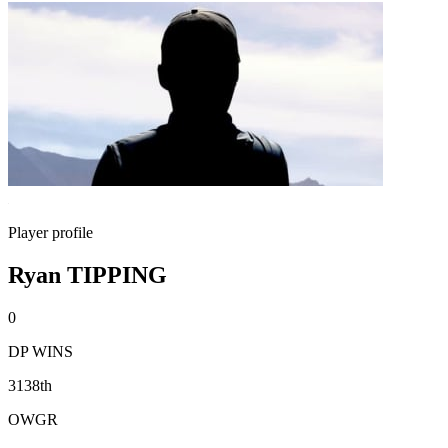
Player profile
Ryan TIPPING
0
DP WINS
3138th
OWGR