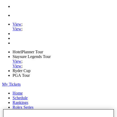
View
;
View
;
HotelPlanner Tour
Staysure Legends Tour
View
;
View
;
Ryder Cup
PGA Tour
My Tickets
Home
Schedule
Rankings
Rolex Series
News
Watch