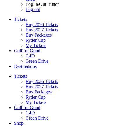
Log In/Out Button
Log out
Tickets
Buy 2026 Tickets
Buy 2027 Tickets
Buy Packages
Ryder Cup
My Tickets
Golf for Good
G4D
Green Drive
Destinations
Tickets
Buy 2026 Tickets
Buy 2027 Tickets
Buy Packages
Ryder Cup
My Tickets
Golf for Good
G4D
Green Drive
Shop