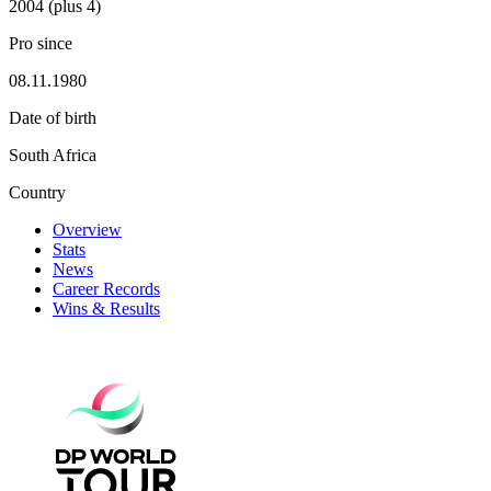
2004 (plus 4)
Pro since
08.11.1980
Date of birth
South Africa
Country
Overview
Stats
News
Career Records
Wins & Results