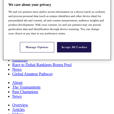
Players
We care about your privacy
Stats
We and our partners store and/or access information on a device (such as cookies),
Q School
and process personal data (such as unique identifiers and other device data) for
Destinations
personalised ads and content, ad and content measurement, audience insights and
product development. With your consent, we and our partners may use precise
geolocation data and identification through device scanning. You can change
Full Schedule
your choice at any time in our preference centre.
All You Need to Know
Manage Options
Accept All Cookies
Overview
Rankings
Race to Dubai Rankings Bonus Pool
News
Global Amateur Pathway
About
The Tournaments
Past Champions
News
Overview
Articles