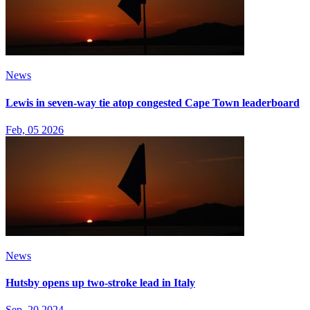
News
Lewis in seven-way tie atop congested Cape Town leaderboard
Feb, 05 2026
News
Hutsby opens up two-stroke lead in Italy
Sep, 20 2024