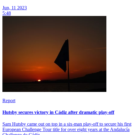
Jun, 11 2023
5:48
Report
Hutsby secures victory in Cádiz after dramatic play-off
Sam Hutsby came out on top in a six-man play-off to secure his first
European Challenge Tour title for over eight years at the Andalucía
Challenge de Cádiz.