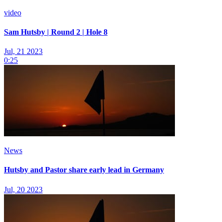
video
Sam Hutsby | Round 2 | Hole 8
Jul, 21 2023
0:25
News
Hutsby and Pastor share early lead in Germany
Jul, 20 2023