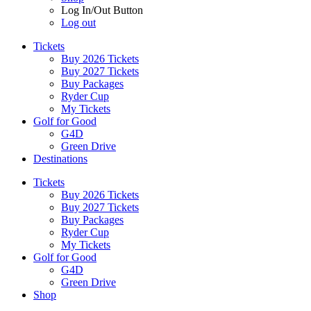
Log In/Out Button
Log out
Tickets
Buy 2026 Tickets
Buy 2027 Tickets
Buy Packages
Ryder Cup
My Tickets
Golf for Good
G4D
Green Drive
Destinations
Tickets
Buy 2026 Tickets
Buy 2027 Tickets
Buy Packages
Ryder Cup
My Tickets
Golf for Good
G4D
Green Drive
Shop