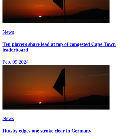
News
Ten players share lead at top of congested Cape Town
leaderboard
Feb, 09 2024
News
Hutsby edges one stroke clear in Germany