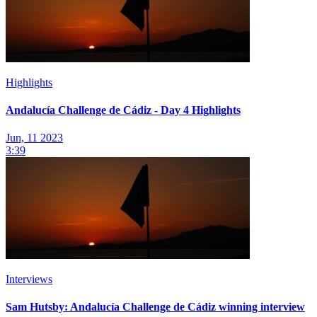
Highlights
Andalucía Challenge de Cádiz - Day 4 Highlights
Jun, 11 2023
3:39
Interviews
Sam Hutsby: Andalucía Challenge de Cádiz winning interview