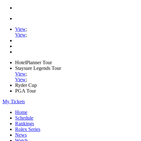
View
;
View
;
HotelPlanner Tour
Staysure Legends Tour
View
;
View
;
Ryder Cup
PGA Tour
My Tickets
Home
Schedule
Rankings
Rolex Series
News
Watch