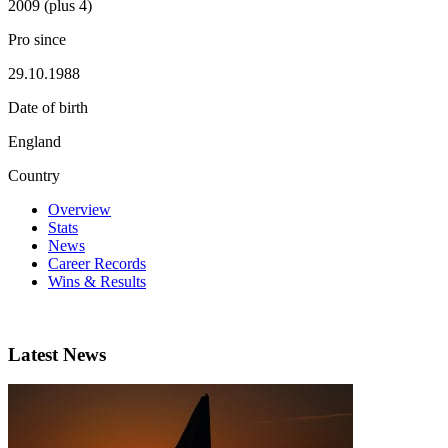
2009 (plus 4)
Pro since
29.10.1988
Date of birth
England
Country
Overview
Stats
News
Career Records
Wins & Results
Latest News