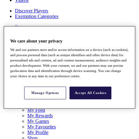
Videos
Discover Players
Exemption Categories
Stats
Facts & Figures
Records & Achievements
We care about your privacy
Career Money List
Non-Member R2D Points List
We and our partners store and/or access information on a device (such as cookies),
and process personal data (such as unique identifiers and other device data) for
Shop
personalised ads and content, ad and content measurement, audience insights and
My Tickets
product development. With your consent, we and our partners may use precise
{{ loginLinkText }}
geolocation data and identification through device scanning. You can change
Sign Up
your choice at any time in our preference centre.
{{ loggedInMenuUserDisplayFirstName }}
{{
loggedInMenuUserDisplayLastName }}
Manage Options
Accept All Cookies
Back
My Tour
My Feed
My Rewards
My Games
My Favourites
My Profile
Shop