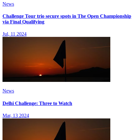
News
Challenge Tour trio secure spots in The Open Championship
via Final Qualifying
Jul, 11 2024
News
Delhi Challenge: Three to Watch
Mar, 13 2024