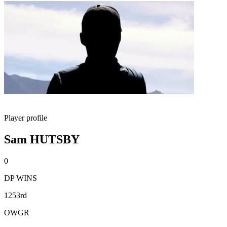
Player profile
Sam HUTSBY
0
DP WINS
1253rd
OWGR