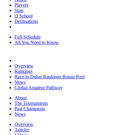
Players
Stats
Q School
Destinations
Full Schedule
All You Need to Know
Overview
Rankings
Race to Dubai Rankings Bonus Pool
News
Global Amateur Pathway
About
The Tournaments
Past Champions
News
Overview
Articles