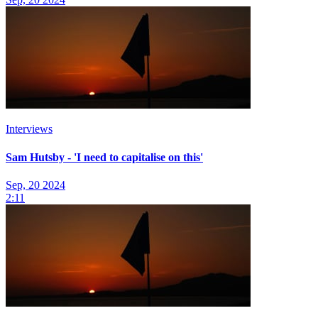
Interviews
Sam Hutsby - 'I need to capitalise on this'
Sep, 20 2024
2:11