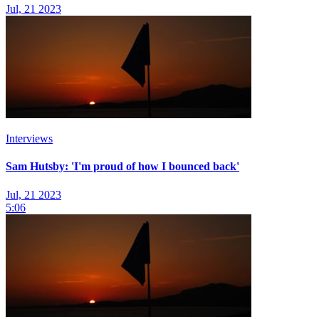
Jul, 21 2023
Interviews
Sam Hutsby: 'I'm proud of how I bounced back'
Jul, 21 2023
5:06