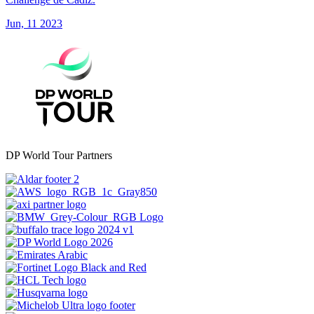
Jun, 11 2023
DP World Tour Partners