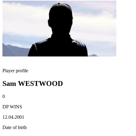
Player profile
Sam WESTWOOD
0
DP WINS
12.04.2001
Date of birth