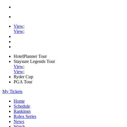
View
;
View
;
HotelPlanner Tour
Staysure Legends Tour
View
;
View
;
Ryder Cup
PGA Tour
My Tickets
Home
Schedule
Rankings
Rolex Series
News
Watch