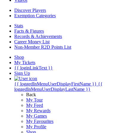
Videos
Discover Players
Exemption Categories
Stats
Facts & Figures
Records & Achievements
Career Money List
Non-Member R2D Points List
Shop
My Tickets
{{ loginLinkText }}
Sign Up
{{ loggedInMenuUserDisplayFirstName }}
{{
loggedInMenuUserDisplayLastName }}
Back
My Tour
My Feed
My Rewards
My Games
My Favourites
My Profile
Shop