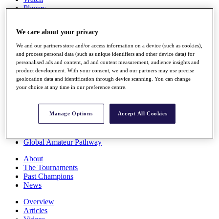
Players
Stats
Q School
We care about your privacy
Destinations
We and our partners store and/or access information on a device (such as cookies),
and process personal data (such as unique identifiers and other device data) for
Full Schedule
personalised ads and content, ad and content measurement, audience insights and
All You Need to Know
product development. With your consent, we and our partners may use precise
geolocation data and identification through device scanning. You can change
your choice at any time in our preference centre.
Overview
Manage Options
Accept All Cookies
Rankings
Race to Dubai Rankings Bonus Pool
News
Global Amateur Pathway
About
The Tournaments
Past Champions
News
Overview
Articles