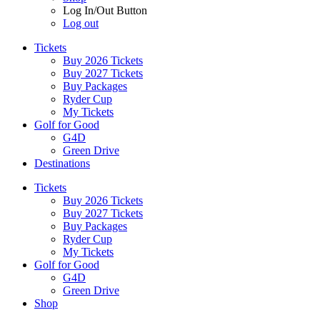
Log In/Out Button
Log out
Tickets
Buy 2026 Tickets
Buy 2027 Tickets
Buy Packages
Ryder Cup
My Tickets
Golf for Good
G4D
Green Drive
Destinations
Tickets
Buy 2026 Tickets
Buy 2027 Tickets
Buy Packages
Ryder Cup
My Tickets
Golf for Good
G4D
Green Drive
Shop