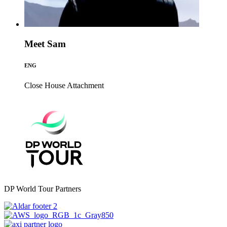
Meet Sam
ENG
Close House
Attachment
DP World Tour Partners