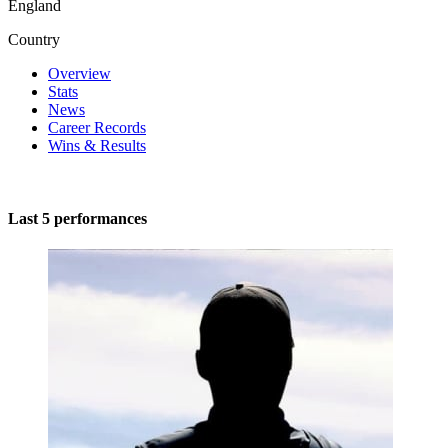
England
Country
Overview
Stats
News
Career Records
Wins & Results
Last 5 performances