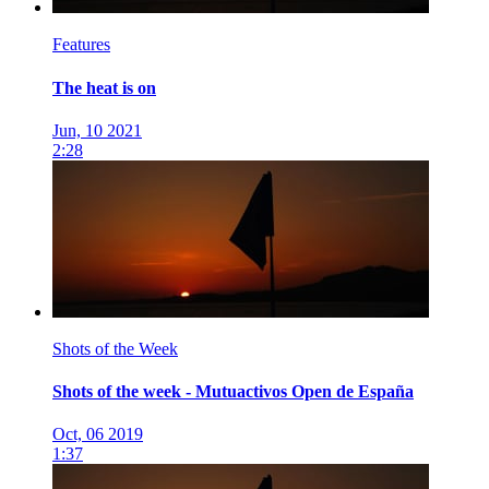
Features
The heat is on
Jun, 10 2021
2:28
Shots of the Week
Shots of the week - Mutuactivos Open de España
Oct, 06 2019
1:37