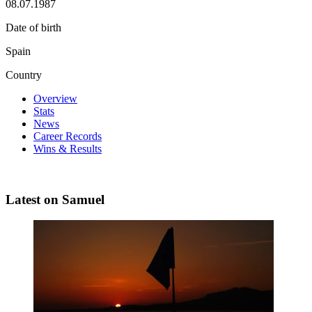
08.07.1987
Date of birth
Spain
Country
Overview
Stats
News
Career Records
Wins & Results
Latest on Samuel