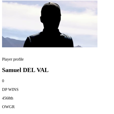
Player profile
Samuel DEL VAL
0
DP WINS
4568th
OWGR