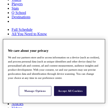
Players
Stats
Q School
Destinations
Full Schedule
All You Need to Know
We care about your privacy
Overview
Rankings
We and our partners store and/or access information on a device (such as cookies),
Race to Dubai Rankings Bonus Pool
and process personal data (such as unique identifiers and other device data) for
News
personalised ads and content, ad and content measurement, audience insights and
Global Amateur Pathway
product development. With your consent, we and our partners may use precise
geolocation data and identification through device scanning. You can change
About
your choice at any time in our preference centre.
The Tournaments
Past Champions
News
Manage Options
Accept All Cookies
Overview
Articles