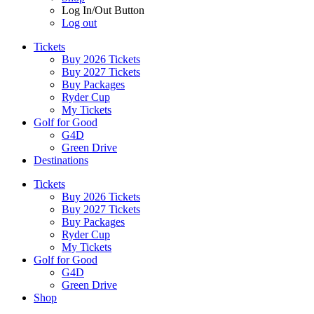
Log In/Out Button
Log out
Tickets
Buy 2026 Tickets
Buy 2027 Tickets
Buy Packages
Ryder Cup
My Tickets
Golf for Good
G4D
Green Drive
Destinations
Tickets
Buy 2026 Tickets
Buy 2027 Tickets
Buy Packages
Ryder Cup
My Tickets
Golf for Good
G4D
Green Drive
Shop