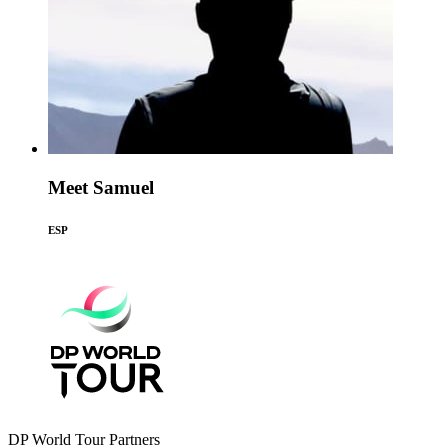
Meet Samuel
ESP
DP World Tour Partners