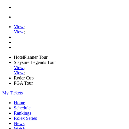
View
;
View
;
HotelPlanner Tour
Staysure Legends Tour
View
;
View
;
Ryder Cup
PGA Tour
My Tickets
Home
Schedule
Rankings
Rolex Series
News
Watch