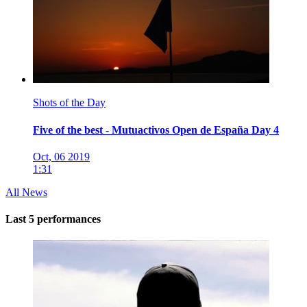
Shots of the Day
Five of the best - Mutuactivos Open de España Day 4
Oct, 06 2019
1:31
All News
Last 5 performances