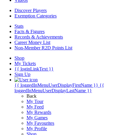
Videos
Discover Players
Exemption Categories
Stats
Facts & Figures
Records & Achievements
Career Money List
Non-Member R2D Points List
Shop
My Tickets
{{ loginLinkText }}
Sign Up
{{ loggedInMenuUserDisplayFirstName }}
{{
loggedInMenuUserDisplayLastName }}
Back
My Tour
My Feed
My Rewards
My Games
My Favourites
My Profile
Shop