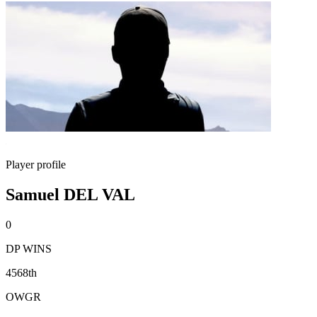
Player profile
Samuel DEL VAL
0
DP WINS
4568th
OWGR