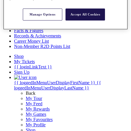
Videos
Discover Players
Manage Options
Accept All Cookies
Exemption Categories
Stats
Facts & Figures
Records & Achievements
Career Money List
Non-Member R2D Points List
Shop
My Tickets
{{ loginLinkText }}
Sign Up
{{ loggedInMenuUserDisplayFirstName }}
{{
loggedInMenuUserDisplayLastName }}
Back
My Tour
My Feed
My Rewards
My Games
My Favourites
My Profile
Shop