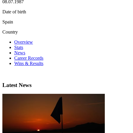
08.07.1987
Date of birth
Spain
Country
Overview
Stats
News
Career Records
Wins & Results
Latest News