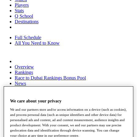
Players
Stats
Q School
Destinations
Full Schedule
All You Need to Know
Overview
Rankings
Race to Dubai Rankings Bonus Pool
News
Global Amateur Pathway
About
We care about your privacy
The Tournaments
Past Champions
We and our partners store and/or access information on a device (such as cookies),
and process personal data (such as unique identifiers and other device data) for
News
personalised ads and content, ad and content measurement, audience insights and
product development. With your consent, we and our partners may use precise
Overview
geolocation data and identification through device scanning. You can change
Articles
your choice at any time in our preference centre.