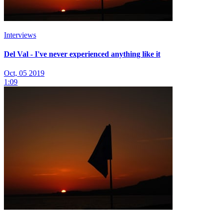
Interviews
Del Val - I've never experienced anything like it
Oct, 05 2019
1:09