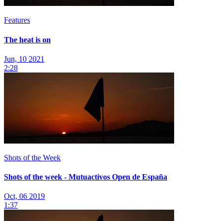
Features
The heat is on
Jun, 10 2021
2:28
Shots of the Week
Shots of the week - Mutuactivos Open de España
Oct, 06 2019
1:37