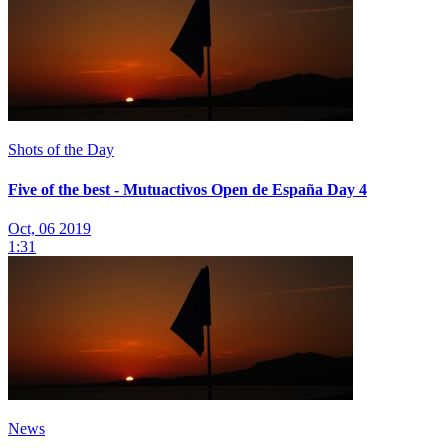
Shots of the Day
Five of the best - Mutuactivos Open de España Day 4
Oct, 06 2019
1:31
News