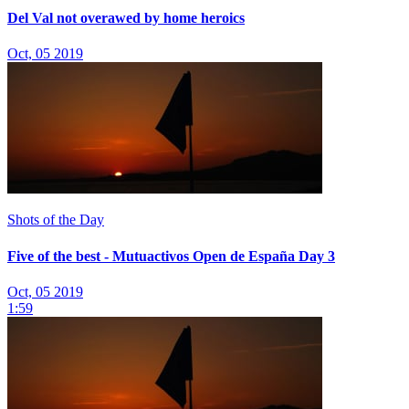
Del Val not overawed by home heroics
Oct, 05 2019
Shots of the Day
Five of the best - Mutuactivos Open de España Day 3
Oct, 05 2019
1:59