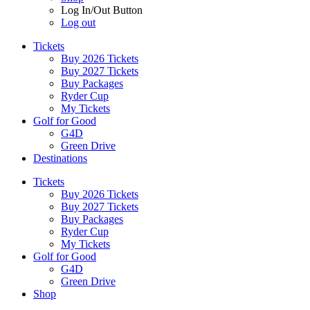
Log In/Out Button
Log out
Tickets
Buy 2026 Tickets
Buy 2027 Tickets
Buy Packages
Ryder Cup
My Tickets
Golf for Good
G4D
Green Drive
Destinations
Tickets
Buy 2026 Tickets
Buy 2027 Tickets
Buy Packages
Ryder Cup
My Tickets
Golf for Good
G4D
Green Drive
Shop