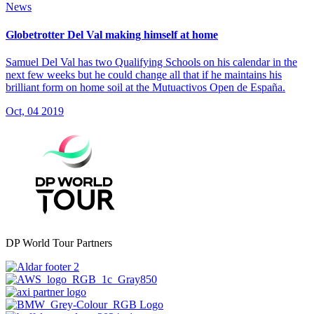
News
Globetrotter Del Val making himself at home
Samuel Del Val has two Qualifying Schools on his calendar in the
next few weeks but he could change all that if he maintains his
brilliant form on home soil at the Mutuactivos Open de España.
Oct, 04 2019
DP World Tour Partners