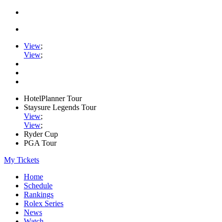
View
;
View
;
HotelPlanner Tour
Staysure Legends Tour
View
;
View
;
Ryder Cup
PGA Tour
My Tickets
Home
Schedule
Rankings
Rolex Series
News
Watch