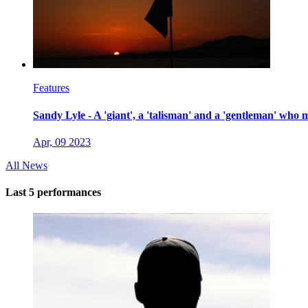
Features
Sandy Lyle - A 'giant', a 'talisman' and a 'gentleman' who 
Apr, 09 2023
All News
Last 5 performances