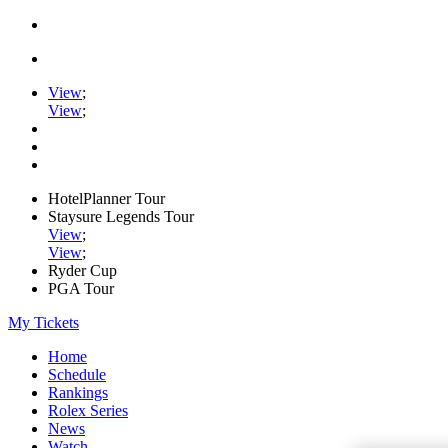
View
;
View
;
HotelPlanner Tour
Staysure Legends Tour
View
;
View
;
Ryder Cup
PGA Tour
My Tickets
Home
Schedule
Rankings
Rolex Series
News
Watch