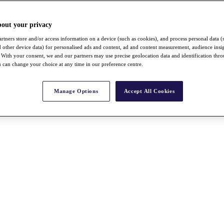
bout your privacy
rtners store and/or access information on a device (such as cookies), and process personal data (
nd other device data) for personalised ads and content, ad and content measurement, audience insi
With your consent, we and our partners may use precise geolocation data and identification thr
 can change your choice at any time in our preference centre.
Manage Options
Accept All Cookies