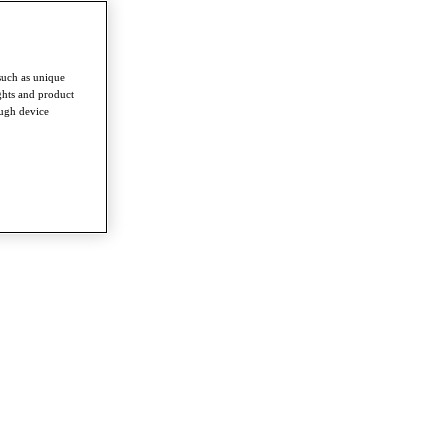
such as unique
ghts and product
ough device