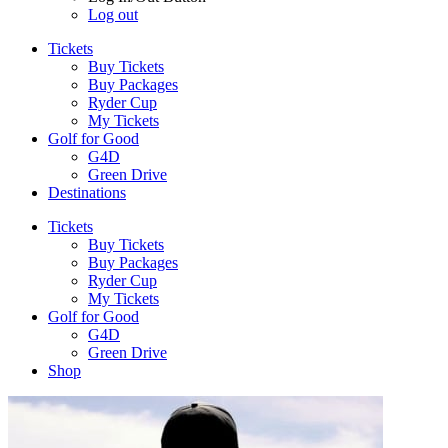
Log out
Tickets
Buy Tickets
Buy Packages
Ryder Cup
My Tickets
Golf for Good
G4D
Green Drive
Destinations
Tickets
Buy Tickets
Buy Packages
Ryder Cup
My Tickets
Golf for Good
G4D
Green Drive
Shop