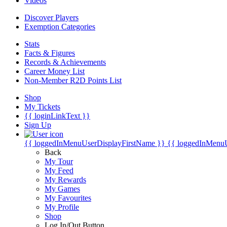
Videos
Discover Players
Exemption Categories
Stats
Facts & Figures
Records & Achievements
Career Money List
Non-Member R2D Points List
Shop
My Tickets
{{ loginLinkText }}
Sign Up
{{ loggedInMenuUserDisplayFirstName }}
{{ loggedInMenu
Back
My Tour
My Feed
My Rewards
My Games
My Favourites
My Profile
Shop
Log In/Out Button