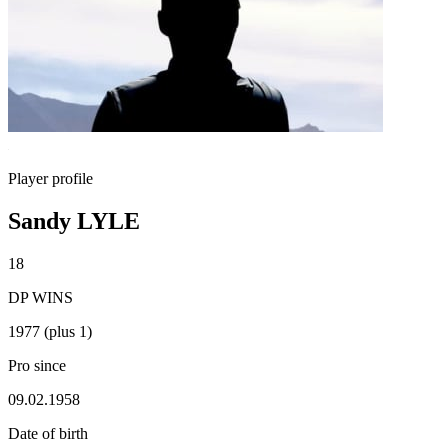
Player profile
Sandy LYLE
18
DP WINS
1977 (plus 1)
Pro since
09.02.1958
Date of birth