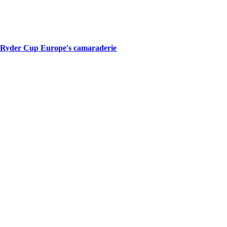
of Ryder Cup Europe's camaraderie