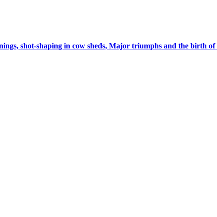
ings, shot-shaping in cow sheds, Major triumphs and the birth 