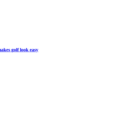
makes golf look easy