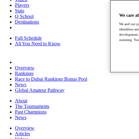
Players
Stats
We care a
Q School
Destinations
We and our pa
identifiers a
development. 
Full Schedule
scanning. You
All You Need to Know
Overview
Rankings
Race to Dubai Rankings Bonus Pool
News
Global Amateur Pathway
About
The Tournaments
Past Champions
News
Overview
Articles