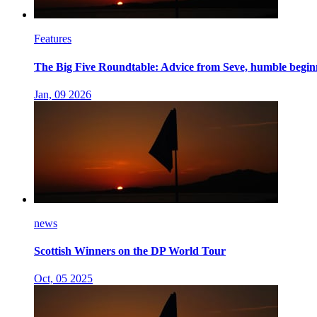
Features
The Big Five Roundtable: Advice from Seve, humble beginn
Jan, 09 2026
news
Scottish Winners on the DP World Tour
Oct, 05 2025