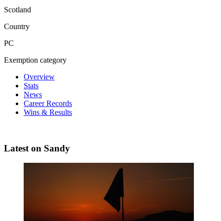
Scotland
Country
PC
Exemption category
Overview
Stats
News
Career Records
Wins & Results
Latest on Sandy