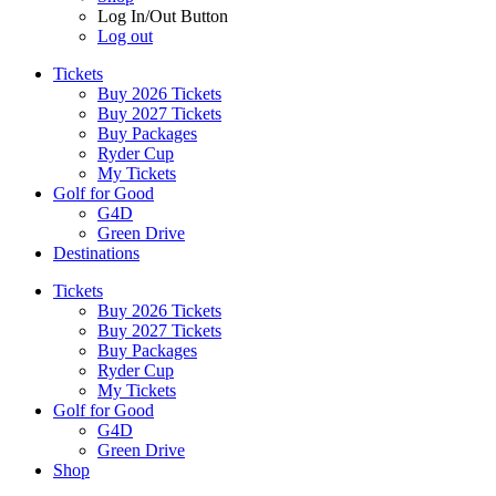
Log In/Out Button
Log out
Tickets
Buy 2026 Tickets
Buy 2027 Tickets
Buy Packages
Ryder Cup
My Tickets
Golf for Good
G4D
Green Drive
Destinations
Tickets
Buy 2026 Tickets
Buy 2027 Tickets
Buy Packages
Ryder Cup
My Tickets
Golf for Good
G4D
Green Drive
Shop