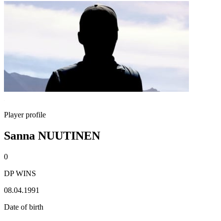
Player profile
Sanna NUUTINEN
0
DP WINS
08.04.1991
Date of birth