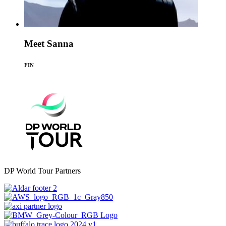
Meet Sanna
FIN
DP World Tour Partners