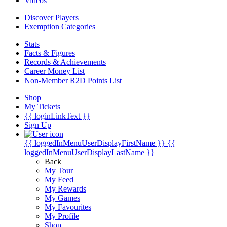
Videos
Discover Players
Exemption Categories
Stats
Facts & Figures
Records & Achievements
Career Money List
Non-Member R2D Points List
Shop
My Tickets
{{ loginLinkText }}
Sign Up
{{ loggedInMenuUserDisplayFirstName }}
{{
loggedInMenuUserDisplayLastName }}
Back
My Tour
My Feed
My Rewards
My Games
My Favourites
My Profile
Shop