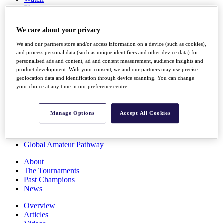
Players
Stats
Q School
We care about your privacy
Destinations
We and our partners store and/or access information on a device (such as cookies),
and process personal data (such as unique identifiers and other device data) for
Full Schedule
personalised ads and content, ad and content measurement, audience insights and
All You Need to Know
product development. With your consent, we and our partners may use precise
geolocation data and identification through device scanning. You can change
your choice at any time in our preference centre.
Overview
Manage Options
Accept All Cookies
Rankings
Race to Dubai Rankings Bonus Pool
News
Global Amateur Pathway
About
The Tournaments
Past Champions
News
Overview
Articles