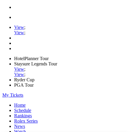
View
;
View
;
HotelPlanner Tour
Staysure Legends Tour
View
;
View
;
Ryder Cup
PGA Tour
My Tickets
Home
Schedule
Rankings
Rolex Series
News
Watch