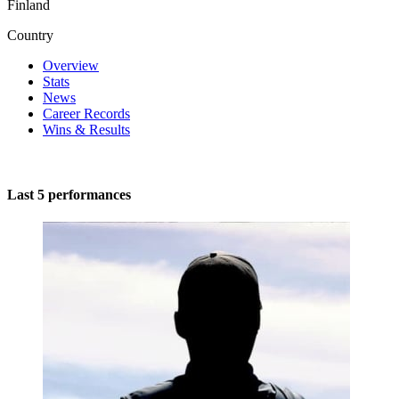
Finland
Country
Overview
Stats
News
Career Records
Wins & Results
Last 5 performances