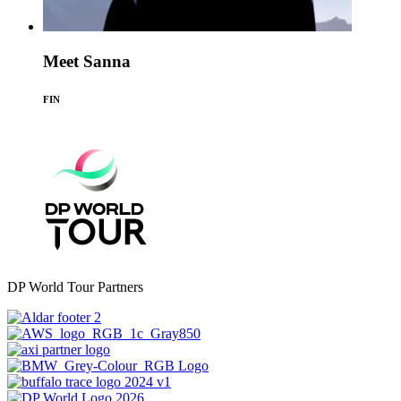
Meet Sanna
FIN
DP World Tour Partners