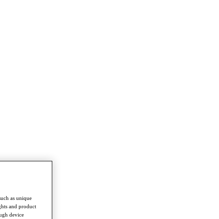
such as unique
ghts and product
ough device