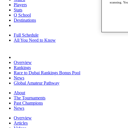
scanning. You
Players
Stats
Q School
Destinations
Full Schedule
All You Need to Know
Overview
Rankings
Race to Dubai Rankings Bonus Pool
News
Global Amateur Pathway
About
The Tournaments
Past Champions
News
Overview
Articles