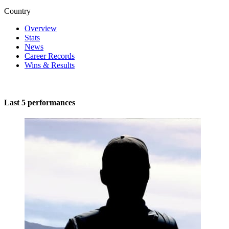
Country
Overview
Stats
News
Career Records
Wins & Results
Last 5 performances