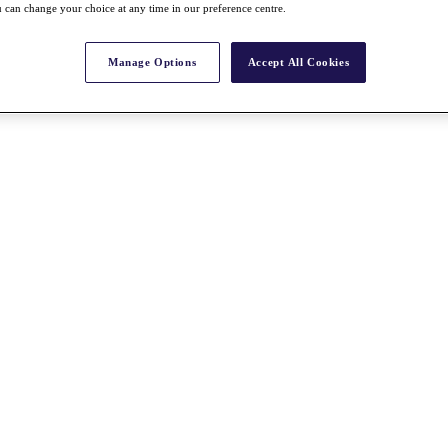
 can change your choice at any time in our preference centre.
Manage Options
Accept All Cookies