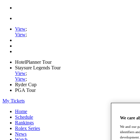
View
;
View
;
HotelPlanner Tour
Staysure Legends Tour
View
;
View
;
Ryder Cup
PGA Tour
My Tickets
Home
Schedule
We care a
Rankings
We and our pa
Rolex Series
identifiers a
News
development. 
Watch