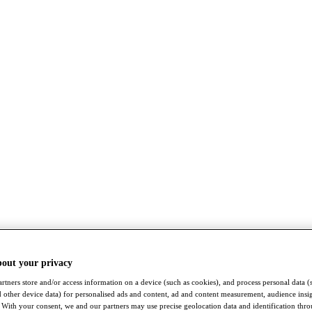
bout your privacy
rtners store and/or access information on a device (such as cookies), and process personal data (
nd other device data) for personalised ads and content, ad and content measurement, audience insi
With your consent, we and our partners may use precise geolocation data and identification thr