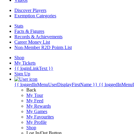
Videos
Discover Players
Exemption Categories
Stats
Facts & Figures
Records & Achievements
Career Money List
Non-Member R2D Points List
Shop
My Tickets
{{ loginLinkText }}
Sign Up
{{ loggedInMenuUserDisplayFirstName }}
{{ loggedInMenu
Back
My Tour
My Feed
My Rewards
My Games
My Favourites
My Profile
Shop
Log In/Out Button