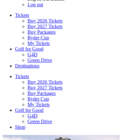
Log out
Tickets
Buy 2026 Tickets
Buy 2027 Tickets
Buy Packages
Ryder Cup
My Tickets
Golf for Good
G4D
Green Drive
Destinations
Tickets
Buy 2026 Tickets
Buy 2027 Tickets
Buy Packages
Ryder Cup
My Tickets
Golf for Good
G4D
Green Drive
Shop