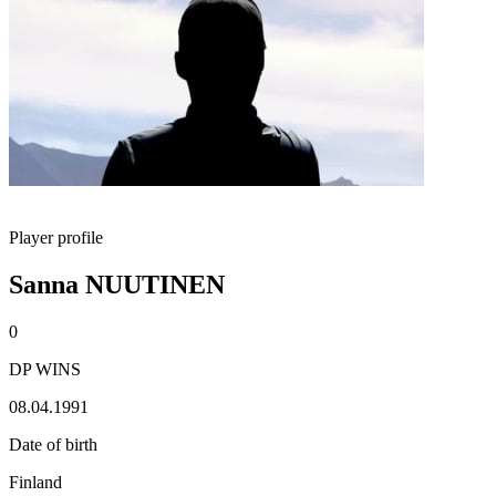
Player profile
Sanna NUUTINEN
0
DP WINS
08.04.1991
Date of birth
Finland