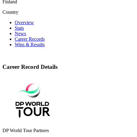
Finland
Country
Overview
Stats
News
Career Records
Wins & Results
Career Record Details
DP World Tour Partners