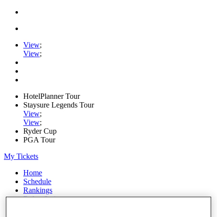
View
;
View
;
HotelPlanner Tour
Staysure Legends Tour
View
;
View
;
Ryder Cup
PGA Tour
My Tickets
Home
Schedule
Rankings
Rolex Series
News
Watch