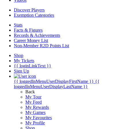
Videos
Discover Players
Exemption Categories
Stats
Facts & Figures
Records & Achievements
Career Money List
Non-Member R2D Points List
Shop
My Tickets
{{ loginLinkText }}
Sign Up
{{ loggedInMenuUserDisplayFirstName }}
{{
loggedInMenuUserDisplayLastName }}
Back
My Tour
My Feed
My Rewards
My Games
My Favourites
My Profile
Shop