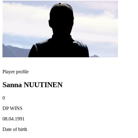
Player profile
Sanna NUUTINEN
0
DP WINS
08.04.1991
Date of birth