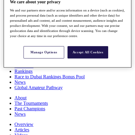
We care about your privacy
Players
Stats
We and our partners store and/or access information on a device (such as cookies),
Q School
and process personal data (such as unique identifiers and other device data) for
Destinations
personalised ads and content, ad and content measurement, audience insights and
product development. With your consent, we and our partners may use precise
geolocation data and identification through device scanning. You can change
your choice at any time in our preference centre.
Full Schedule
All You Need to Know
Manage Options
Accept All Cookies
Overview
Rankings
Race to Dubai Rankings Bonus Pool
News
Global Amateur Pathway
About
The Tournaments
Past Champions
News
Overview
Articles