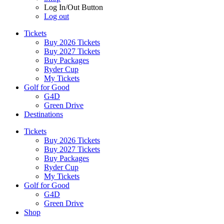
Log In/Out Button
Log out
Tickets
Buy 2026 Tickets
Buy 2027 Tickets
Buy Packages
Ryder Cup
My Tickets
Golf for Good
G4D
Green Drive
Destinations
Tickets
Buy 2026 Tickets
Buy 2027 Tickets
Buy Packages
Ryder Cup
My Tickets
Golf for Good
G4D
Green Drive
Shop