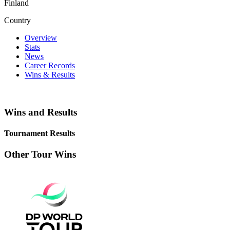
Finland
Country
Overview
Stats
News
Career Records
Wins & Results
Wins and Results
Tournament Results
Other Tour Wins