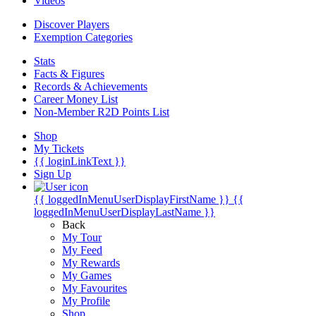
Videos
Discover Players
Exemption Categories
Stats
Facts & Figures
Records & Achievements
Career Money List
Non-Member R2D Points List
Shop
My Tickets
{{ loginLinkText }}
Sign Up
{{ loggedInMenuUserDisplayFirstName }}
{{
loggedInMenuUserDisplayLastName }}
Back
My Tour
My Feed
My Rewards
My Games
My Favourites
My Profile
Shop