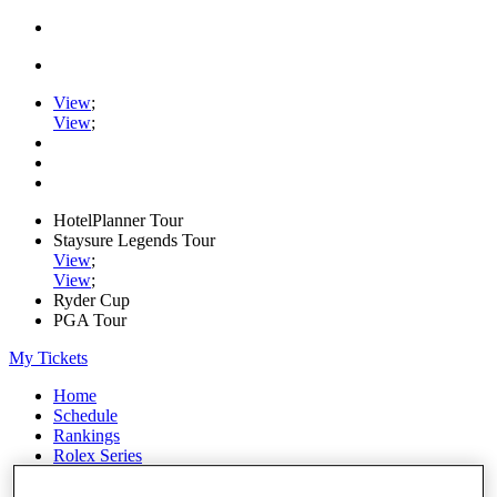
View
;
View
;
HotelPlanner Tour
Staysure Legends Tour
View
;
View
;
Ryder Cup
PGA Tour
My Tickets
Home
Schedule
Rankings
Rolex Series
News
Watch