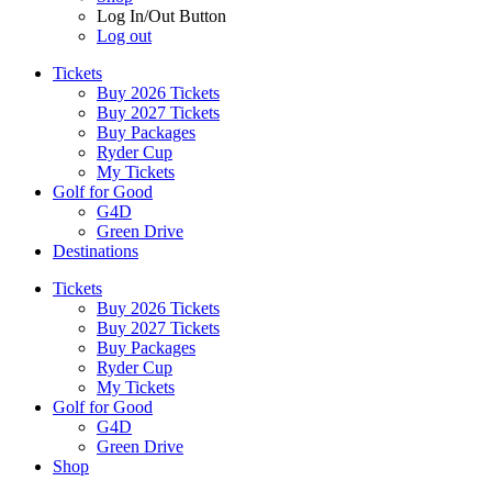
Log In/Out Button
Log out
Tickets
Buy 2026 Tickets
Buy 2027 Tickets
Buy Packages
Ryder Cup
My Tickets
Golf for Good
G4D
Green Drive
Destinations
Tickets
Buy 2026 Tickets
Buy 2027 Tickets
Buy Packages
Ryder Cup
My Tickets
Golf for Good
G4D
Green Drive
Shop