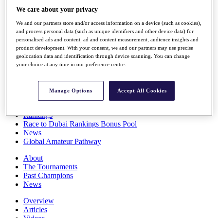
Players
We care about your privacy
Stats
We and our partners store and/or access information on a device (such as cookies),
Q School
and process personal data (such as unique identifiers and other device data) for
Destinations
personalised ads and content, ad and content measurement, audience insights and
product development. With your consent, we and our partners may use precise
geolocation data and identification through device scanning. You can change
Full Schedule
your choice at any time in our preference centre.
All You Need to Know
Manage Options
Accept All Cookies
Overview
Rankings
Race to Dubai Rankings Bonus Pool
News
Global Amateur Pathway
About
The Tournaments
Past Champions
News
Overview
Articles