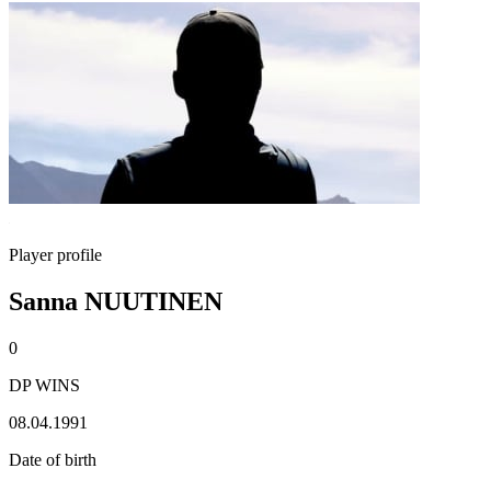
Player profile
Sanna NUUTINEN
0
DP WINS
08.04.1991
Date of birth