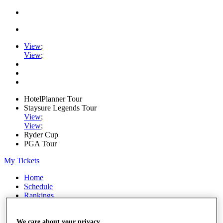
View
;
View
;
HotelPlanner Tour
Staysure Legends Tour
View
;
View
;
Ryder Cup
PGA Tour
My Tickets
Home
Schedule
Rankings
Rolex Series
News
Watch
We care about your privacy