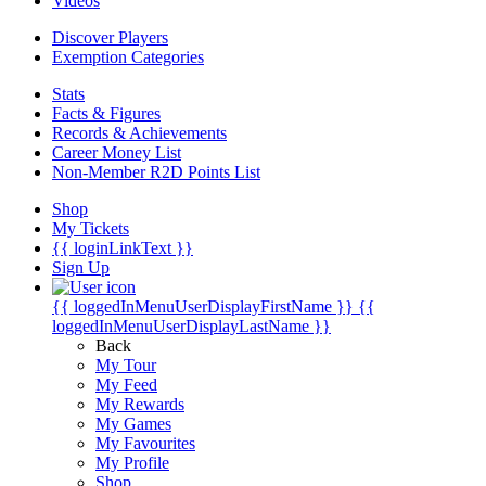
Videos
Discover Players
Exemption Categories
Stats
Facts & Figures
Records & Achievements
Career Money List
Non-Member R2D Points List
Shop
My Tickets
{{ loginLinkText }}
Sign Up
{{ loggedInMenuUserDisplayFirstName }}
{{
loggedInMenuUserDisplayLastName }}
Back
My Tour
My Feed
My Rewards
My Games
My Favourites
My Profile
Shop