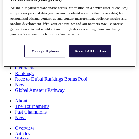
Players
We and our partners store and/or access information on a device (such as cookies),
Stats
and process personal data (such as unique identifiers and other device data) for
Q School
personalised ads and content, ad and content measurement, audience insights and
Destinations
product development. With your consent, we and our partners may use precise
geolocation data and identification through device scanning. You can change
your choice at any time in our preference centre.
Full Schedule
All You Need to Know
Manage Options
Accept All Cookies
Overview
Rankings
Race to Dubai Rankings Bonus Pool
News
Global Amateur Pathway
About
The Tournaments
Past Champions
News
Overview
Articles