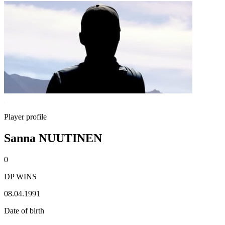
Player profile
Sanna NUUTINEN
0
DP WINS
08.04.1991
Date of birth