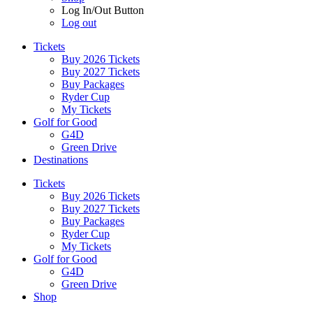
Log In/Out Button
Log out
Tickets
Buy 2026 Tickets
Buy 2027 Tickets
Buy Packages
Ryder Cup
My Tickets
Golf for Good
G4D
Green Drive
Destinations
Tickets
Buy 2026 Tickets
Buy 2027 Tickets
Buy Packages
Ryder Cup
My Tickets
Golf for Good
G4D
Green Drive
Shop