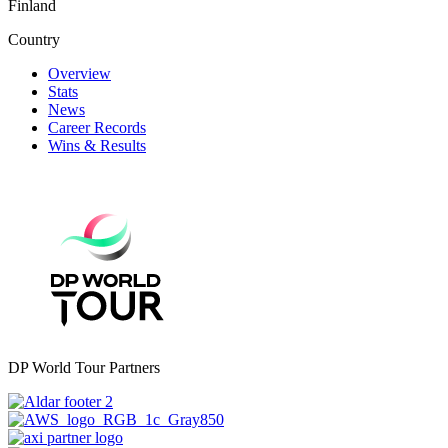
Finland
Country
Overview
Stats
News
Career Records
Wins & Results
DP World Tour Partners