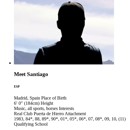
Meet Santiago
ESP
Madrid, Spain
Place of Birth
6′ 0″ (184cm)
Height
Music, all sports, horses
Interests
Real Club Puerta de Hierro
Attachment
1983, 84*, 88, 89*, 90*, 01*, 05*, 06*, 07, 08*, 09, 10, (11)
Qualifying School