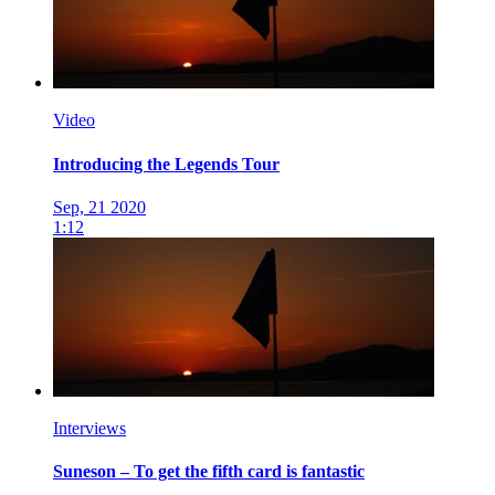
Video
Introducing the Legends Tour
Sep, 21 2020
1:12
Interviews
Suneson – To get the fifth card is fantastic