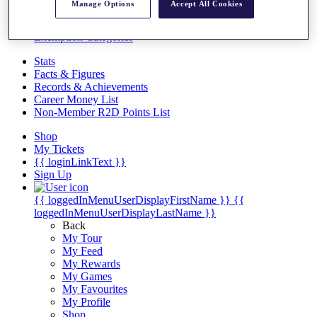
Videos
Manage Options
Accept All Cookies
Discover Players
Exemption Categories
Stats
Facts & Figures
Records & Achievements
Career Money List
Non-Member R2D Points List
Shop
My Tickets
{{ loginLinkText }}
Sign Up
{{ loggedInMenuUserDisplayFirstName }}
{{
loggedInMenuUserDisplayLastName }}
Back
My Tour
My Feed
My Rewards
My Games
My Favourites
My Profile
Shop