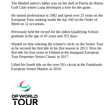
The Madrid native's father was on the staff at Puerta de Hierro
Golf Club where Luna developed a love for the game.
He turned professional in 1982 and spent over 25 years on the
European Tour, ranking inside the top 100 on the Order of
Merit on 12 occasions.
Previously held the record for the oldest Qualifying School
graduate at the age of 45 years and 355 days.
Wasted no time entering the winner's circle on the Senior Tour
as he secured his first title in his first season in 2013. Won his
first title for four years in Finland at the inaugural European
Tour Properties Senior Classic in 2017.
Lifted his fourth title on the over-50's circuit at the Farmfoods
European Senior Masters in 2018.