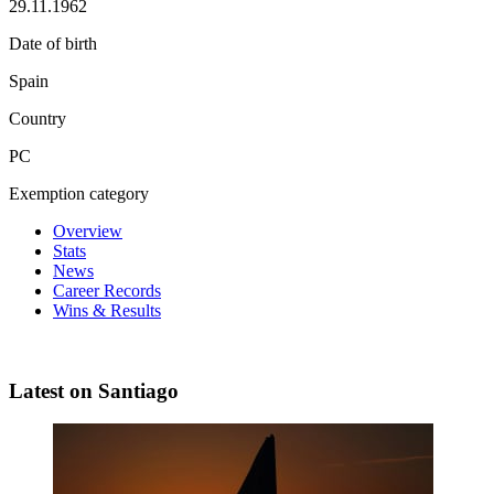
29.11.1962
Date of birth
Spain
Country
PC
Exemption category
Overview
Stats
News
Career Records
Wins & Results
Latest on Santiago