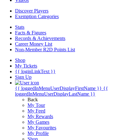
Videos
Discover Players
Exemption Categories
Stats
Facts & Figures
Records & Achievements
Career Money List
Non-Member R2D Points List
Shop
My Tickets
{{ loginLinkText }}
Sign Up
{{ loggedInMenuUserDisplayFirstName }}
{{
loggedInMenuUserDisplayLastName }}
Back
My Tour
My Feed
My Rewards
My Games
My Favourites
My Profile
Shop