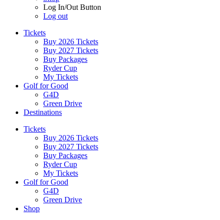
Log In/Out Button
Log out
Tickets
Buy 2026 Tickets
Buy 2027 Tickets
Buy Packages
Ryder Cup
My Tickets
Golf for Good
G4D
Green Drive
Destinations
Tickets
Buy 2026 Tickets
Buy 2027 Tickets
Buy Packages
Ryder Cup
My Tickets
Golf for Good
G4D
Green Drive
Shop