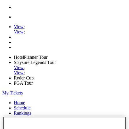
View
;
View
;
HotelPlanner Tour
Staysure Legends Tour
View
;
View
;
Ryder Cup
PGA Tour
My Tickets
Home
Schedule
Rankings
Rolex Series
News
Watch