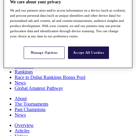
We care about your privacy
Players
Stats
We and our partners store and/or access information on a device (such as cookies),
Q School
and process personal data (such as unique identifiers and other device data) for
Destinations
personalised ads and content, ad and content measurement, audience insights and
product development. With your consent, we and our partners may use precise
geolocation data and identification through device scanning. You can change
your choice at any time in our preference centre.
Full Schedule
All You Need to Know
Manage Options
Accept All Cookies
Overview
Rankings
Race to Dubai Rankings Bonus Pool
News
Global Amateur Pathway
About
The Tournaments
Past Champions
News
Overview
Articles