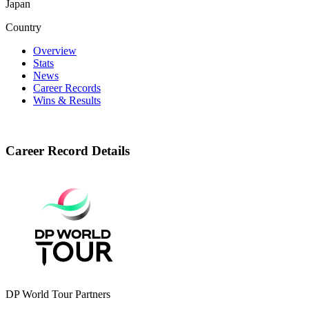
Japan
Country
Overview
Stats
News
Career Records
Wins & Results
Career Record Details
DP World Tour Partners