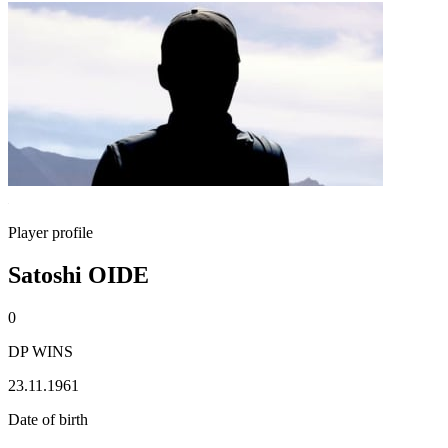
Player profile
Satoshi OIDE
0
DP WINS
23.11.1961
Date of birth