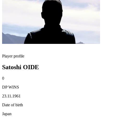
Player profile
Satoshi OIDE
0
DP WINS
23.11.1961
Date of birth
Japan