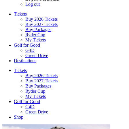
Log out
Tickets
Buy 2026 Tickets
Buy 2027 Tickets
Buy Packages
Ryder Cup
My Tickets
Golf for Good
G4D
Green Drive
Destinations
Tickets
Buy 2026 Tickets
Buy 2027 Tickets
Buy Packages
Ryder Cup
My Tickets
Golf for Good
G4D
Green Drive
Shop