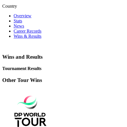
Country
Overview
Stats
News
Career Records
Wins & Results
Wins and Results
Tournament Results
Other Tour Wins