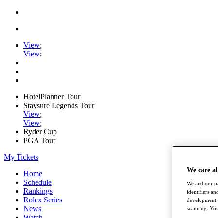
View
;
View
;
HotelPlanner Tour
Staysure Legends Tour
View
;
View
;
Ryder Cup
PGA Tour
My Tickets
We care a
Home
Schedule
We and our pa
Rankings
identifiers a
Rolex Series
development. 
News
scanning. You
Watch