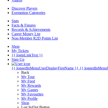
Videos
Discover Players
Exemption Categories
Stats
Facts & Figures
Records & Achievements
Career Money List
Non-Member R2D Points List
Shop
My Tickets
{{ loginLinkText }}
Sign Up
{{ loggedInMenuUserDisplayFirstName }}
{{ loggedInMenu
Back
My Tour
My Feed
My Rewards
My Games
My Favourites
My Profile
Shop
Log In/Out Button