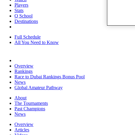
Players
Stats
Q School
Destinations
Full Schedule
All You Need to Know
Overview
Rankings
Race to Dubai Rankings Bonus Pool
News
Global Amateur Pathway
About
The Tournaments
Past Champions
News
Overview
Articles