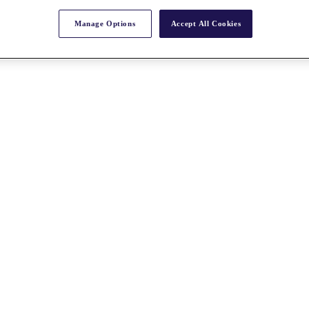
Manage Options
Accept All Cookies