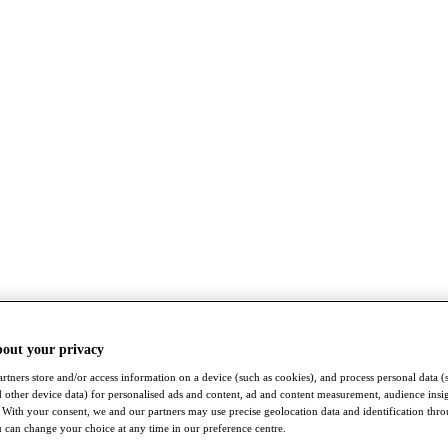
bout your privacy
rtners store and/or access information on a device (such as cookies), and process personal data (
nd other device data) for personalised ads and content, ad and content measurement, audience insi
With your consent, we and our partners may use precise geolocation data and identification thr
 can change your choice at any time in our preference centre.