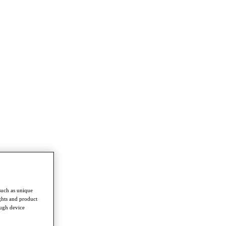
such as unique
ghts and product
ough device