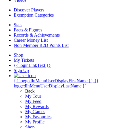
Videos
Discover Players
Exemption Categories
Stats
Facts & Figures
Records & Achievements
Career Money List
Non-Member R2D Points List
Shop
My Tickets
{{ loginLinkText }}
Sign Up
{{ loggedInMenuUserDisplayFirstName }}
{{
loggedInMenuUserDisplayLastName }}
Back
My Tour
My Feed
My Rewards
My Games
My Favourites
My Profile
Shop