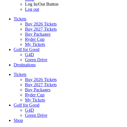
Log In/Out Button
Log out
Tickets
Buy 2026 Tickets
Buy 2027 Tickets
Buy Packages
Ryder Cup
My Tickets
Golf for Good
G4D
Green Drive
Destinations
Tickets
Buy 2026 Tickets
Buy 2027 Tickets
Buy Packages
Ryder Cup
My Tickets
Golf for Good
G4D
Green Drive
Shop