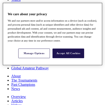
Players
Stats
Q School
We care about your privacy
Destinations
We and our partners store and/or access information on a device (such as cookies),
and process personal data (such as unique identifiers and other device data) for
Full Schedule
personalised ads and content, ad and content measurement, audience insights and
All You Need to Know
product development. With your consent, we and our partners may use precise
geolocation data and identification through device scanning. You can change
your choice at any time in our preference centre.
Overview
Manage Options
Accept All Cookies
Rankings
Race to Dubai Rankings Bonus Pool
News
Global Amateur Pathway
About
The Tournaments
Past Champions
News
Overview
Articles