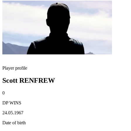
Player profile
Scott RENFREW
0
DP WINS
24.05.1967
Date of birth