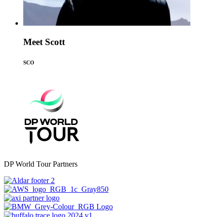
Meet Scott
SCO
DP World Tour Partners