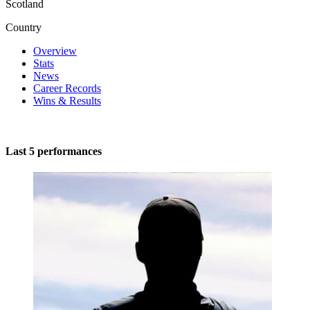
Scotland
Country
Overview
Stats
News
Career Records
Wins & Results
Last 5 performances