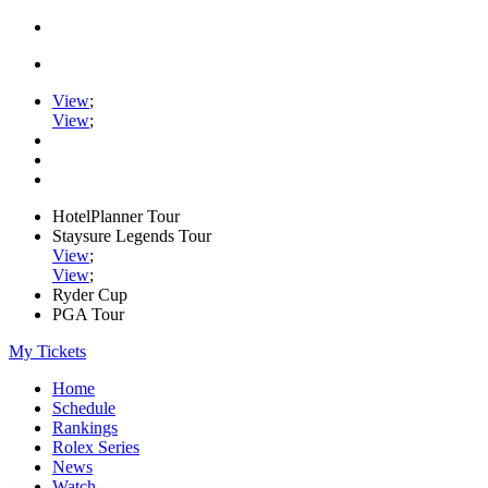
View
;
View
;
HotelPlanner Tour
Staysure Legends Tour
View
;
View
;
Ryder Cup
PGA Tour
My Tickets
Home
Schedule
Rankings
Rolex Series
News
Watch