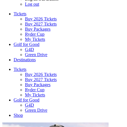
Log out
Tickets
Buy 2026 Tickets
Buy 2027 Tickets
Buy Packages
Ryder Cup
My Tickets
Golf for Good
G4D
Green Drive
Destinations
Tickets
Buy 2026 Tickets
Buy 2027 Tickets
Buy Packages
Ryder Cup
My Tickets
Golf for Good
G4D
Green Drive
Shop