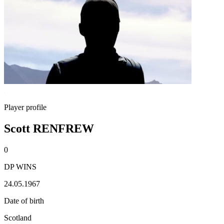
Player profile
Scott RENFREW
0
DP WINS
24.05.1967
Date of birth
Scotland