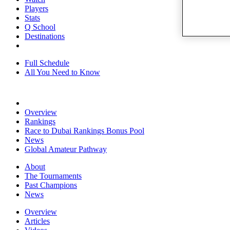
Players
Stats
Q School
Destinations
Full Schedule
All You Need to Know
Overview
Rankings
Race to Dubai Rankings Bonus Pool
News
Global Amateur Pathway
About
The Tournaments
Past Champions
News
Overview
Articles