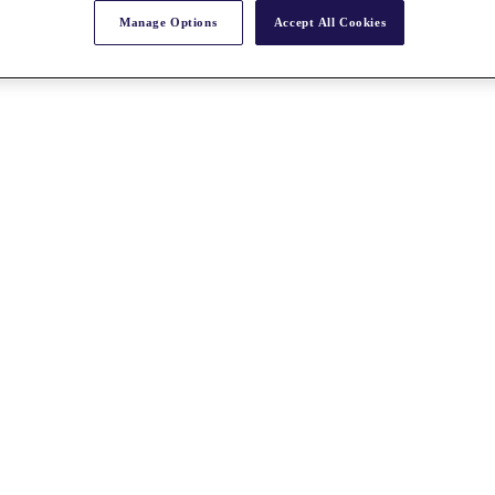
Manage Options
Accept All Cookies