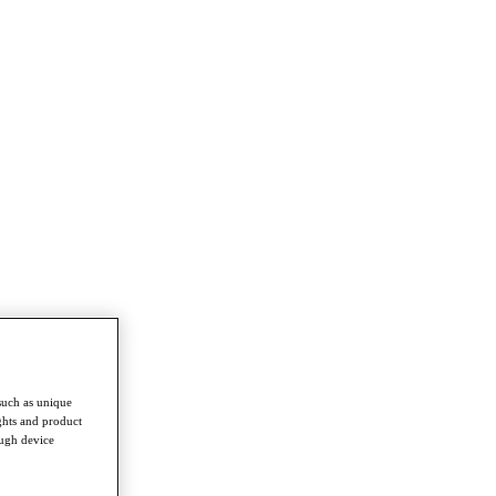
such as unique
ghts and product
ough device