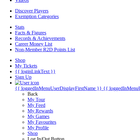
Videos
Discover Players
Exemption Categories
Stats
Facts & Figures
Records & Achievements
Career Money List
Non-Member R2D Points List
Shop
My Tickets
{{ loginLinkText }}
Sign Up
{{ loggedInMenuUserDisplayFirstName }}
{{ loggedInMenu
Back
My Tour
My Feed
My Rewards
My Games
My Favourites
My Profile
Shop
Log In/Out Button