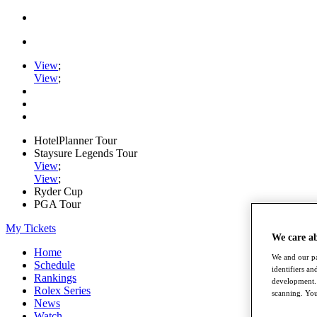
View
;
View
;
HotelPlanner Tour
Staysure Legends Tour
View
;
View
;
Ryder Cup
PGA Tour
My Tickets
We care a
Home
We and our pa
Schedule
identifiers a
Rankings
development. 
Rolex Series
scanning. You
News
Watch