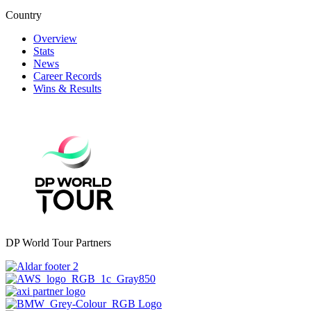
Country
Overview
Stats
News
Career Records
Wins & Results
DP World Tour Partners