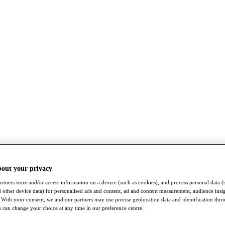
bout your privacy
rtners store and/or access information on a device (such as cookies), and process personal data (
nd other device data) for personalised ads and content, ad and content measurement, audience insi
With your consent, we and our partners may use precise geolocation data and identification thr
 can change your choice at any time in our preference centre.