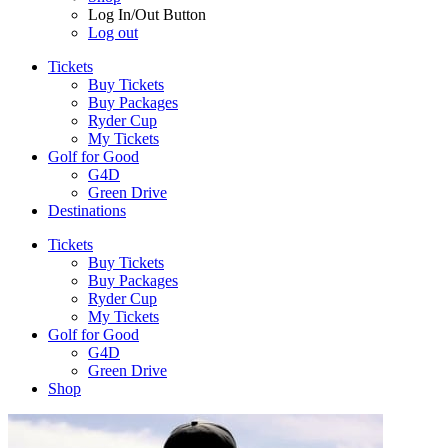
Log In/Out Button
Log out
Tickets
Buy Tickets
Buy Packages
Ryder Cup
My Tickets
Golf for Good
G4D
Green Drive
Destinations
Tickets
Buy Tickets
Buy Packages
Ryder Cup
My Tickets
Golf for Good
G4D
Green Drive
Shop