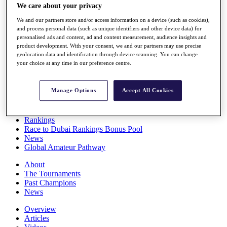
We care about your privacy
Players
Stats
We and our partners store and/or access information on a device (such as cookies),
Q School
and process personal data (such as unique identifiers and other device data) for
Destinations
personalised ads and content, ad and content measurement, audience insights and
product development. With your consent, we and our partners may use precise
geolocation data and identification through device scanning. You can change
Full Schedule
your choice at any time in our preference centre.
All You Need to Know
Manage Options
Accept All Cookies
Overview
Rankings
Race to Dubai Rankings Bonus Pool
News
Global Amateur Pathway
About
The Tournaments
Past Champions
News
Overview
Articles