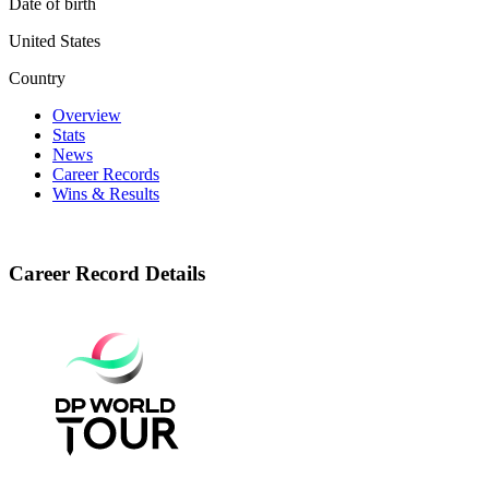
Date of birth
United States
Country
Overview
Stats
News
Career Records
Wins & Results
Career Record Details