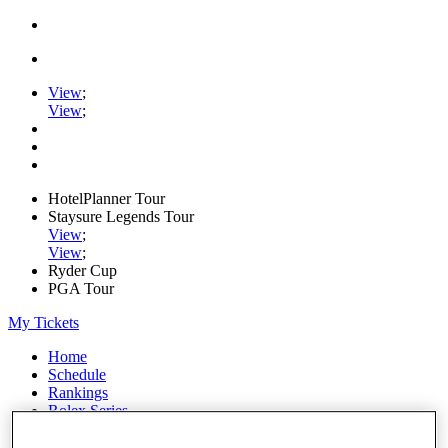
View
;
View
;
HotelPlanner Tour
Staysure Legends Tour
View
;
View
;
Ryder Cup
PGA Tour
My Tickets
Home
Schedule
Rankings
Rolex Series
News
Watch