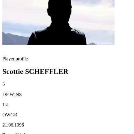
Player profile
Scottie SCHEFFLER
5
DP WINS
1st
OWGR
21.06.1996