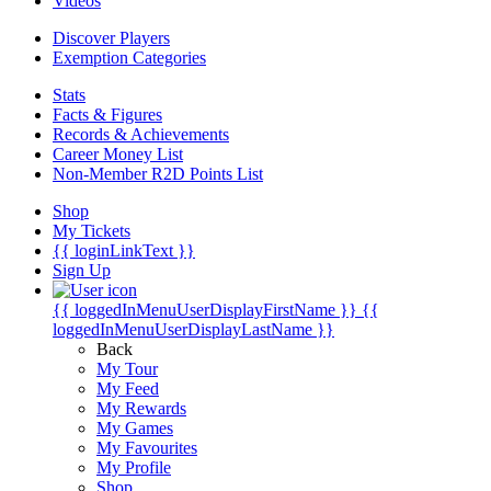
Videos
Discover Players
Exemption Categories
Stats
Facts & Figures
Records & Achievements
Career Money List
Non-Member R2D Points List
Shop
My Tickets
{{ loginLinkText }}
Sign Up
{{ loggedInMenuUserDisplayFirstName }}
{{
loggedInMenuUserDisplayLastName }}
Back
My Tour
My Feed
My Rewards
My Games
My Favourites
My Profile
Shop