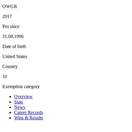
OWGR
2017
Pro since
31.08.1996
Date of birth
United States
Country
10
Exemption category
Overview
Stats
News
Career Records
Wins & Results