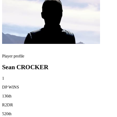
Player profile
Sean CROCKER
1
DP WINS
136th
R2DR
520th