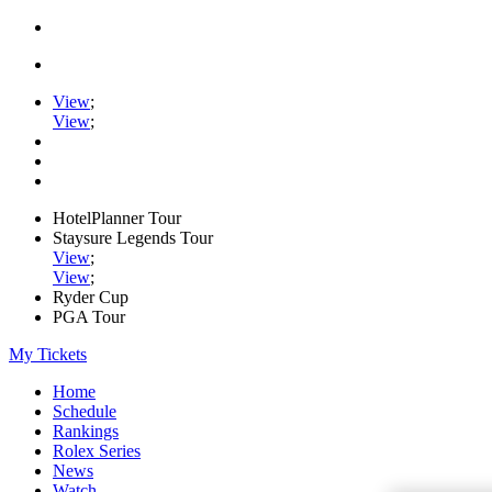
View
;
View
;
HotelPlanner Tour
Staysure Legends Tour
View
;
View
;
Ryder Cup
PGA Tour
My Tickets
Home
Schedule
Rankings
Rolex Series
News
Watch