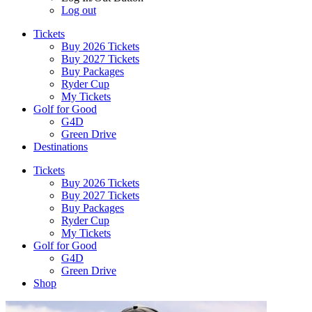
Log out
Tickets
Buy 2026 Tickets
Buy 2027 Tickets
Buy Packages
Ryder Cup
My Tickets
Golf for Good
G4D
Green Drive
Destinations
Tickets
Buy 2026 Tickets
Buy 2027 Tickets
Buy Packages
Ryder Cup
My Tickets
Golf for Good
G4D
Green Drive
Shop