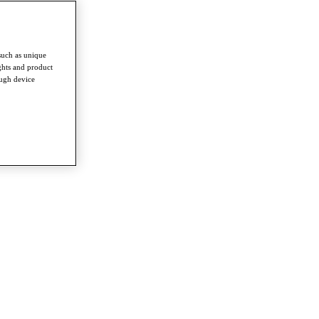
such as unique
ghts and product
ough device