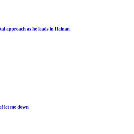
ntal approach as he leads in Hainan
of let me down