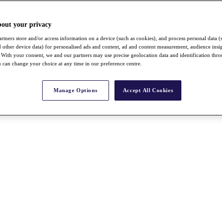
bout your privacy
rtners store and/or access information on a device (such as cookies), and process personal data (
nd other device data) for personalised ads and content, ad and content measurement, audience insi
With your consent, we and our partners may use precise geolocation data and identification thr
 can change your choice at any time in our preference centre.
Manage Options
Accept All Cookies