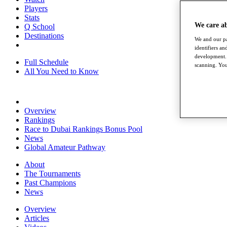
Players
Stats
We care a
Q School
Destinations
We and our pa
identifiers a
development. 
Full Schedule
scanning. You
All You Need to Know
Overview
Rankings
Race to Dubai Rankings Bonus Pool
News
Global Amateur Pathway
About
The Tournaments
Past Champions
News
Overview
Articles