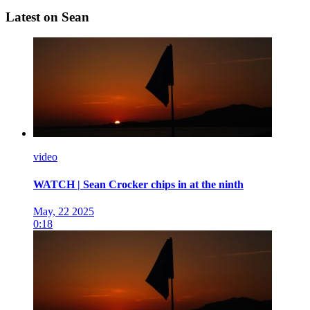
Latest on Sean
video
WATCH | Sean Crocker chips in at the ninth
May, 22 2025
0:18