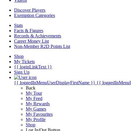
Videos
Discover Players
Exemption Categories
Stats
Facts & Figures
Records & Achievements
Career Money List
Non-Member R2D Points List
Shop
My Tickets
{{ loginLinkText }}
Sign Up
{{ loggedInMenuUserDisplayFirstName }}
{{ loggedInMenu
Back
My Tour
My Feed
My Rewards
My Games
My Favourites
My Profile
Shop
Log In/Out Button