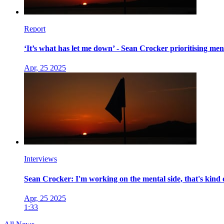
Report
‘It’s what has let me down’ - Sean Crocker prioritising me
Apr, 25 2025
Interviews
Sean Crocker: I'm working on the mental side, that's kind 
Apr, 25 2025
1:33