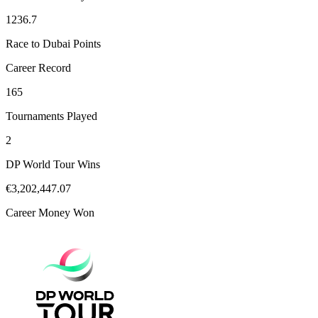
1236.7
Race to Dubai Points
Career Record
165
Tournaments Played
2
DP World Tour Wins
€3,202,447.07
Career Money Won