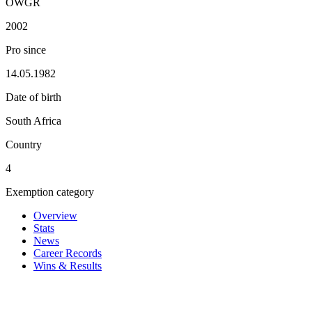
OWGR
2002
Pro since
14.05.1982
Date of birth
South Africa
Country
4
Exemption category
Overview
Stats
News
Career Records
Wins & Results