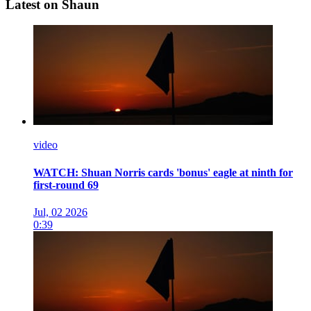
Latest on Shaun
video
WATCH: Shuan Norris cards 'bonus' eagle at ninth for
first-round 69
Jul, 02 2026
0:39