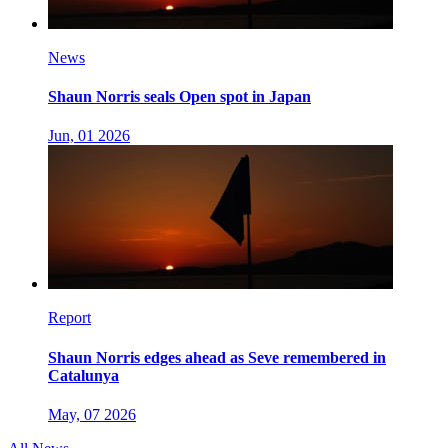
News
Shaun Norris seals Open spot in Japan
Jun, 01 2026
Report
Shaun Norris edges ahead as Seve remembered in
Catalunya
May, 07 2026