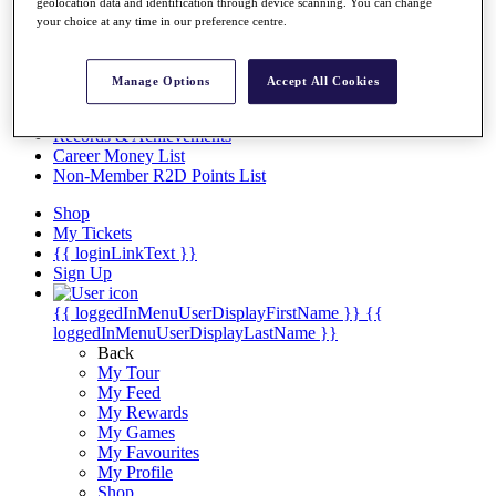
Videos
geolocation data and identification through device scanning. You can change
your choice at any time in our preference centre.
Discover Players
Exemption Categories
Manage Options
Accept All Cookies
Stats
Facts & Figures
Records & Achievements
Career Money List
Non-Member R2D Points List
Shop
My Tickets
{{ loginLinkText }}
Sign Up
{{ loggedInMenuUserDisplayFirstName }}
{{
loggedInMenuUserDisplayLastName }}
Back
My Tour
My Feed
My Rewards
My Games
My Favourites
My Profile
Shop