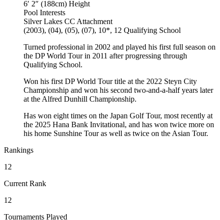
6′ 2″ (188cm)
Height
Pool
Interests
Silver Lakes CC
Attachment
(2003), (04), (05), (07), 10*, 12
Qualifying School
Turned professional in 2002 and played his first full season on
the DP World Tour in 2011 after progressing through
Qualifying School.
Won his first DP World Tour title at the 2022 Steyn City
Championship and won his second two-and-a-half years later
at the Alfred Dunhill Championship.
Has won eight times on the Japan Golf Tour, most recently at
the 2025 Hana Bank Invitational, and has won twice more on
his home Sunshine Tour as well as twice on the Asian Tour.
Rankings
12
Current Rank
12
Tournaments Played