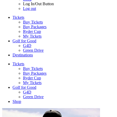
Log In/Out Button
Log out
Tickets
Buy Tickets
Buy Packages
Ryder Cup
My Tickets
Golf for Good
G4D
Green Drive
Destinations
Tickets
Buy Tickets
Buy Packages
Ryder Cup
My Tickets
Golf for Good
G4D
Green Drive
Shop