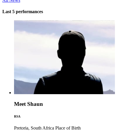
All News
Last 5 performances
Meet Shaun
RSA
Pretoria, South Africa
Place of Birth