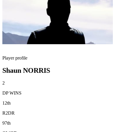
Player profile
Shaun NORRIS
2
DP WINS
12th
R2DR
97th