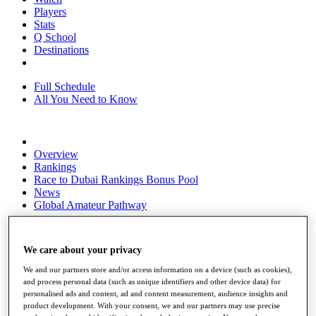
Players
Stats
Q School
Destinations
Full Schedule
All You Need to Know
Overview
Rankings
Race to Dubai Rankings Bonus Pool
News
Global Amateur Pathway
About
The Tournaments
We care about your privacy
Past Champions
News
We and our partners store and/or access information on a device (such as cookies),
and process personal data (such as unique identifiers and other device data) for
Overview
personalised ads and content, ad and content measurement, audience insights and
Articles
product development. With your consent, we and our partners may use precise