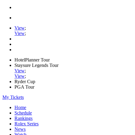
View
;
View
;
HotelPlanner Tour
Staysure Legends Tour
View
;
View
;
Ryder Cup
PGA Tour
My Tickets
Home
Schedule
Rankings
Rolex Series
News
Watch