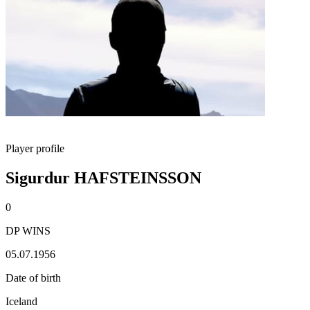
Player profile
Sigurdur HAFSTEINSSON
0
DP WINS
05.07.1956
Date of birth
Iceland