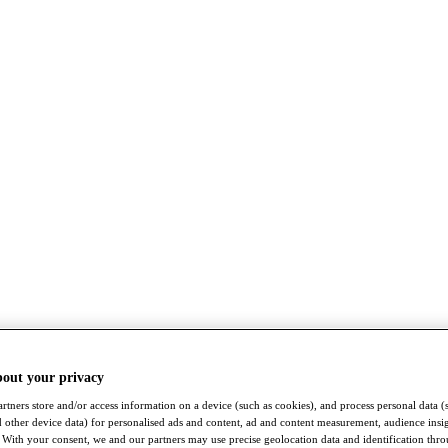
bout your privacy
rtners store and/or access information on a device (such as cookies), and process personal data (
nd other device data) for personalised ads and content, ad and content measurement, audience insi
With your consent, we and our partners may use precise geolocation data and identification thr