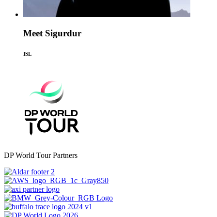
Meet Sigurdur
ISL
DP World Tour Partners