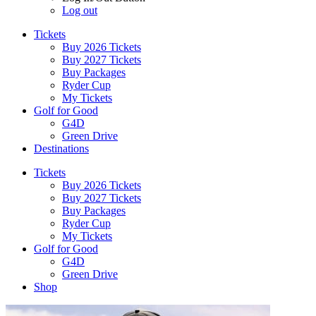
Log out
Tickets
Buy 2026 Tickets
Buy 2027 Tickets
Buy Packages
Ryder Cup
My Tickets
Golf for Good
G4D
Green Drive
Destinations
Tickets
Buy 2026 Tickets
Buy 2027 Tickets
Buy Packages
Ryder Cup
My Tickets
Golf for Good
G4D
Green Drive
Shop