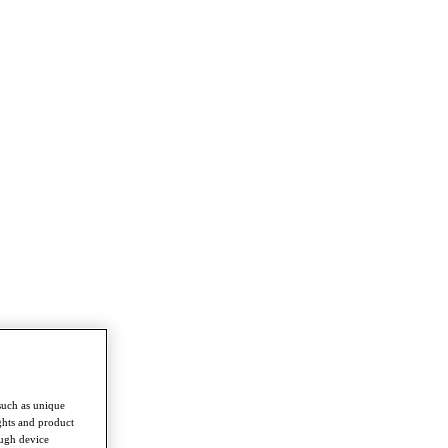
such as unique
ghts and product
ough device