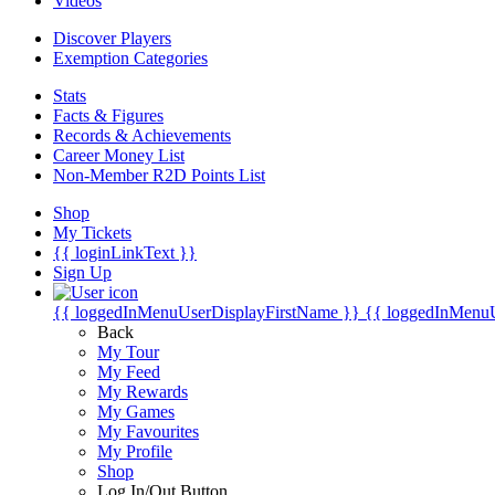
Videos
Discover Players
Exemption Categories
Stats
Facts & Figures
Records & Achievements
Career Money List
Non-Member R2D Points List
Shop
My Tickets
{{ loginLinkText }}
Sign Up
{{ loggedInMenuUserDisplayFirstName }}
{{ loggedInMenu
Back
My Tour
My Feed
My Rewards
My Games
My Favourites
My Profile
Shop
Log In/Out Button