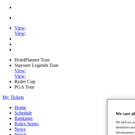
View
;
View
;
HotelPlanner Tour
Staysure Legends Tour
View
;
View
;
Ryder Cup
PGA Tour
My Tickets
Home
Schedule
We care a
Rankings
We and our pa
Rolex Series
identifiers a
News
development. 
Watch