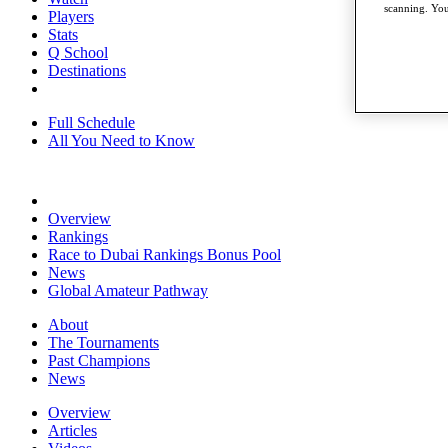
scanning. You
Players
Stats
Q School
Destinations
Full Schedule
All You Need to Know
Overview
Rankings
Race to Dubai Rankings Bonus Pool
News
Global Amateur Pathway
About
The Tournaments
Past Champions
News
Overview
Articles