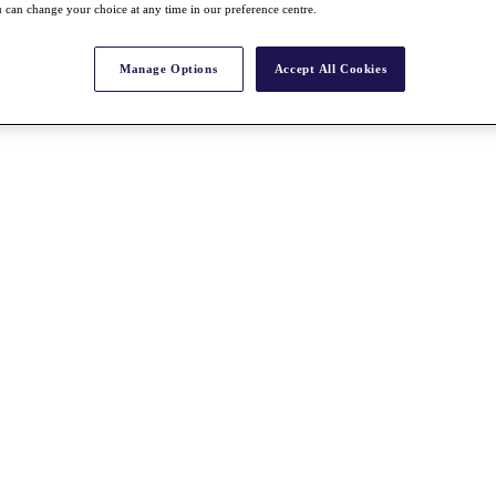
 can change your choice at any time in our preference centre.
Manage Options
Accept All Cookies