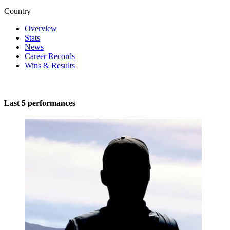
Country
Overview
Stats
News
Career Records
Wins & Results
Last 5 performances