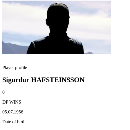
Player profile
Sigurdur HAFSTEINSSON
0
DP WINS
05.07.1956
Date of birth