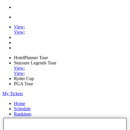
View
;
View
;
HotelPlanner Tour
Staysure Legends Tour
View
;
View
;
Ryder Cup
PGA Tour
My Tickets
Home
Schedule
Rankings
Rolex Series
News
Watch