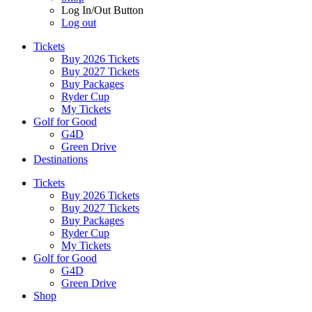
Log In/Out Button
Log out
Tickets
Buy 2026 Tickets
Buy 2027 Tickets
Buy Packages
Ryder Cup
My Tickets
Golf for Good
G4D
Green Drive
Destinations
Tickets
Buy 2026 Tickets
Buy 2027 Tickets
Buy Packages
Ryder Cup
My Tickets
Golf for Good
G4D
Green Drive
Shop