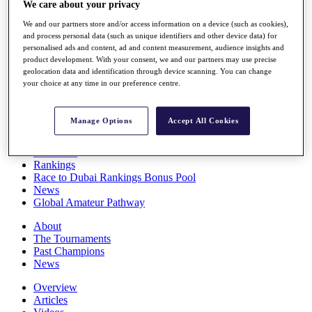
We care about your privacy
Players
Stats
We and our partners store and/or access information on a device (such as cookies),
Q School
and process personal data (such as unique identifiers and other device data) for
Destinations
personalised ads and content, ad and content measurement, audience insights and
product development. With your consent, we and our partners may use precise
geolocation data and identification through device scanning. You can change
your choice at any time in our preference centre.
Full Schedule
All You Need to Know
Manage Options
Accept All Cookies
Overview
Rankings
Race to Dubai Rankings Bonus Pool
News
Global Amateur Pathway
About
The Tournaments
Past Champions
News
Overview
Articles