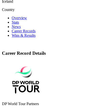
Iceland
Country
Overview
Stats
News
Career Records
Wins & Results
Career Record Details
DP World Tour Partners