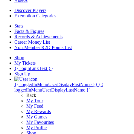
Videos
Discover Players
Exemption Categories
Stats
Facts & Figures
Records & Achievements
Career Money List
Non-Member R2D Points List
Shop
My Tickets
{{ loginLinkText }}
Sign Up
{{ loggedInMenuUserDisplayFirstName }}
{{
loggedInMenuUserDisplayLastName }}
Back
My Tour
My Feed
My Rewards
My Games
My Favourites
My Profile
Shop