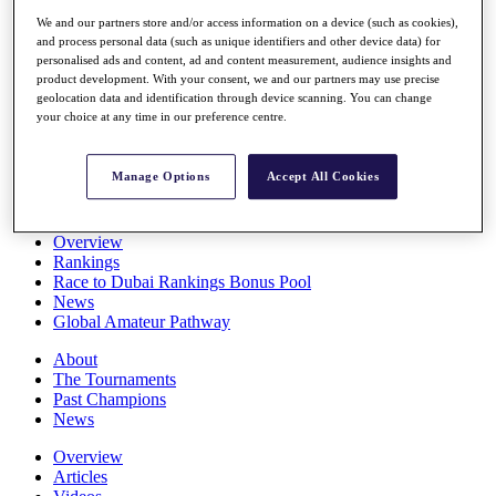
Players
We and our partners store and/or access information on a device (such as cookies),
Stats
and process personal data (such as unique identifiers and other device data) for
Q School
personalised ads and content, ad and content measurement, audience insights and
Destinations
product development. With your consent, we and our partners may use precise
geolocation data and identification through device scanning. You can change
your choice at any time in our preference centre.
Full Schedule
All You Need to Know
Manage Options
Accept All Cookies
Overview
Rankings
Race to Dubai Rankings Bonus Pool
News
Global Amateur Pathway
About
The Tournaments
Past Champions
News
Overview
Articles