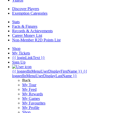
Videos
Discover Players
Exemption Categories
Stats
Facts & Figures
Records & Achievements
Career Money List
Non-Member R2D Points List
Shop
My Tickets
{{ loginLinkText }}
Sign Up
{{ loggedInMenuUserDisplayFirstName }}
{{
loggedInMenuUserDisplayLastName }}
Back
My Tour
My Feed
My Rewards
My Games
My Favourites
My Profile
Shop