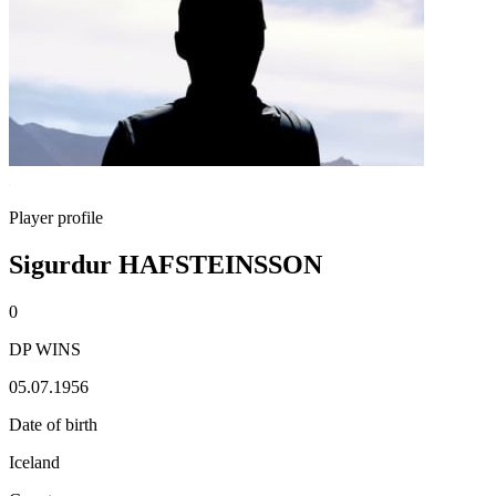
Player profile
Sigurdur HAFSTEINSSON
0
DP WINS
05.07.1956
Date of birth
Iceland