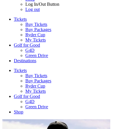
Log In/Out Button
Log out
Tickets
Buy Tickets
Buy Packages
Ryder Cup
My Tickets
Golf for Good
G4D
Green Drive
Destinations
Tickets
Buy Tickets
Buy Packages
Ryder Cup
My Tickets
Golf for Good
G4D
Green Drive
Shop