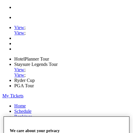
View
;
View
;
HotelPlanner Tour
Staysure Legends Tour
View
;
View
;
Ryder Cup
PGA Tour
My Tickets
Home
Schedule
Rankings
Rolex Series
News
We care about your privacy
Watch