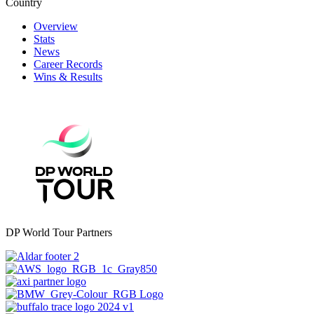
Country
Overview
Stats
News
Career Records
Wins & Results
DP World Tour Partners