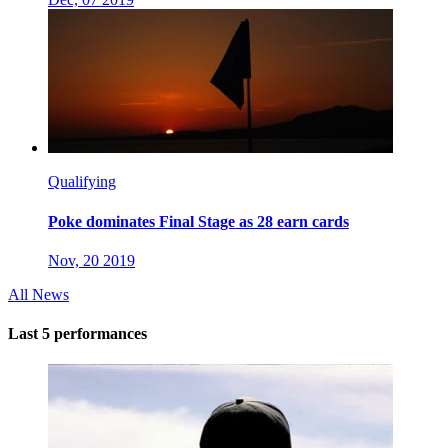
Qualifying
Poke dominates Final Stage as 28 earn cards
Nov, 20 2019
All News
Last 5 performances