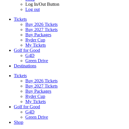
Log In/Out Button
Log out
Tickets
Buy 2026 Tickets
Buy 2027 Tickets
Buy Packages
Ryder Cup
My Tickets
Golf for Good
G4D
Green Drive
Destinations
Tickets
Buy 2026 Tickets
Buy 2027 Tickets
Buy Packages
Ryder Cup
My Tickets
Golf for Good
G4D
Green Drive
Shop