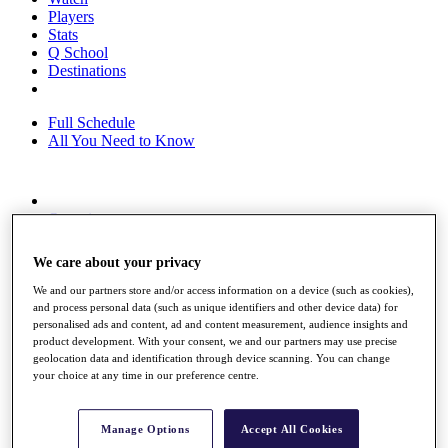
Players
Stats
Q School
Destinations
Full Schedule
All You Need to Know
Overview
Rankings
Race to Dubai Rankings Bonus Pool
We care about your privacy
News
Global Amateur Pathway
We and our partners store and/or access information on a device (such as cookies),
and process personal data (such as unique identifiers and other device data) for
About
personalised ads and content, ad and content measurement, audience insights and
The Tournaments
product development. With your consent, we and our partners may use precise
Past Champions
geolocation data and identification through device scanning. You can change
your choice at any time in our preference centre.
News
Overview
Articles
Manage Options
Accept All Cookies