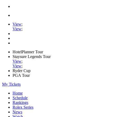
View
;
View
;
HotelPlanner Tour
Staysure Legends Tour
View
;
View
;
Ryder Cup
PGA Tour
My Tickets
Home
Schedule
Rankings
Rolex Series
News
Watch