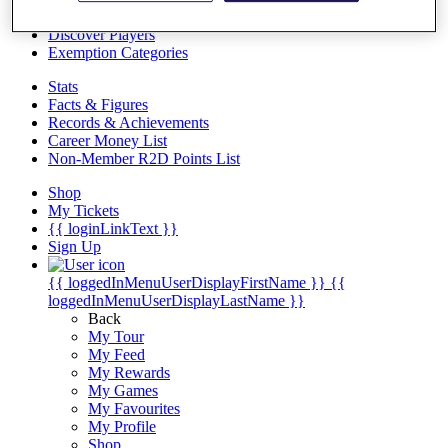
Videos
Discover Players
Exemption Categories
Stats
Facts & Figures
Records & Achievements
Career Money List
Non-Member R2D Points List
Shop
My Tickets
{{ loginLinkText }}
Sign Up
{{ loggedInMenuUserDisplayFirstName }}
{{
loggedInMenuUserDisplayLastName }}
Back
My Tour
My Feed
My Rewards
My Games
My Favourites
My Profile
Shop