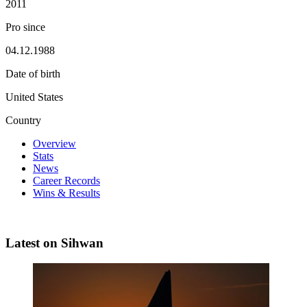
2011
Pro since
04.12.1988
Date of birth
United States
Country
Overview
Stats
News
Career Records
Wins & Results
Latest on Sihwan