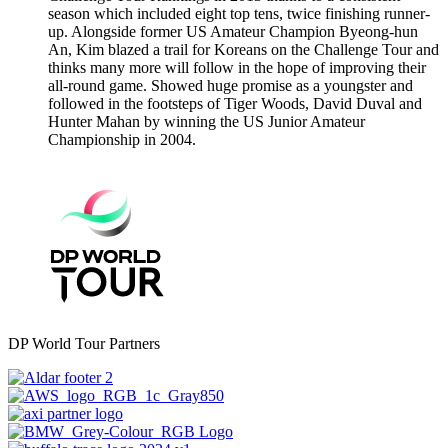
season which included eight top tens, twice finishing runner-
up. Alongside former US Amateur Champion Byeong-hun
An, Kim blazed a trail for Koreans on the Challenge Tour and
thinks many more will follow in the hope of improving their
all-round game. Showed huge promise as a youngster and
followed in the footsteps of Tiger Woods, David Duval and
Hunter Mahan by winning the US Junior Amateur
Championship in 2004.
DP World Tour Partners