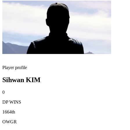
Player profile
Sihwan KIM
0
DP WINS
1664th
OWGR