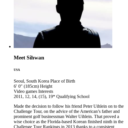
Meet Sihwan
USA
Seoul, South Korea
Place of Birth
6′ 0″ (185cm)
Height
Video games
Interests
2011, 12, 14, (15), 19*
Qualifying School
Made the decision to follow his friend Peter Uihlein on to the
Challenge Tour, on the advice of the American’s father and
prominent golf businessman Walter Uihlein. That proved a
wise choice as the Florida-based Korean finished ninth in the
Challenge Tour Rankings in 2013 thanks to a consistent