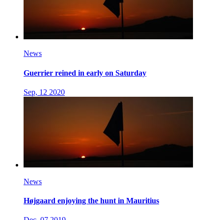
News
Guerrier reined in early on Saturday
Sep, 12 2020
News
Højgaard enjoying the hunt in Mauritius
Dec, 07 2019