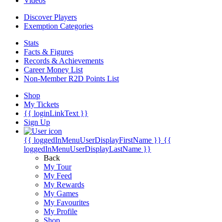
Videos
Discover Players
Exemption Categories
Stats
Facts & Figures
Records & Achievements
Career Money List
Non-Member R2D Points List
Shop
My Tickets
{{ loginLinkText }}
Sign Up
{{ loggedInMenuUserDisplayFirstName }}
{{
loggedInMenuUserDisplayLastName }}
Back
My Tour
My Feed
My Rewards
My Games
My Favourites
My Profile
Shop