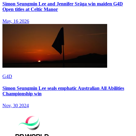
Simon Seungmin Lee and Jennifer Sräga win maiden G4D
Open titles at Celtic Manor
May, 16 2026
G4D
Simon Seungmin Lee seals emphatic Australian All Abilities
Championship win
Nov, 30 2024