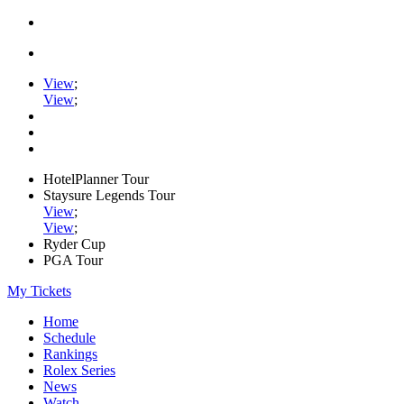
View
;
View
;
HotelPlanner Tour
Staysure Legends Tour
View
;
View
;
Ryder Cup
PGA Tour
My Tickets
Home
Schedule
Rankings
Rolex Series
News
Watch