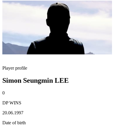
Player profile
Simon Seungmin LEE
0
DP WINS
20.06.1997
Date of birth