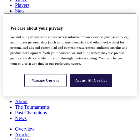
Players
Stats
Q School
Destinations
We care about your privacy
We and our partners store and/or access information on a device (such as cookies),
Full Schedule
and process personal data (such as unique identifiers and other device data) for
All You Need to Know
personalised ads and content, ad and content measurement, audience insights and
product development. With your consent, we and our partners may use precise
geolocation data and identification through device scanning. You can change
your choice at any time in our preference centre.
Overview
Rankings
Race to Dubai Rankings Bonus Pool
Manage Options
Accept All Cookies
News
Global Amateur Pathway
About
The Tournaments
Past Champions
News
Overview
Articles