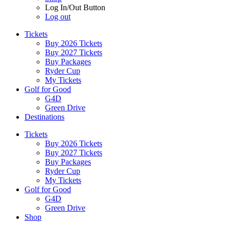
Log In/Out Button
Log out
Tickets
Buy 2026 Tickets
Buy 2027 Tickets
Buy Packages
Ryder Cup
My Tickets
Golf for Good
G4D
Green Drive
Destinations
Tickets
Buy 2026 Tickets
Buy 2027 Tickets
Buy Packages
Ryder Cup
My Tickets
Golf for Good
G4D
Green Drive
Shop