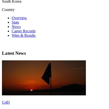
South Korea
Country
Overview
Stats
News
Career Records
Wins & Results
Latest News
G4D