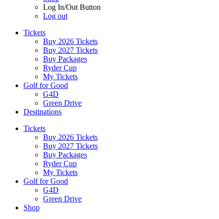
Log In/Out Button
Log out
Tickets
Buy 2026 Tickets
Buy 2027 Tickets
Buy Packages
Ryder Cup
My Tickets
Golf for Good
G4D
Green Drive
Destinations
Tickets
Buy 2026 Tickets
Buy 2027 Tickets
Buy Packages
Ryder Cup
My Tickets
Golf for Good
G4D
Green Drive
Shop