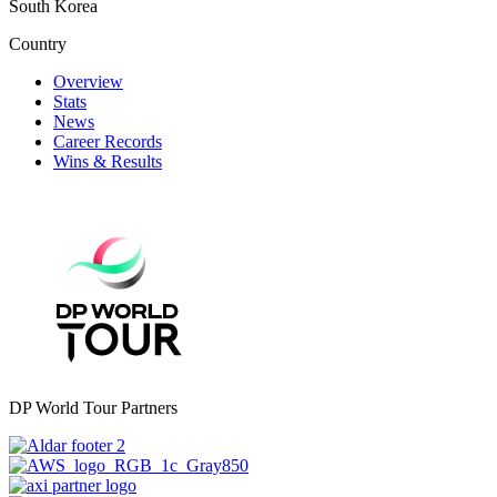
South Korea
Country
Overview
Stats
News
Career Records
Wins & Results
DP World Tour Partners