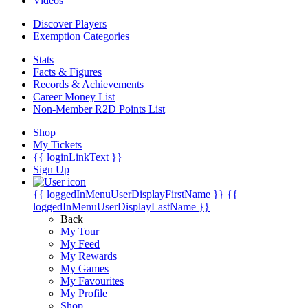
Videos
Discover Players
Exemption Categories
Stats
Facts & Figures
Records & Achievements
Career Money List
Non-Member R2D Points List
Shop
My Tickets
{{ loginLinkText }}
Sign Up
{{ loggedInMenuUserDisplayFirstName }}
{{
loggedInMenuUserDisplayLastName }}
Back
My Tour
My Feed
My Rewards
My Games
My Favourites
My Profile
Shop