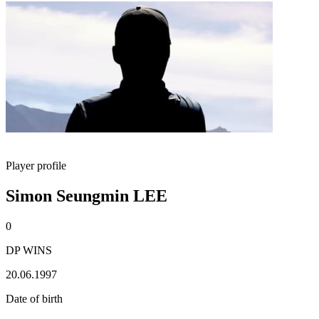
Player profile
Simon Seungmin LEE
0
DP WINS
20.06.1997
Date of birth