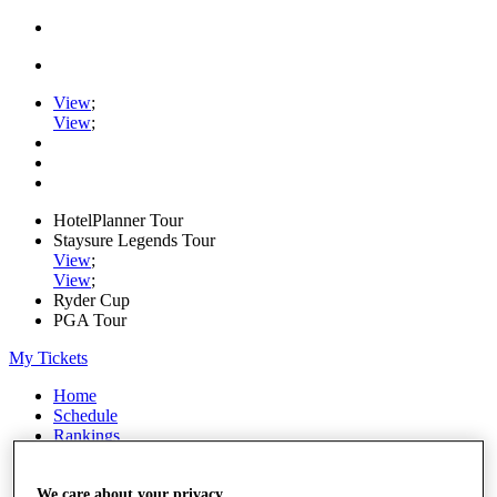
View
;
View
;
HotelPlanner Tour
Staysure Legends Tour
View
;
View
;
Ryder Cup
PGA Tour
My Tickets
Home
Schedule
Rankings
Rolex Series
News
Watch
We care about your privacy