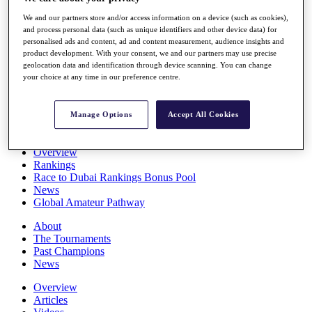
Players
We and our partners store and/or access information on a device (such as cookies),
Stats
and process personal data (such as unique identifiers and other device data) for
Q School
personalised ads and content, ad and content measurement, audience insights and
Destinations
product development. With your consent, we and our partners may use precise
geolocation data and identification through device scanning. You can change
your choice at any time in our preference centre.
Full Schedule
All You Need to Know
Manage Options
Accept All Cookies
Overview
Rankings
Race to Dubai Rankings Bonus Pool
News
Global Amateur Pathway
About
The Tournaments
Past Champions
News
Overview
Articles