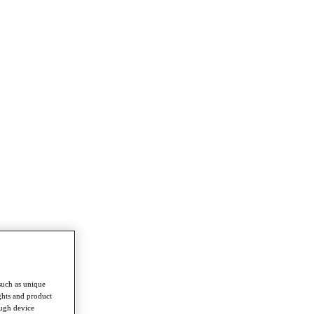
such as unique
ghts and product
ough device