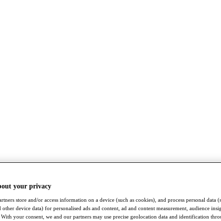
bout your privacy
rtners store and/or access information on a device (such as cookies), and process personal data (
nd other device data) for personalised ads and content, ad and content measurement, audience insi
With your consent, we and our partners may use precise geolocation data and identification thr