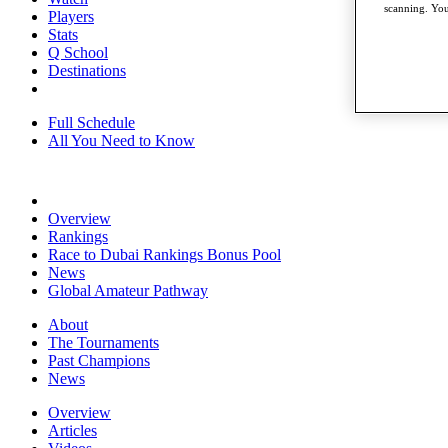
scanning. You
Players
Stats
Q School
Destinations
Full Schedule
All You Need to Know
Overview
Rankings
Race to Dubai Rankings Bonus Pool
News
Global Amateur Pathway
About
The Tournaments
Past Champions
News
Overview
Articles