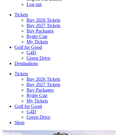
Log out
Tickets
Buy 2026 Tickets
Buy 2027 Tickets
Buy Packages
Ryder Cup
My Tickets
Golf for Good
G4D
Green Drive
Destinations
Tickets
Buy 2026 Tickets
Buy 2027 Tickets
Buy Packages
Ryder Cup
My Tickets
Golf for Good
G4D
Green Drive
Shop