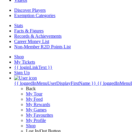
Videos
Discover Players
Exemption Categories
Stats
Facts & Figures
Records & Achievements
Career Money List
Non-Member R2D Points List
Shop
My Tickets
{{ loginLinkText }}
Sign Up
{{ loggedInMenuUserDisplayFirstName }}
{{ loggedInMenu
Back
My Tour
My Feed
My Rewards
My Games
My Favourites
My Profile
Shop
Log In/Out Button