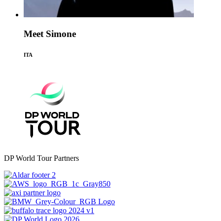
Meet Simone
ITA
DP World Tour Partners