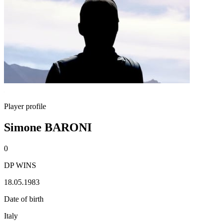
Player profile
Simone BARONI
0
DP WINS
18.05.1983
Date of birth
Italy