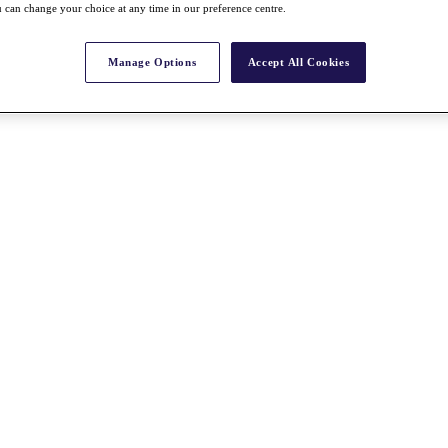
 can change your choice at any time in our preference centre.
Manage Options
Accept All Cookies