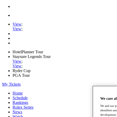
View
;
View
;
HotelPlanner Tour
Staysure Legends Tour
View
;
View
;
Ryder Cup
PGA Tour
My Tickets
Home
Schedule
We care a
Rankings
We and our pa
Rolex Series
identifiers a
News
development. 
Watch