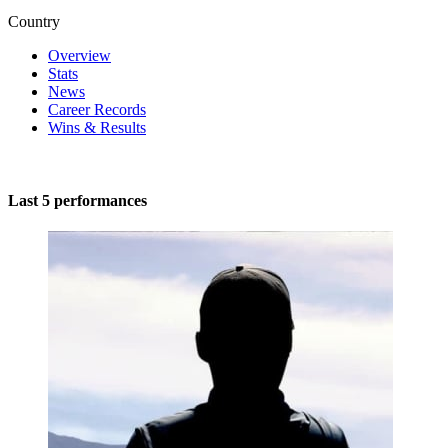
Country
Overview
Stats
News
Career Records
Wins & Results
Last 5 performances