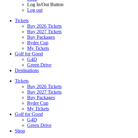
Log In/Out Button
Log out
Tickets
Buy 2026 Tickets
Buy 2027 Tickets
Buy Packages
Ryder Cup
My Tickets
Golf for Good
G4D
Green Drive
Destinations
Tickets
Buy 2026 Tickets
Buy 2027 Tickets
Buy Packages
Ryder Cup
My Tickets
Golf for Good
G4D
Green Drive
Shop