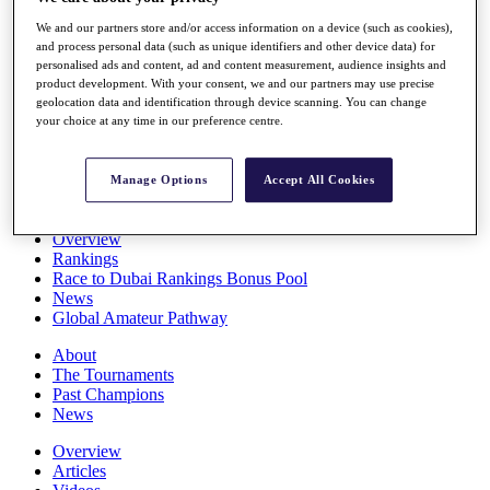
Players
We and our partners store and/or access information on a device (such as cookies),
Stats
and process personal data (such as unique identifiers and other device data) for
Q School
personalised ads and content, ad and content measurement, audience insights and
Destinations
product development. With your consent, we and our partners may use precise
geolocation data and identification through device scanning. You can change
your choice at any time in our preference centre.
Full Schedule
All You Need to Know
Manage Options
Accept All Cookies
Overview
Rankings
Race to Dubai Rankings Bonus Pool
News
Global Amateur Pathway
About
The Tournaments
Past Champions
News
Overview
Articles