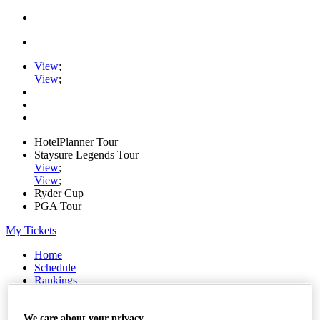
View
;
View
;
HotelPlanner Tour
Staysure Legends Tour
View
;
View
;
Ryder Cup
PGA Tour
My Tickets
Home
Schedule
Rankings
Rolex Series
News
Watch
We care about your privacy