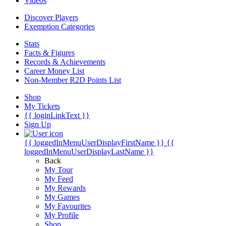
Videos
Discover Players
Exemption Categories
Stats
Facts & Figures
Records & Achievements
Career Money List
Non-Member R2D Points List
Shop
My Tickets
{{ loginLinkText }}
Sign Up
{{ loggedInMenuUserDisplayFirstName }}
{{
loggedInMenuUserDisplayLastName }}
Back
My Tour
My Feed
My Rewards
My Games
My Favourites
My Profile
Shop