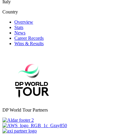
Italy
Country
Overview
Stats
News
Career Records
Wins & Results
DP World Tour Partners