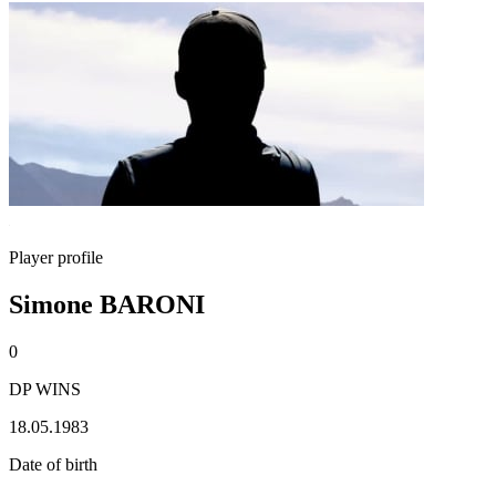
Player profile
Simone BARONI
0
DP WINS
18.05.1983
Date of birth