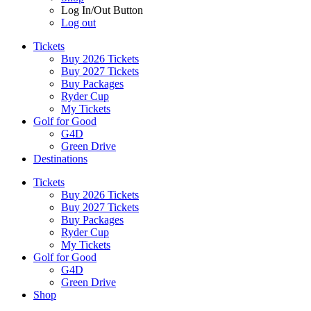
Log In/Out Button
Log out
Tickets
Buy 2026 Tickets
Buy 2027 Tickets
Buy Packages
Ryder Cup
My Tickets
Golf for Good
G4D
Green Drive
Destinations
Tickets
Buy 2026 Tickets
Buy 2027 Tickets
Buy Packages
Ryder Cup
My Tickets
Golf for Good
G4D
Green Drive
Shop