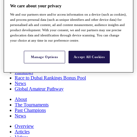
Players
We care about your privacy
Stats
We and our partners store and/or access information on a device (such as cookies),
Q School
and process personal data (such as unique identifiers and other device data) for
Destinations
personalised ads and content, ad and content measurement, audience insights and
product development. With your consent, we and our partners may use precise
geolocation data and identification through device scanning. You can change
Full Schedule
your choice at any time in our preference centre.
All You Need to Know
Manage Options
Accept All Cookies
Overview
Rankings
Race to Dubai Rankings Bonus Pool
News
Global Amateur Pathway
About
The Tournaments
Past Champions
News
Overview
Articles