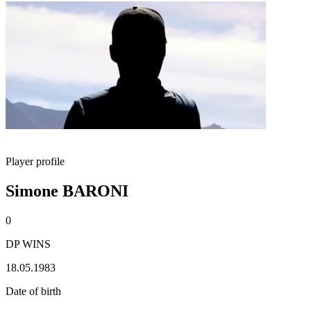
Player profile
Simone BARONI
0
DP WINS
18.05.1983
Date of birth