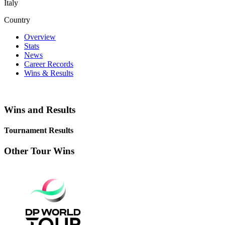
Italy
Country
Overview
Stats
News
Career Records
Wins & Results
Wins and Results
Tournament Results
Other Tour Wins