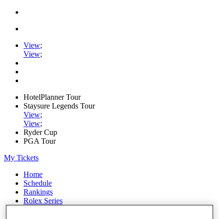
View
;
View
;
HotelPlanner Tour
Staysure Legends Tour
View
;
View
;
Ryder Cup
PGA Tour
My Tickets
Home
Schedule
Rankings
Rolex Series
News
Watch