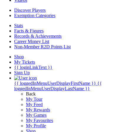
Videos
Discover Players
Exemption Categories
Stats
Facts & Figures
Records & Achievements
Career Money List
Non-Member R2D Points List
Shop
My Tickets
{{ loginLinkText }}
Sign Up
{{ loggedInMenuUserDisplayFirstName }}
{{
loggedInMenuUserDisplayLastName }}
Back
My Tour
My Feed
My Rewards
My Games
My Favourites
My Profile
Shop