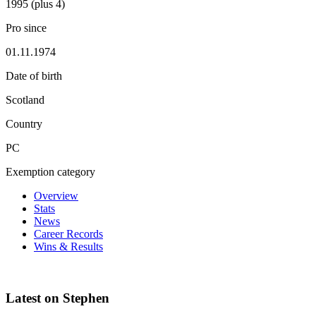
1995 (plus 4)
Pro since
01.11.1974
Date of birth
Scotland
Country
PC
Exemption category
Overview
Stats
News
Career Records
Wins & Results
Latest on Stephen