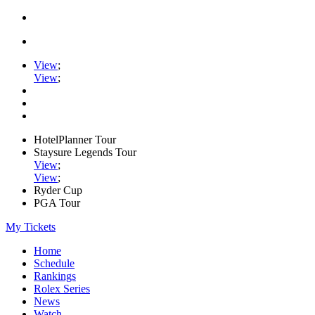
View
;
View
;
HotelPlanner Tour
Staysure Legends Tour
View
;
View
;
Ryder Cup
PGA Tour
My Tickets
Home
Schedule
Rankings
Rolex Series
News
Watch