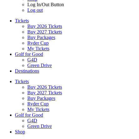
Log In/Out Button
Log out
Tickets
Buy 2026 Tickets
Buy 2027 Tickets
Buy Packages
Ryder Cup
My Tickets
Golf for Good
G4D
Green Drive
Destinations
Tickets
Buy 2026 Tickets
Buy 2027 Tickets
Buy Packages
Ryder Cup
My Tickets
Golf for Good
G4D
Green Drive
Shop