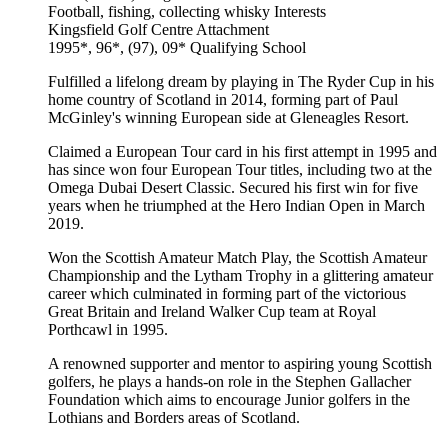
Football, fishing, collecting whisky
Interests
Kingsfield Golf Centre
Attachment
1995*, 96*, (97), 09*
Qualifying School
Fulfilled a lifelong dream by playing in The Ryder Cup in his
home country of Scotland in 2014, forming part of Paul
McGinley's winning European side at Gleneagles Resort.
Claimed a European Tour card in his first attempt in 1995 and
has since won four European Tour titles, including two at the
Omega Dubai Desert Classic. Secured his first win for five
years when he triumphed at the Hero Indian Open in March
2019.
Won the Scottish Amateur Match Play, the Scottish Amateur
Championship and the Lytham Trophy in a glittering amateur
career which culminated in forming part of the victorious
Great Britain and Ireland Walker Cup team at Royal
Porthcawl in 1995.
A renowned supporter and mentor to aspiring young Scottish
golfers, he plays a hands-on role in the Stephen Gallacher
Foundation which aims to encourage Junior golfers in the
Lothians and Borders areas of Scotland.