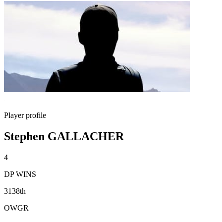
Player profile
Stephen GALLACHER
4
DP WINS
3138th
OWGR