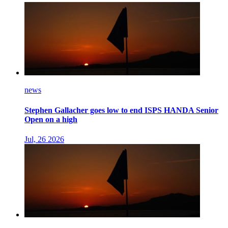
news
Stephen Gallacher goes low to end ISPS HANDA Senior
Open on a high
Jul, 26 2026