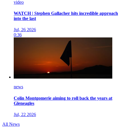
video
WATCH | Stephen Gallacher hits incredible approach
into the last
Jul, 26 2026
0:36
news
Colin Montgomerie aiming to roll back the years at
Gleneagles
Jul, 22 2026
All News