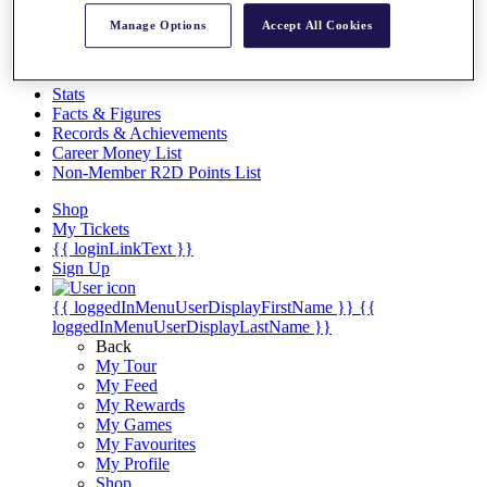
Videos
Manage Options
Accept All Cookies
Discover Players
Exemption Categories
Stats
Facts & Figures
Records & Achievements
Career Money List
Non-Member R2D Points List
Shop
My Tickets
{{ loginLinkText }}
Sign Up
{{ loggedInMenuUserDisplayFirstName }}
{{
loggedInMenuUserDisplayLastName }}
Back
My Tour
My Feed
My Rewards
My Games
My Favourites
My Profile
Shop