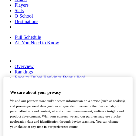
Players
Stats
Q School
Destinations
Full Schedule
All You Need to Know
Overview
Rankings
Race to Dubai Rankings Bonus Pool
News
Global Amateur Pathway
We care about your privacy
About
We and our partners store and/or access information on a device (such as cookies),
The Tournaments
and process personal data (such as unique identifiers and other device data) for
Past Champions
personalised ads and content, ad and content measurement, audience insights and
News
product development. With your consent, we and our partners may use precise
geolocation data and identification through device scanning. You can change
Overview
your choice at any time in our preference centre.
Articles