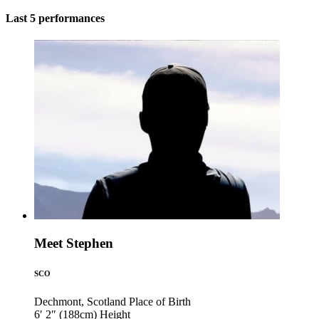
Last 5 performances
Meet Stephen
SCO
Dechmont, Scotland
Place of Birth
6′ 2″ (188cm)
Height