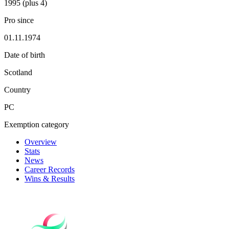
1995 (plus 4)
Pro since
01.11.1974
Date of birth
Scotland
Country
PC
Exemption category
Overview
Stats
News
Career Records
Wins & Results