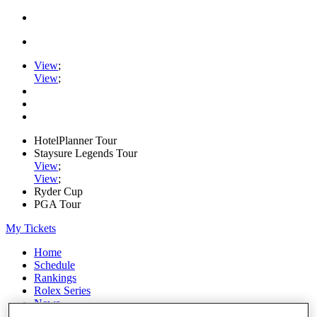
View
;
View
;
HotelPlanner Tour
Staysure Legends Tour
View
;
View
;
Ryder Cup
PGA Tour
My Tickets
Home
Schedule
Rankings
Rolex Series
News
Watch