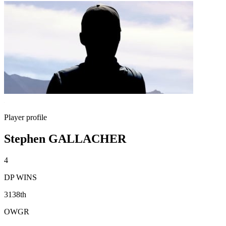
Player profile
Stephen GALLACHER
4
DP WINS
3138th
OWGR