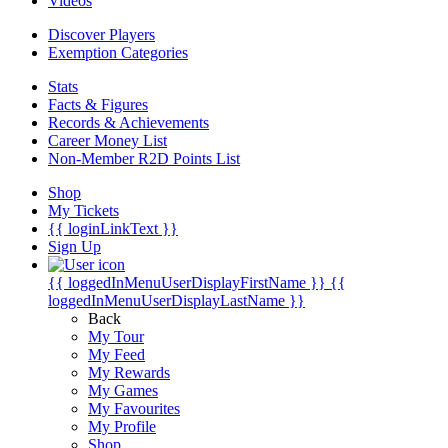
Videos
Discover Players
Exemption Categories
Stats
Facts & Figures
Records & Achievements
Career Money List
Non-Member R2D Points List
Shop
My Tickets
{{ loginLinkText }}
Sign Up
{{ loggedInMenuUserDisplayFirstName }}
{{
loggedInMenuUserDisplayLastName }}
Back
My Tour
My Feed
My Rewards
My Games
My Favourites
My Profile
Shop