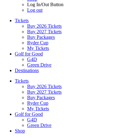
Log In/Out Button
Log out
Tickets
Buy 2026 Tickets
Buy 2027 Tickets
Buy Packages
Ryder Cup
My Tickets
Golf for Good
G4D
Green Drive
Destinations
Tickets
Buy 2026 Tickets
Buy 2027 Tickets
Buy Packages
Ryder Cup
My Tickets
Golf for Good
G4D
Green Drive
Shop