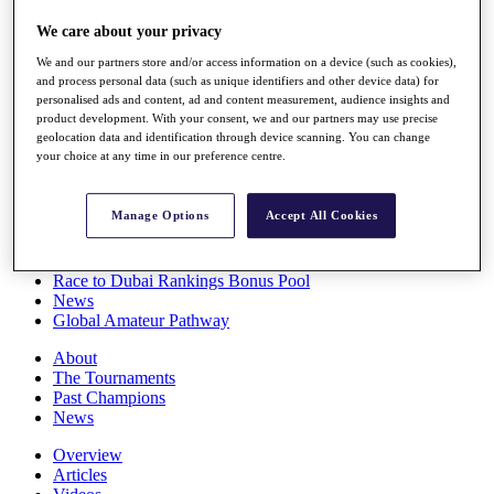
Players
We care about your privacy
Stats
Q School
We and our partners store and/or access information on a device (such as cookies),
Destinations
and process personal data (such as unique identifiers and other device data) for
personalised ads and content, ad and content measurement, audience insights and
product development. With your consent, we and our partners may use precise
Full Schedule
geolocation data and identification through device scanning. You can change
All You Need to Know
your choice at any time in our preference centre.
Manage Options
Accept All Cookies
Overview
Rankings
Race to Dubai Rankings Bonus Pool
News
Global Amateur Pathway
About
The Tournaments
Past Champions
News
Overview
Articles