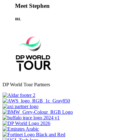
Meet Stephen
IRL
DP World Tour Partners