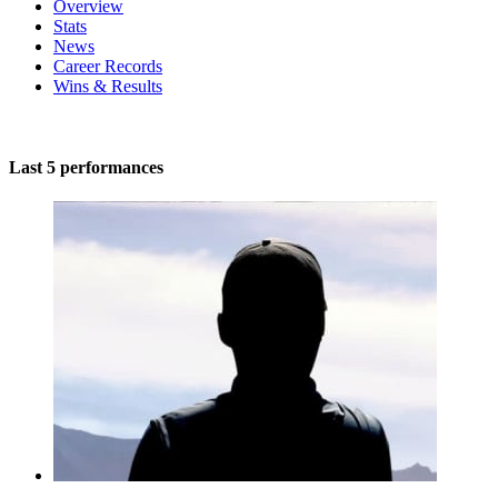
Overview
Stats
News
Career Records
Wins & Results
Last 5 performances