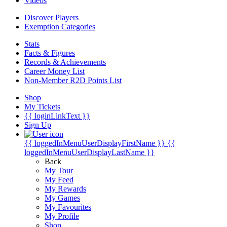
Videos
Discover Players
Exemption Categories
Stats
Facts & Figures
Records & Achievements
Career Money List
Non-Member R2D Points List
Shop
My Tickets
{{ loginLinkText }}
Sign Up
{{ loggedInMenuUserDisplayFirstName }}
{{
loggedInMenuUserDisplayLastName }}
Back
My Tour
My Feed
My Rewards
My Games
My Favourites
My Profile
Shop