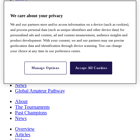
Players
Stats
We care about your privacy
Q School
Destinations
We and our partners store and/or access information on a device (such as cookies),
and process personal data (such as unique identifiers and other device data) for
personalised ads and content, ad and content measurement, audience insights and
Full Schedule
product development. With your consent, we and our partners may use precise
All You Need to Know
geolocation data and identification through device scanning. You can change
your choice at any time in our preference centre.
Overview
Manage Options
Accept All Cookies
Rankings
Race to Dubai Rankings Bonus Pool
News
Global Amateur Pathway
About
The Tournaments
Past Champions
News
Overview
Articles