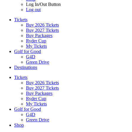
Log In/Out Button
Log out
Tickets
Buy 2026 Tickets
Buy 2027 Tickets
Buy Packages
Ryder Cup
My Tickets
Golf for Good
G4D
Green Drive
Destinations
Tickets
Buy 2026 Tickets
Buy 2027 Tickets
Buy Packages
Ryder Cup
My Tickets
Golf for Good
G4D
Green Drive
Shop