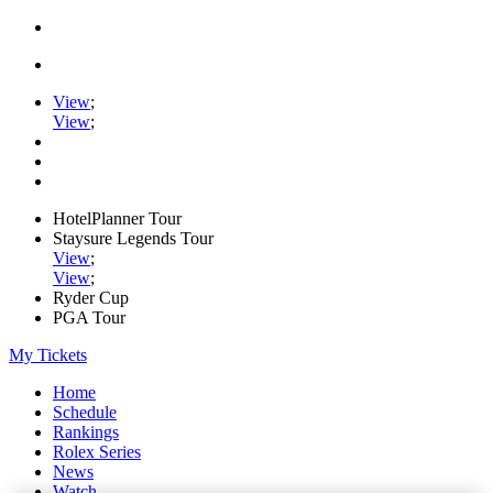
View
;
View
;
HotelPlanner Tour
Staysure Legends Tour
View
;
View
;
Ryder Cup
PGA Tour
My Tickets
Home
Schedule
Rankings
Rolex Series
News
Watch