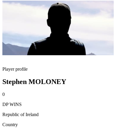
Player profile
Stephen MOLONEY
0
DP WINS
Republic of Ireland
Country