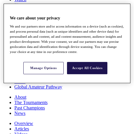
Players
Stats
Q School
We care about your privacy
Destinations
We and our partners store and/or access information on a device (such as cookies),
and process personal data (such as unique identifiers and other device data) for
Full Schedule
personalised ads and content, ad and content measurement, audience insights and
All You Need to Know
product development. With your consent, we and our partners may use precise
geolocation data and identification through device scanning. You can change
your choice at any time in our preference centre.
Overview
Manage Options
Accept All Cookies
Rankings
Race to Dubai Rankings Bonus Pool
News
Global Amateur Pathway
About
The Tournaments
Past Champions
News
Overview
Articles