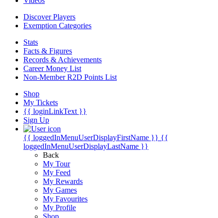
Videos
Discover Players
Exemption Categories
Stats
Facts & Figures
Records & Achievements
Career Money List
Non-Member R2D Points List
Shop
My Tickets
{{ loginLinkText }}
Sign Up
{{ loggedInMenuUserDisplayFirstName }}
{{
loggedInMenuUserDisplayLastName }}
Back
My Tour
My Feed
My Rewards
My Games
My Favourites
My Profile
Shop