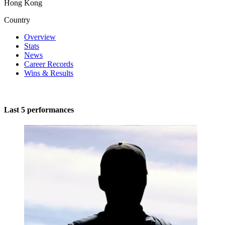
Hong Kong
Country
Overview
Stats
News
Career Records
Wins & Results
Last 5 performances