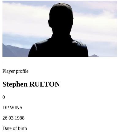
Player profile
Stephen RULTON
0
DP WINS
26.03.1988
Date of birth