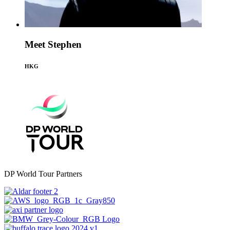
Meet Stephen
HKG
DP World Tour Partners