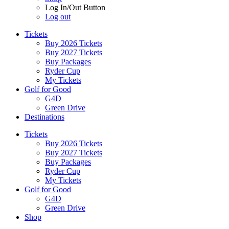
Log In/Out Button
Log out
Tickets
Buy 2026 Tickets
Buy 2027 Tickets
Buy Packages
Ryder Cup
My Tickets
Golf for Good
G4D
Green Drive
Destinations
Tickets
Buy 2026 Tickets
Buy 2027 Tickets
Buy Packages
Ryder Cup
My Tickets
Golf for Good
G4D
Green Drive
Shop