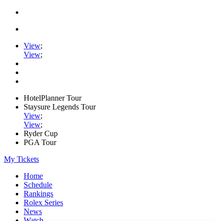
View
;
View
;
HotelPlanner Tour
Staysure Legends Tour
View
;
View
;
Ryder Cup
PGA Tour
My Tickets
Home
Schedule
Rankings
Rolex Series
News
Watch