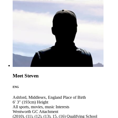
Meet Steven
ENG
Ashford, Middlesex, England
Place of Birth
6′ 3″ (193cm)
Height
All sports, movies, music
Interests
Wentworth GC
Attachment
(2010), (11), (12), (13), 15, (16)
Qualifying School