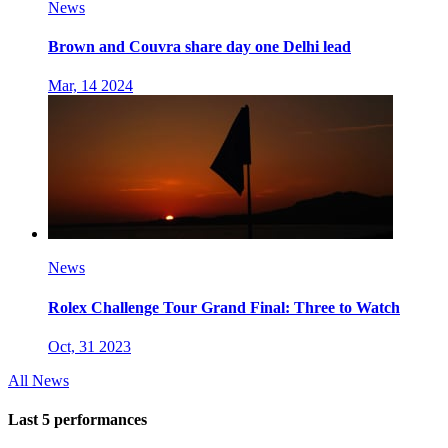
News
Brown and Couvra share day one Delhi lead
Mar, 14 2024
News
Rolex Challenge Tour Grand Final: Three to Watch
Oct, 31 2023
All News
Last 5 performances