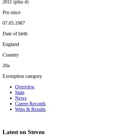
2011 (plus 4)
Pro since
07.05.1987
Date of birth
England
Country
20a
Exemption category
Overview
Stats
News
Career Records
Wins & Results
Latest on Steven