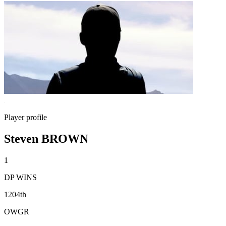
Player profile
Steven BROWN
1
DP WINS
1204th
OWGR