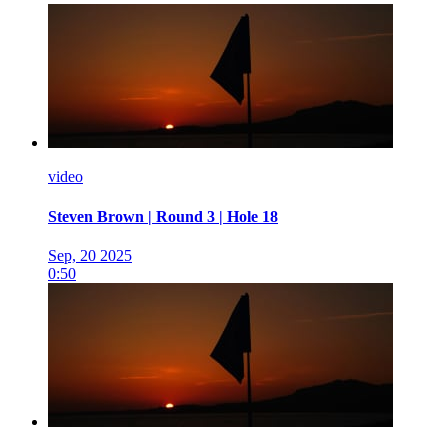
video
Steven Brown | Round 3 | Hole 18
Sep, 20 2025
0:50