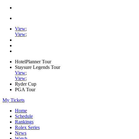
View
;
View
;
HotelPlanner Tour
Staysure Legends Tour
View
;
View
;
Ryder Cup
PGA Tour
My Tickets
Home
Schedule
Rankings
Rolex Series
News
Watch