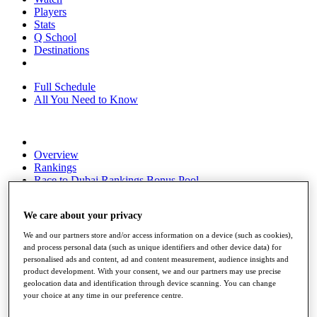
Players
Stats
Q School
Destinations
Full Schedule
All You Need to Know
Overview
Rankings
Race to Dubai Rankings Bonus Pool
News
Global Amateur Pathway
We care about your privacy
About
We and our partners store and/or access information on a device (such as cookies),
The Tournaments
and process personal data (such as unique identifiers and other device data) for
Past Champions
personalised ads and content, ad and content measurement, audience insights and
News
product development. With your consent, we and our partners may use precise
geolocation data and identification through device scanning. You can change
Overview
your choice at any time in our preference centre.
Articles