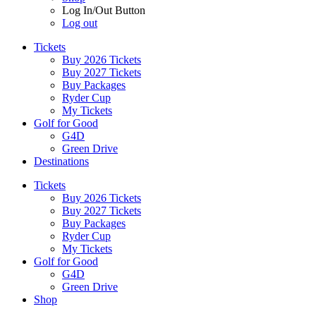
Log In/Out Button
Log out
Tickets
Buy 2026 Tickets
Buy 2027 Tickets
Buy Packages
Ryder Cup
My Tickets
Golf for Good
G4D
Green Drive
Destinations
Tickets
Buy 2026 Tickets
Buy 2027 Tickets
Buy Packages
Ryder Cup
My Tickets
Golf for Good
G4D
Green Drive
Shop