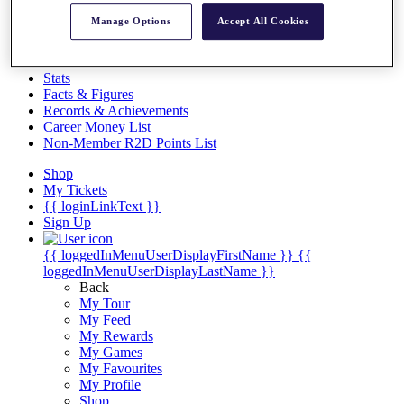
Videos
Manage Options
Accept All Cookies
Discover Players
Exemption Categories
Stats
Facts & Figures
Records & Achievements
Career Money List
Non-Member R2D Points List
Shop
My Tickets
{{ loginLinkText }}
Sign Up
{{ loggedInMenuUserDisplayFirstName }}
{{
loggedInMenuUserDisplayLastName }}
Back
My Tour
My Feed
My Rewards
My Games
My Favourites
My Profile
Shop