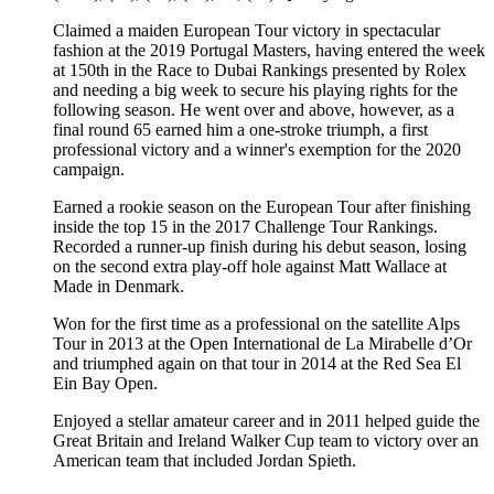
Claimed a maiden European Tour victory in spectacular
fashion at the 2019 Portugal Masters, having entered the week
at 150th in the Race to Dubai Rankings presented by Rolex
and needing a big week to secure his playing rights for the
following season. He went over and above, however, as a
final round 65 earned him a one-stroke triumph, a first
professional victory and a winner's exemption for the 2020
campaign.
Earned a rookie season on the European Tour after finishing
inside the top 15 in the 2017 Challenge Tour Rankings.
Recorded a runner-up finish during his debut season, losing
on the second extra play-off hole against Matt Wallace at
Made in Denmark.
Won for the first time as a professional on the satellite Alps
Tour in 2013 at the Open International de La Mirabelle d’Or
and triumphed again on that tour in 2014 at the Red Sea El
Ein Bay Open.
Enjoyed a stellar amateur career and in 2011 helped guide the
Great Britain and Ireland Walker Cup team to victory over an
American team that included Jordan Spieth.