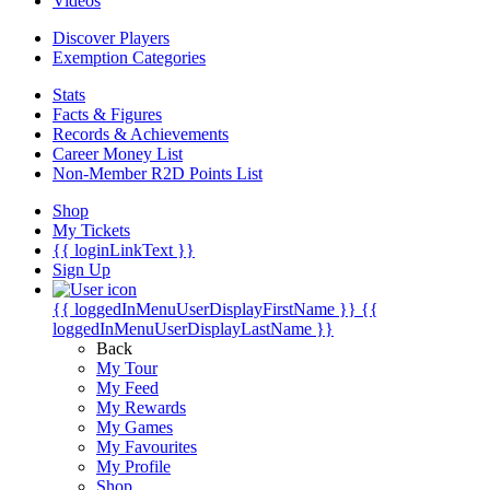
Videos
Discover Players
Exemption Categories
Stats
Facts & Figures
Records & Achievements
Career Money List
Non-Member R2D Points List
Shop
My Tickets
{{ loginLinkText }}
Sign Up
{{ loggedInMenuUserDisplayFirstName }}
{{
loggedInMenuUserDisplayLastName }}
Back
My Tour
My Feed
My Rewards
My Games
My Favourites
My Profile
Shop