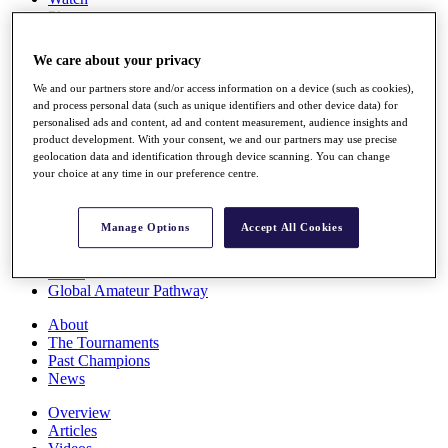
Players
Stats
Q School
We care about your privacy
Destinations
We and our partners store and/or access information on a device (such as cookies),
and process personal data (such as unique identifiers and other device data) for
Full Schedule
personalised ads and content, ad and content measurement, audience insights and
All You Need to Know
product development. With your consent, we and our partners may use precise
geolocation data and identification through device scanning. You can change
your choice at any time in our preference centre.
Overview
Manage Options
Accept All Cookies
Rankings
Race to Dubai Rankings Bonus Pool
News
Global Amateur Pathway
About
The Tournaments
Past Champions
News
Overview
Articles