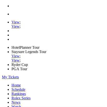
View
;
View
;
HotelPlanner Tour
Staysure Legends Tour
View
;
View
;
Ryder Cup
PGA Tour
My Tickets
Home
Schedule
Rankings
Rolex Series
News
Watch