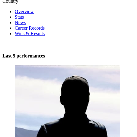
Country
Overview
Stats
News
Career Records
Wins & Results
Last 5 performances