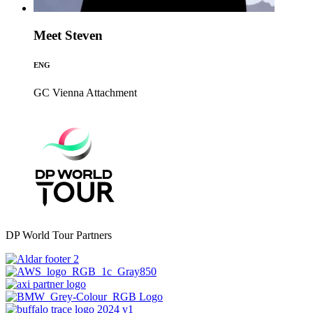
Meet Steven
ENG
GC Vienna
Attachment
DP World Tour Partners