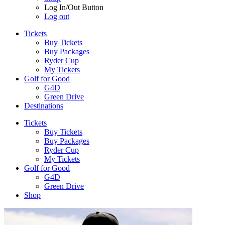
Log In/Out Button
Log out
Tickets
Buy Tickets
Buy Packages
Ryder Cup
My Tickets
Golf for Good
G4D
Green Drive
Destinations
Tickets
Buy Tickets
Buy Packages
Ryder Cup
My Tickets
Golf for Good
G4D
Green Drive
Shop