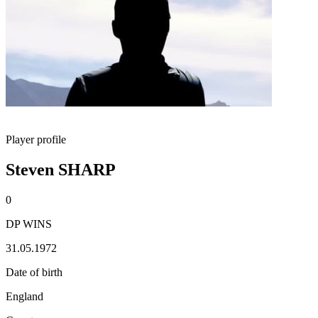
Player profile
Steven SHARP
0
DP WINS
31.05.1972
Date of birth
England