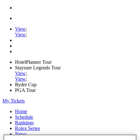
View
;
View
;
HotelPlanner Tour
Staysure Legends Tour
View
;
View
;
Ryder Cup
PGA Tour
My Tickets
Home
Schedule
Rankings
Rolex Series
News
Watch