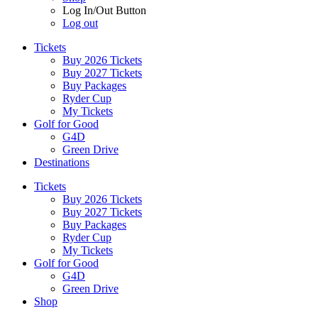
Log In/Out Button
Log out
Tickets
Buy 2026 Tickets
Buy 2027 Tickets
Buy Packages
Ryder Cup
My Tickets
Golf for Good
G4D
Green Drive
Destinations
Tickets
Buy 2026 Tickets
Buy 2027 Tickets
Buy Packages
Ryder Cup
My Tickets
Golf for Good
G4D
Green Drive
Shop