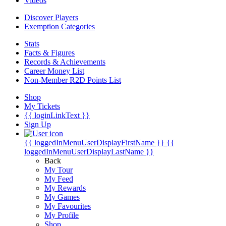
Videos
Discover Players
Exemption Categories
Stats
Facts & Figures
Records & Achievements
Career Money List
Non-Member R2D Points List
Shop
My Tickets
{{ loginLinkText }}
Sign Up
{{ loggedInMenuUserDisplayFirstName }}
{{
loggedInMenuUserDisplayLastName }}
Back
My Tour
My Feed
My Rewards
My Games
My Favourites
My Profile
Shop