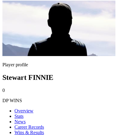
Player profile
Stewart FINNIE
0
DP WINS
Overview
Stats
News
Career Records
Wins & Results