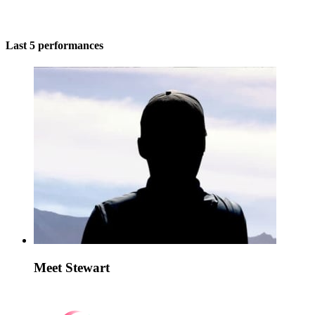
Last 5 performances
Meet Stewart