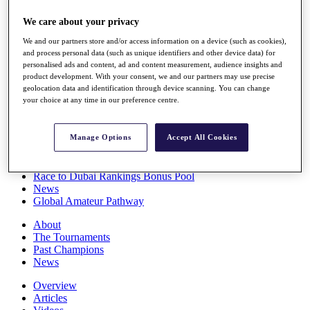
Players
We care about your privacy
Stats
Q School
We and our partners store and/or access information on a device (such as cookies),
Destinations
and process personal data (such as unique identifiers and other device data) for
personalised ads and content, ad and content measurement, audience insights and
product development. With your consent, we and our partners may use precise
Full Schedule
geolocation data and identification through device scanning. You can change
All You Need to Know
your choice at any time in our preference centre.
Manage Options
Accept All Cookies
Overview
Rankings
Race to Dubai Rankings Bonus Pool
News
Global Amateur Pathway
About
The Tournaments
Past Champions
News
Overview
Articles