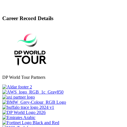
Career Record Details
DP World Tour Partners