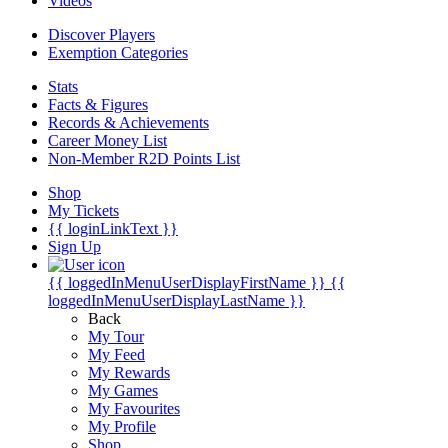
Videos
Discover Players
Exemption Categories
Stats
Facts & Figures
Records & Achievements
Career Money List
Non-Member R2D Points List
Shop
My Tickets
{{ loginLinkText }}
Sign Up
{{ loggedInMenuUserDisplayFirstName }}
{{
loggedInMenuUserDisplayLastName }}
Back
My Tour
My Feed
My Rewards
My Games
My Favourites
My Profile
Shop