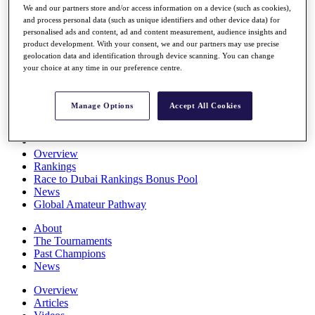
We and our partners store and/or access information on a device (such as cookies),
Players
and process personal data (such as unique identifiers and other device data) for
Stats
personalised ads and content, ad and content measurement, audience insights and
Q School
product development. With your consent, we and our partners may use precise
Destinations
geolocation data and identification through device scanning. You can change
your choice at any time in our preference centre.
Full Schedule
All You Need to Know
Manage Options
Accept All Cookies
Overview
Rankings
Race to Dubai Rankings Bonus Pool
News
Global Amateur Pathway
About
The Tournaments
Past Champions
News
Overview
Articles