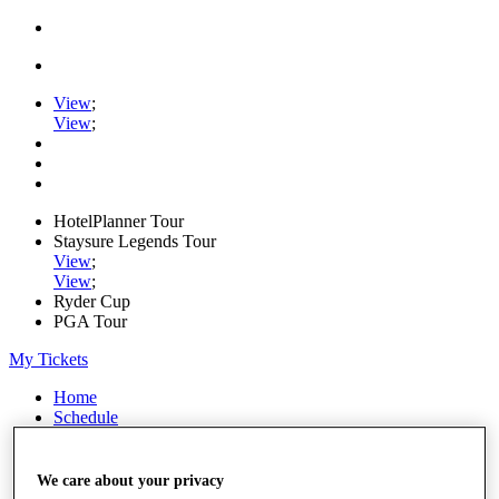
View
;
View
;
HotelPlanner Tour
Staysure Legends Tour
View
;
View
;
Ryder Cup
PGA Tour
My Tickets
Home
Schedule
Rankings
Rolex Series
News
We care about your privacy
Watch