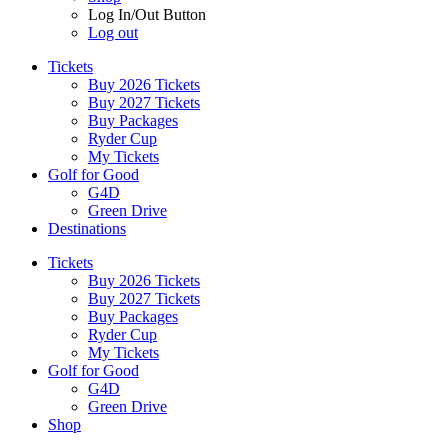
Log In/Out Button
Log out
Tickets
Buy 2026 Tickets
Buy 2027 Tickets
Buy Packages
Ryder Cup
My Tickets
Golf for Good
G4D
Green Drive
Destinations
Tickets
Buy 2026 Tickets
Buy 2027 Tickets
Buy Packages
Ryder Cup
My Tickets
Golf for Good
G4D
Green Drive
Shop