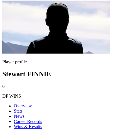
Player profile
Stewart FINNIE
0
DP WINS
Overview
Stats
News
Career Records
Wins & Results