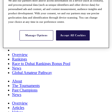
We and our partners store and/or access information on a device (such as cookies),
Players
and process personal data (such as unique identifiers and other device data) for
Stats
personalised ads and content, ad and content measurement, audience insights and
Q School
product development. With your consent, we and our partners may use precise
Destinations
geolocation data and identification through device scanning. You can change
your choice at any time in our preference centre.
Full Schedule
All You Need to Know
Manage Options
Accept All Cookies
Overview
Rankings
Race to Dubai Rankings Bonus Pool
News
Global Amateur Pathway
About
The Tournaments
Past Champions
News
Overview
Articles