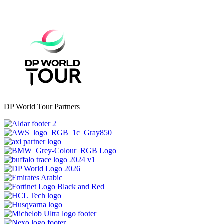
DP World Tour Partners