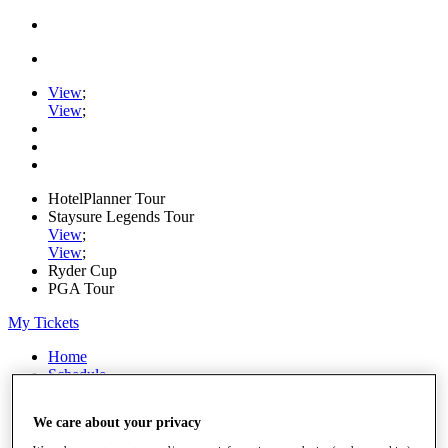
View
;
View
;
HotelPlanner Tour
Staysure Legends Tour
View
;
View
;
Ryder Cup
PGA Tour
My Tickets
Home
Schedule
Rankings
Rolex Series
We care about your privacy
News
Watch