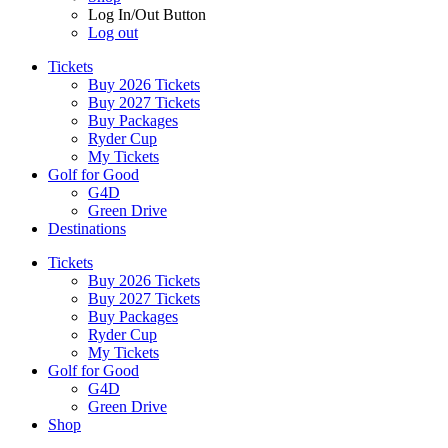
Log In/Out Button
Log out
Tickets
Buy 2026 Tickets
Buy 2027 Tickets
Buy Packages
Ryder Cup
My Tickets
Golf for Good
G4D
Green Drive
Destinations
Tickets
Buy 2026 Tickets
Buy 2027 Tickets
Buy Packages
Ryder Cup
My Tickets
Golf for Good
G4D
Green Drive
Shop