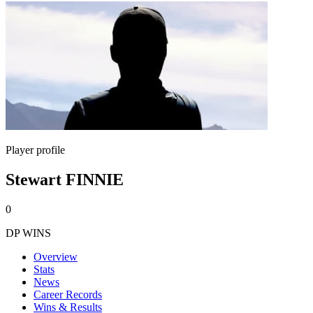
Player profile
Stewart FINNIE
0
DP WINS
Overview
Stats
News
Career Records
Wins & Results