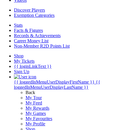
Videos
Discover Players
Exemption Categories
Stats
Facts & Figures
Records & Achievements
Career Money List
Non-Member R2D Points List
Shop
My Tickets
{{ loginLinkText }}
Sign Up
{{ loggedInMenuUserDisplayFirstName }}
{{
loggedInMenuUserDisplayLastName }}
Back
My Tour
My Feed
My Rewards
My Games
My Favourites
My Profile
Shop