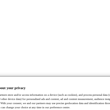
bout your privacy
rtners store and/or access information on a device (such as cookies), and process personal data (
nd other device data) for personalised ads and content, ad and content measurement, audience insi
With your consent, we and our partners may use precise geolocation data and identification thr
 can change your choice at any time in our preference centre.