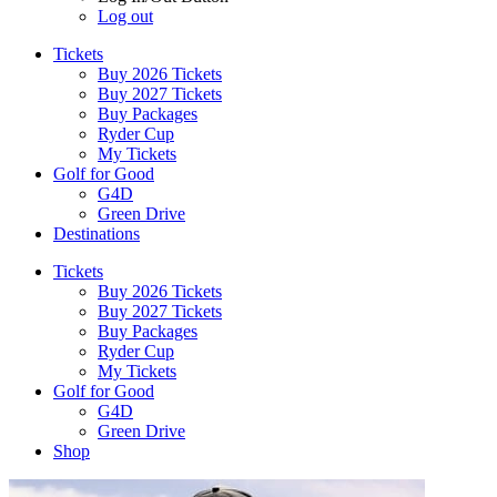
Log out
Tickets
Buy 2026 Tickets
Buy 2027 Tickets
Buy Packages
Ryder Cup
My Tickets
Golf for Good
G4D
Green Drive
Destinations
Tickets
Buy 2026 Tickets
Buy 2027 Tickets
Buy Packages
Ryder Cup
My Tickets
Golf for Good
G4D
Green Drive
Shop