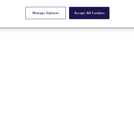
Manage Options
Accept All Cookies