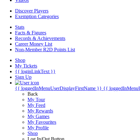
Videos
Discover Players
Exemption Categories
Stats
Facts & Figures
Records & Achievements
Career Money List
Non-Member R2D Points List
Shop
My Tickets
{{ loginLinkText }}
Sign Up
{{ loggedInMenuUserDisplayFirstName }}
{{ loggedInMenu
Back
My Tour
My Feed
My Rewards
My Games
My Favourites
My Profile
Shop
Log In/Out Button