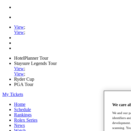
View
;
View
;
HotelPlanner Tour
Staysure Legends Tour
View
;
View
;
Ryder Cup
PGA Tour
My Tickets
Home
We care a
Schedule
We and our pa
Rankings
identifiers a
Rolex Series
development. 
News
scanning. You
Watch