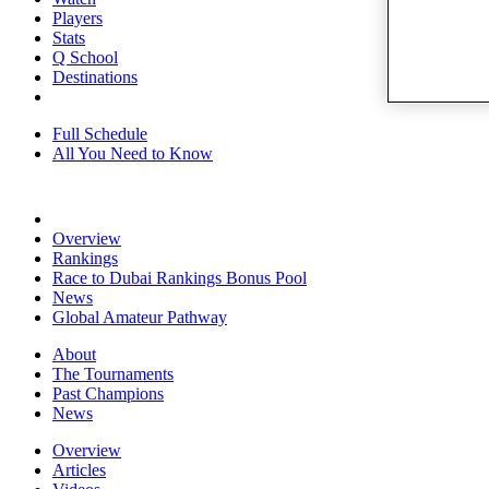
Players
Stats
Q School
Destinations
Full Schedule
All You Need to Know
Overview
Rankings
Race to Dubai Rankings Bonus Pool
News
Global Amateur Pathway
About
The Tournaments
Past Champions
News
Overview
Articles