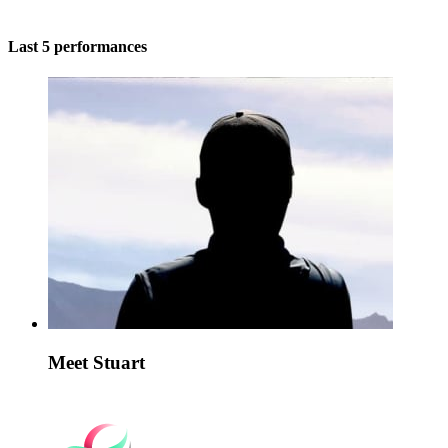
Last 5 performances
Meet Stuart