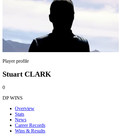
Player profile
Stuart CLARK
0
DP WINS
Overview
Stats
News
Career Records
Wins & Results