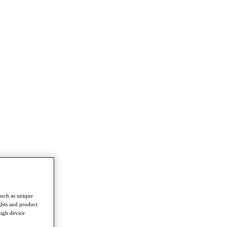
such as unique
ghts and product
ough device