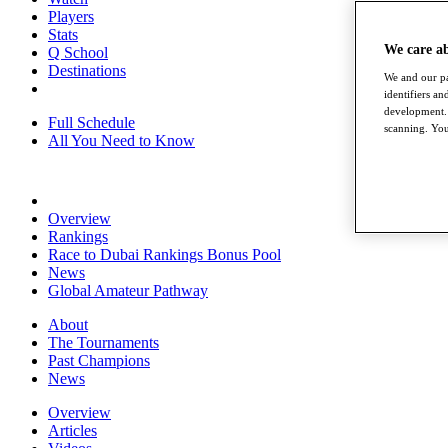
Players
Stats
We care a
Q School
Destinations
We and our pa
identifiers a
development. 
Full Schedule
scanning. You
All You Need to Know
Overview
Rankings
Race to Dubai Rankings Bonus Pool
News
Global Amateur Pathway
About
The Tournaments
Past Champions
News
Overview
Articles