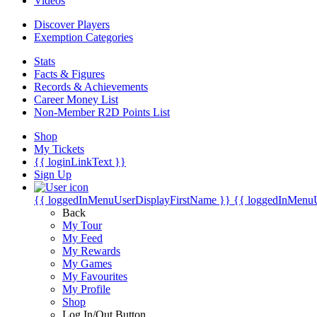
Videos
Discover Players
Exemption Categories
Stats
Facts & Figures
Records & Achievements
Career Money List
Non-Member R2D Points List
Shop
My Tickets
{{ loginLinkText }}
Sign Up
{{ loggedInMenuUserDisplayFirstName }}
{{ loggedInMenu
Back
My Tour
My Feed
My Rewards
My Games
My Favourites
My Profile
Shop
Log In/Out Button