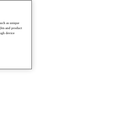
such as unique
ghts and product
ough device