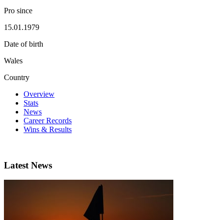
Pro since
15.01.1979
Date of birth
Wales
Country
Overview
Stats
News
Career Records
Wins & Results
Latest News