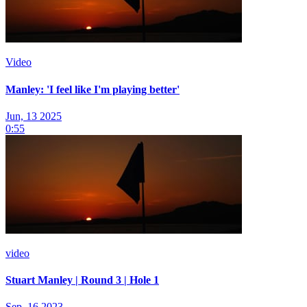
Video
Manley: 'I feel like I'm playing better'
Jun, 13 2025
0:55
video
Stuart Manley | Round 3 | Hole 1
Sep, 16 2023