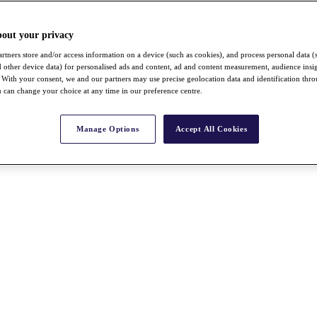
bout your privacy
rtners store and/or access information on a device (such as cookies), and process personal data (
nd other device data) for personalised ads and content, ad and content measurement, audience insi
With your consent, we and our partners may use precise geolocation data and identification thr
 can change your choice at any time in our preference centre.
Manage Options
Accept All Cookies