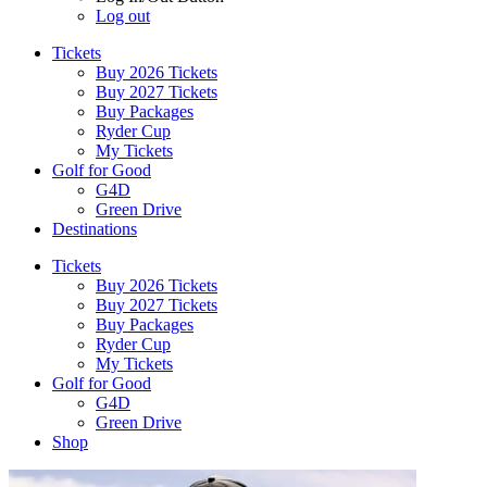
Log out
Tickets
Buy 2026 Tickets
Buy 2027 Tickets
Buy Packages
Ryder Cup
My Tickets
Golf for Good
G4D
Green Drive
Destinations
Tickets
Buy 2026 Tickets
Buy 2027 Tickets
Buy Packages
Ryder Cup
My Tickets
Golf for Good
G4D
Green Drive
Shop