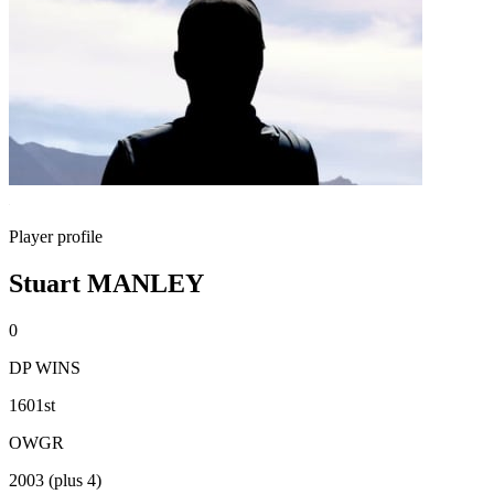
Player profile
Stuart MANLEY
0
DP WINS
1601st
OWGR
2003 (plus 4)