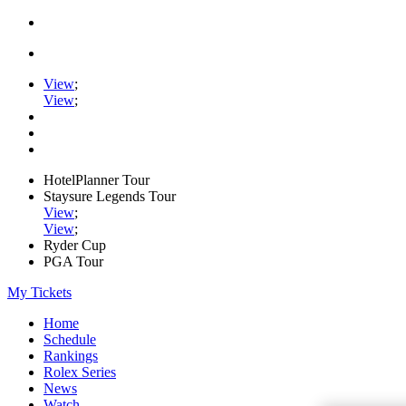
View
;
View
;
HotelPlanner Tour
Staysure Legends Tour
View
;
View
;
Ryder Cup
PGA Tour
My Tickets
Home
Schedule
Rankings
Rolex Series
News
Watch