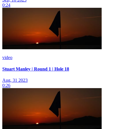
0:24
video
Stuart Manley | Round 1 | Hole 18
Aug, 31 2023
0:26