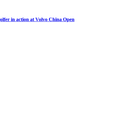
lfer in action at Volvo China Open