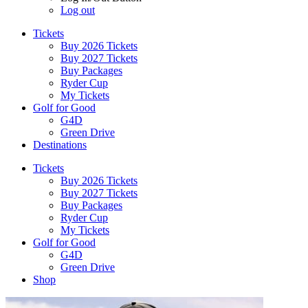
Log out
Tickets
Buy 2026 Tickets
Buy 2027 Tickets
Buy Packages
Ryder Cup
My Tickets
Golf for Good
G4D
Green Drive
Destinations
Tickets
Buy 2026 Tickets
Buy 2027 Tickets
Buy Packages
Ryder Cup
My Tickets
Golf for Good
G4D
Green Drive
Shop