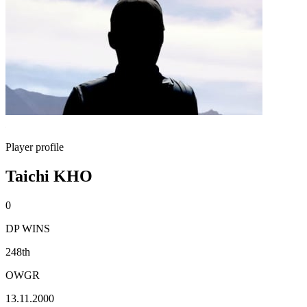
Player profile
Taichi KHO
0
DP WINS
248th
OWGR
13.11.2000