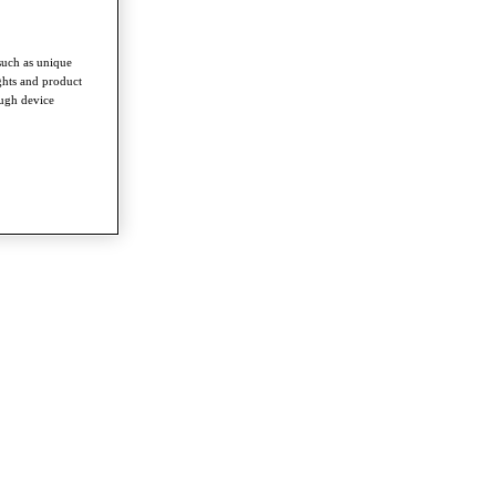
such as unique
ghts and product
ough device