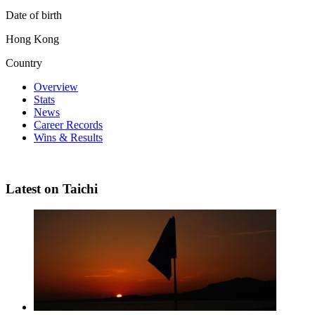
Date of birth
Hong Kong
Country
Overview
Stats
News
Career Records
Wins & Results
Latest on Taichi