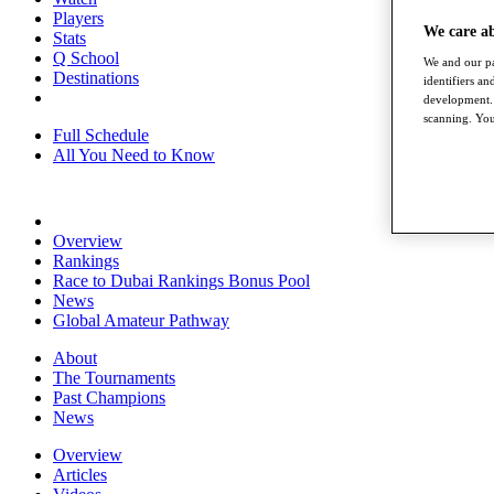
Players
We care a
Stats
Q School
We and our pa
Destinations
identifiers a
development. 
scanning. You
Full Schedule
All You Need to Know
Overview
Rankings
Race to Dubai Rankings Bonus Pool
News
Global Amateur Pathway
About
The Tournaments
Past Champions
News
Overview
Articles