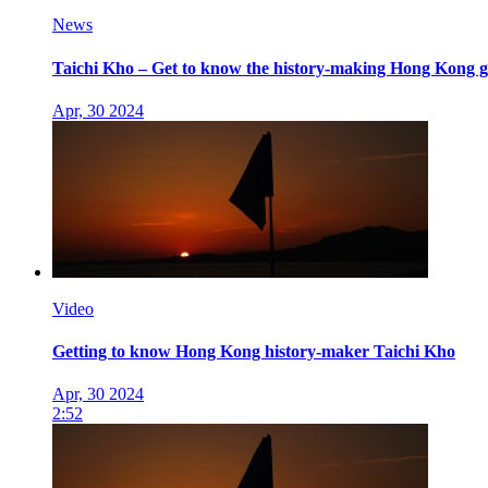
News
Taichi Kho – Get to know the history-making Hong Kong go
Apr, 30 2024
Video
Getting to know Hong Kong history-maker Taichi Kho
Apr, 30 2024
2:52