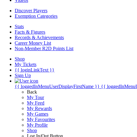
Videos
Discover Players
Exemption Categories
Stats
Facts & Figures
Records & Achievements
Career Money List
Non-Member R2D Points List
Shop
My Tickets
{{ loginLinkText }}
Sign Up
{{ loggedInMenuUserDisplayFirstName }}
{{ loggedInMenu
Back
My Tour
My Feed
My Rewards
My Games
My Favourites
My Profile
Shop
Log In/Out Button