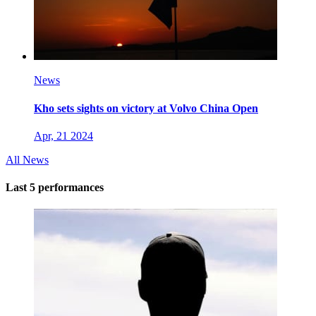
News
Kho sets sights on victory at Volvo China Open
Apr, 21 2024
All News
Last 5 performances