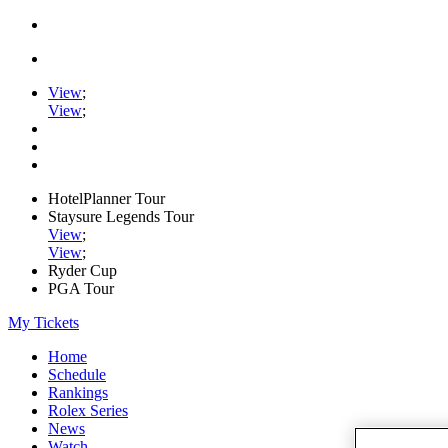
View
;
View
;
HotelPlanner Tour
Staysure Legends Tour
View
;
View
;
Ryder Cup
PGA Tour
My Tickets
Home
Schedule
Rankings
Rolex Series
News
Watch