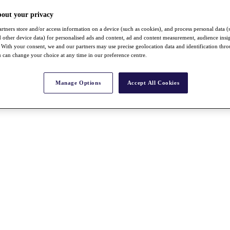
bout your privacy
rtners store and/or access information on a device (such as cookies), and process personal data (
nd other device data) for personalised ads and content, ad and content measurement, audience insi
With your consent, we and our partners may use precise geolocation data and identification thr
 can change your choice at any time in our preference centre.
Manage Options
Accept All Cookies