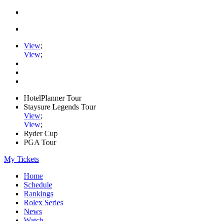
View
;
View
;
HotelPlanner Tour
Staysure Legends Tour
View
;
View
;
Ryder Cup
PGA Tour
My Tickets
Home
Schedule
Rankings
Rolex Series
News
Watch