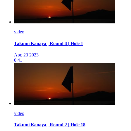
video
Takumi Kanaya | Round 4 | Hole 1
Apr, 23 2023
0:41
video
Takumi Kanaya | Round 2 | Hole 18