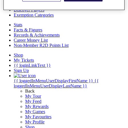
Videos
Discover Players
Exemption Categories
Stats
Facts & Figures
Records & Achievements
Career Money List
Non-Member R2D Points List
Shop
My Tickets
{{ loginLinkText }}
Sign Up
{{ loggedInMenuUserDisplayFirstName }}
{{
loggedInMenuUserDisplayLastName }}
Back
My Tour
My Feed
My Rewards
My Games
My Favourites
My Profile
Shop