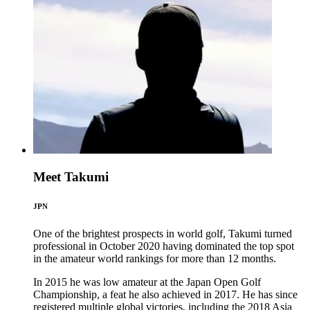
Meet Takumi
JPN
One of the brightest prospects in world golf, Takumi turned
professional in October 2020 having dominated the top spot
in the amateur world rankings for more than 12 months.
In 2015 he was low amateur at the Japan Open Golf
Championship, a feat he also achieved in 2017. He has since
registered multiple global victories, including the 2018 Asia