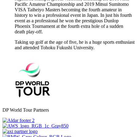
Pacific Amateur Championship and 2019 Mitsui Sumitomo
VISA Taiheiyo Masters becoming the fourth amateur in
history to win a professional event in Japan. In just his fourth
event as a professional he won the prestigious Dunlop
Phoenix Tournament at the fourth extra hole of a sudden
death play-off.
Taking up golf at the age of five, he is a huge sports enthusiast
and attended Tohoku Fukushi University.
DP World Tour Partners