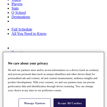
Players
Stats
Q School
Destinations
Full Schedule
All You Need to Know
Overview
Rankings
Race to Dubai Rankings Bonus Pool
We care about your privacy
News
Global Amateur Pathway
We and our partners store and/or access information on a device (such as cookies),
and process personal data (such as unique identifiers and other device data) for
About
personalised ads and content, ad and content measurement, audience insights and
The Tournaments
product development. With your consent, we and our partners may use precise
Past Champions
geolocation data and identification through device scanning. You can change
News
your choice at any time in our preference centre.
Overview
Articles
Manage Options
Accept All Cookies