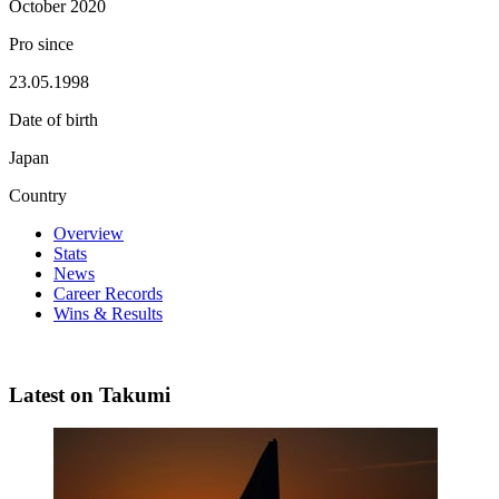
October 2020
Pro since
23.05.1998
Date of birth
Japan
Country
Overview
Stats
News
Career Records
Wins & Results
Latest on Takumi