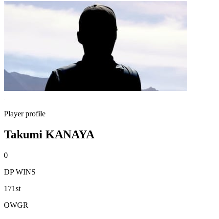
Player profile
Takumi KANAYA
0
DP WINS
171st
OWGR