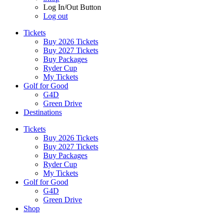
Log In/Out Button
Log out
Tickets
Buy 2026 Tickets
Buy 2027 Tickets
Buy Packages
Ryder Cup
My Tickets
Golf for Good
G4D
Green Drive
Destinations
Tickets
Buy 2026 Tickets
Buy 2027 Tickets
Buy Packages
Ryder Cup
My Tickets
Golf for Good
G4D
Green Drive
Shop