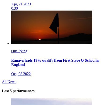
Apr, 21 2023
0:30
Qualifying
Kanaya leads 19 to qualify from First Stage Q-School in
England
Oct, 08 2022
All News
Last 5 performances