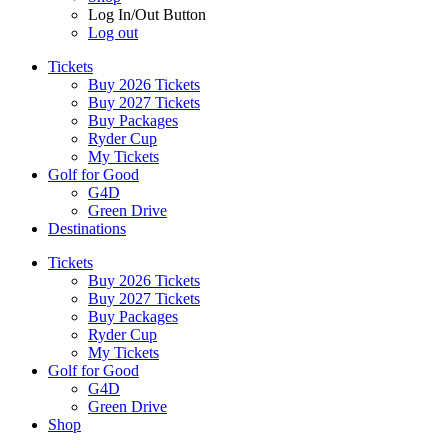
Log In/Out Button
Log out
Tickets
Buy 2026 Tickets
Buy 2027 Tickets
Buy Packages
Ryder Cup
My Tickets
Golf for Good
G4D
Green Drive
Destinations
Tickets
Buy 2026 Tickets
Buy 2027 Tickets
Buy Packages
Ryder Cup
My Tickets
Golf for Good
G4D
Green Drive
Shop