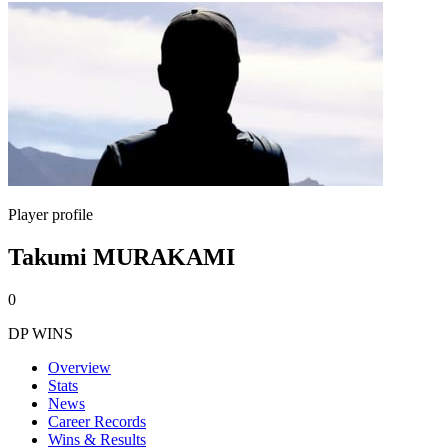
Player profile
Takumi MURAKAMI
0
DP WINS
Overview
Stats
News
Career Records
Wins & Results