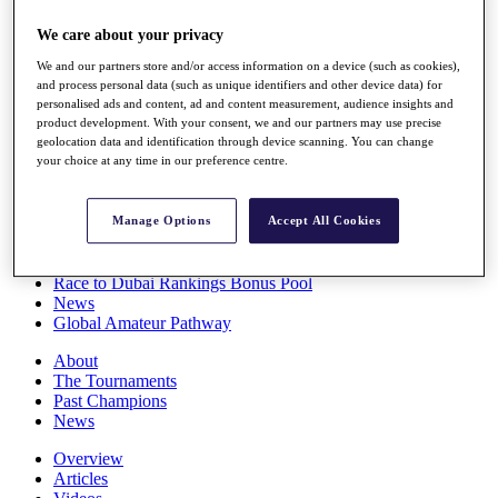
Players
We care about your privacy
Stats
Q School
We and our partners store and/or access information on a device (such as cookies),
Destinations
and process personal data (such as unique identifiers and other device data) for
personalised ads and content, ad and content measurement, audience insights and
product development. With your consent, we and our partners may use precise
Full Schedule
geolocation data and identification through device scanning. You can change
All You Need to Know
your choice at any time in our preference centre.
Manage Options
Accept All Cookies
Overview
Rankings
Race to Dubai Rankings Bonus Pool
News
Global Amateur Pathway
About
The Tournaments
Past Champions
News
Overview
Articles