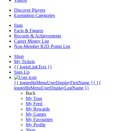
Videos
Discover Players
Exemption Categories
Stats
Facts & Figures
Records & Achievements
Career Money List
Non-Member R2D Points List
Shop
My Tickets
{{ loginLinkText }}
Sign Up
{{ loggedInMenuUserDisplayFirstName }}
{{
loggedInMenuUserDisplayLastName }}
Back
My Tour
My Feed
My Rewards
My Games
My Favourites
My Profile
Shop