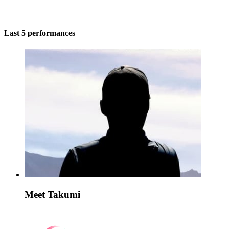
Last 5 performances
Meet Takumi