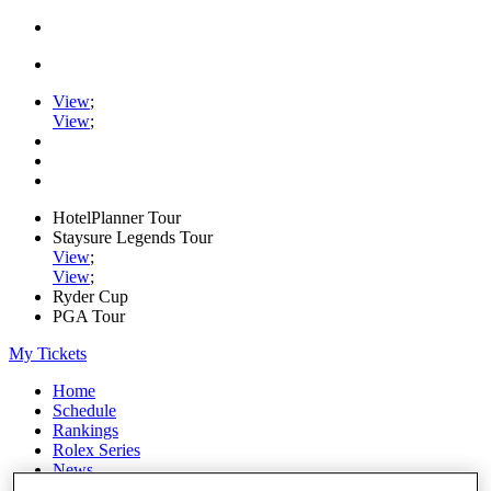
View
;
View
;
HotelPlanner Tour
Staysure Legends Tour
View
;
View
;
Ryder Cup
PGA Tour
My Tickets
Home
Schedule
Rankings
Rolex Series
News
Watch