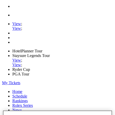
View
;
View
;
HotelPlanner Tour
Staysure Legends Tour
View
;
View
;
Ryder Cup
PGA Tour
My Tickets
Home
Schedule
Rankings
Rolex Series
News
Watch