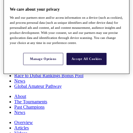
Players
We care about your privacy
Stats
Q School
We and our partners store and/or access information on a device (such as cookies),
Destinations
and process personal data (such as unique identifiers and other device data) for
personalised ads and content, ad and content measurement, audience insights and
product development. With your consent, we and our partners may use precise
Full Schedule
geolocation data and identification through device scanning. You can change
All You Need to Know
your choice at any time in our preference centre.
Manage Options
Accept All Cookies
Overview
Rankings
Race to Dubai Rankings Bonus Pool
News
Global Amateur Pathway
About
The Tournaments
Past Champions
News
Overview
Articles