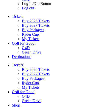
Log In/Out Button
Log out
Tickets
Buy 2026 Tickets
Buy 2027 Tickets
Buy Packages
Ryder Cup
My Tickets
Golf for Good
G4D
Green Drive
Destinations
Tickets
Buy 2026 Tickets
Buy 2027 Tickets
Buy Packages
Ryder Cup
My Tickets
Golf for Good
G4D
Green Drive
Shop