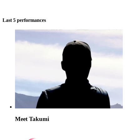
Last 5 performances
Meet Takumi