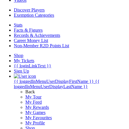
Videos
Discover Players
Exemption Categories
Stats
Facts & Figures
Records & Achievements
Career Money List
Non-Member R2D Points List
Shop
My Tickets
{{ loginLinkText }}
Sign Up
{{ loggedInMenuUserDisplayFirstName }}
{{
loggedInMenuUserDisplayLastName }}
Back
My Tour
My Feed
My Rewards
My Games
My Favourites
My Profile
Shop