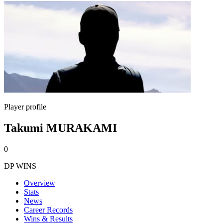
Player profile
Takumi MURAKAMI
0
DP WINS
Overview
Stats
News
Career Records
Wins & Results