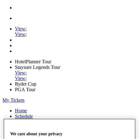
View
;
View
;
HotelPlanner Tour
Staysure Legends Tour
View
;
View
;
Ryder Cup
PGA Tour
My Tickets
Home
Schedule
Rankings
Rolex Series
News
We care about your privacy
Watch