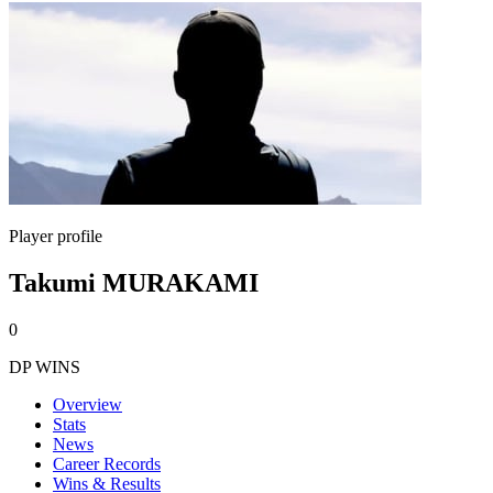
Player profile
Takumi MURAKAMI
0
DP WINS
Overview
Stats
News
Career Records
Wins & Results