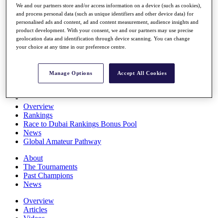
We and our partners store and/or access information on a device (such as cookies),
Players
and process personal data (such as unique identifiers and other device data) for
Stats
personalised ads and content, ad and content measurement, audience insights and
Q School
product development. With your consent, we and our partners may use precise
Destinations
geolocation data and identification through device scanning. You can change
your choice at any time in our preference centre.
Full Schedule
All You Need to Know
Manage Options
Accept All Cookies
Overview
Rankings
Race to Dubai Rankings Bonus Pool
News
Global Amateur Pathway
About
The Tournaments
Past Champions
News
Overview
Articles