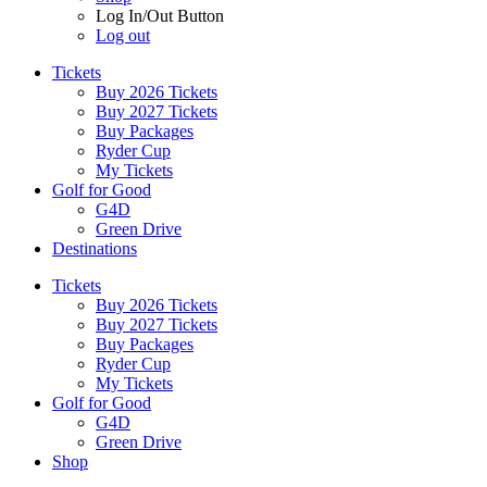
Log In/Out Button
Log out
Tickets
Buy 2026 Tickets
Buy 2027 Tickets
Buy Packages
Ryder Cup
My Tickets
Golf for Good
G4D
Green Drive
Destinations
Tickets
Buy 2026 Tickets
Buy 2027 Tickets
Buy Packages
Ryder Cup
My Tickets
Golf for Good
G4D
Green Drive
Shop