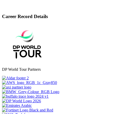
Career Record Details
DP World Tour Partners