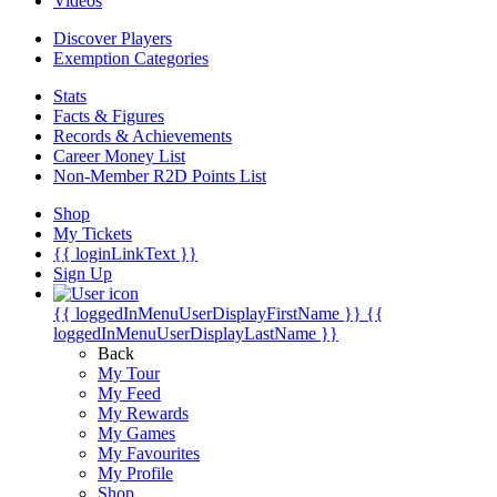
Videos
Discover Players
Exemption Categories
Stats
Facts & Figures
Records & Achievements
Career Money List
Non-Member R2D Points List
Shop
My Tickets
{{ loginLinkText }}
Sign Up
{{ loggedInMenuUserDisplayFirstName }}
{{
loggedInMenuUserDisplayLastName }}
Back
My Tour
My Feed
My Rewards
My Games
My Favourites
My Profile
Shop