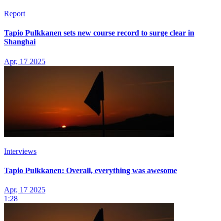
Report
Tapio Pulkkanen sets new course record to surge clear in
Shanghai
Apr, 17 2025
Interviews
Tapio Pulkkanen: Overall, everything was awesome
Apr, 17 2025
1:28