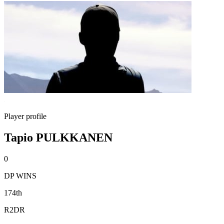
Player profile
Tapio PULKKANEN
0
DP WINS
174th
R2DR