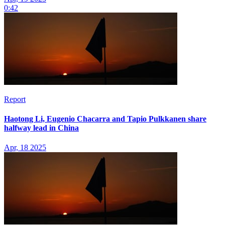
0:42
Report
Haotong Li, Eugenio Chacarra and Tapio Pulkkanen share
halfway lead in China
Apr, 18 2025