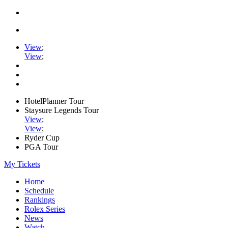
View
;
View
;
HotelPlanner Tour
Staysure Legends Tour
View
;
View
;
Ryder Cup
PGA Tour
My Tickets
Home
Schedule
Rankings
Rolex Series
News
Watch