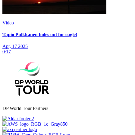
Video
Tapio Pulkkanen holes out for eagle!
Apr, 17 2025
0:17
DP World Tour Partners