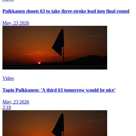
Pulkkanen shoots 63 to take three-stroke lead into final round
May, 23 2026
Video
Tapio Pulkkanen: 'A third 63 tomorrow would be nice'
May, 23 2026
2:18