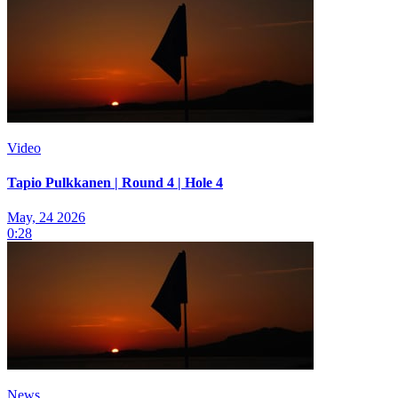
Video
Tapio Pulkkanen | Round 4 | Hole 4
May, 24 2026
0:28
News