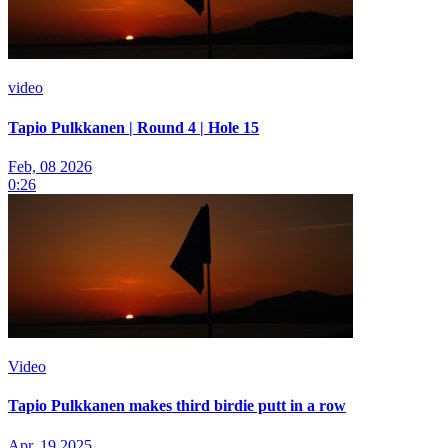
video
Tapio Pulkkanen | Round 4 | Hole 15
Feb, 08 2026
0:26
Video
Tapio Pulkkanen makes third birdie putt in a row
Apr, 19 2025