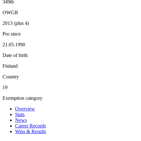
349th
OWGR
2013 (plus 4)
Pro since
21.05.1990
Date of birth
Finland
Country
19
Exemption category
Overview
Stats
News
Career Records
Wins & Results