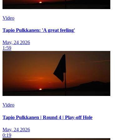
Video
Tapio Pulkkanen: 'A great feeling'
May, 24 2026
1:59
Video
Tapio Pulkkanen | Round 4 | Play-off Hole
May, 24 2026
0:19