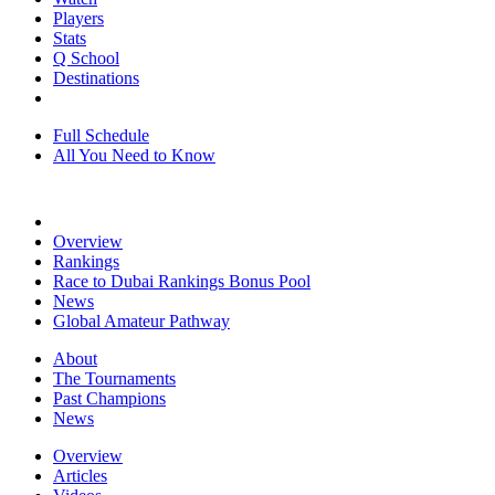
Players
Stats
Q School
Destinations
Full Schedule
All You Need to Know
Overview
Rankings
Race to Dubai Rankings Bonus Pool
News
Global Amateur Pathway
About
The Tournaments
Past Champions
News
Overview
Articles