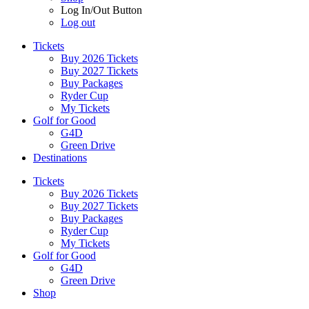
Log In/Out Button
Log out
Tickets
Buy 2026 Tickets
Buy 2027 Tickets
Buy Packages
Ryder Cup
My Tickets
Golf for Good
G4D
Green Drive
Destinations
Tickets
Buy 2026 Tickets
Buy 2027 Tickets
Buy Packages
Ryder Cup
My Tickets
Golf for Good
G4D
Green Drive
Shop