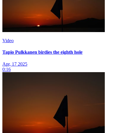
Video
Tapio Pulkkanen birdies the eighth hole
Apr, 17 2025
0:16