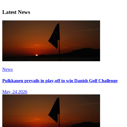
Latest News
News
Pulkkanen prevails in play-off to win Danish Golf Challenge
May, 24 2026