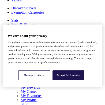
Videos
Discover Players
Exemption Categories
Stats
Facts & Figures
Records & Achievements
Career Money List
We care about your privacy
Non-Member R2D Points List
We and our partners store and/or access information on a device (such as cookies),
Shop
and process personal data (such as unique identifiers and other device data) for
My Tickets
personalised ads and content, ad and content measurement, audience insights and
{{ loginLinkText }}
product development. With your consent, we and our partners may use precise
Sign Up
geolocation data and identification through device scanning. You can change
your choice at any time in our preference centre.
{{ loggedInMenuUserDisplayFirstName }}
{{
loggedInMenuUserDisplayLastName }}
Back
Manage Options
Accept All Cookies
My Tour
My Feed
My Rewards
My Games
My Favourites
My Profile
Shop