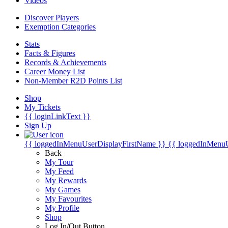
Videos
Discover Players
Exemption Categories
Stats
Facts & Figures
Records & Achievements
Career Money List
Non-Member R2D Points List
Shop
My Tickets
{{ loginLinkText }}
Sign Up
{{ loggedInMenuUserDisplayFirstName }}
{{ loggedInMenu
Back
My Tour
My Feed
My Rewards
My Games
My Favourites
My Profile
Shop
Log In/Out Button