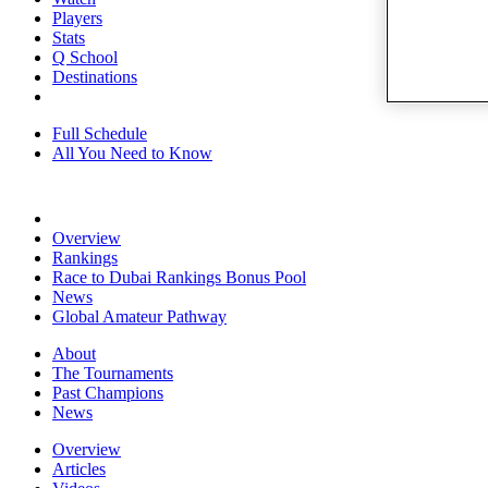
Players
Stats
Q School
Destinations
Full Schedule
All You Need to Know
Overview
Rankings
Race to Dubai Rankings Bonus Pool
News
Global Amateur Pathway
About
The Tournaments
Past Champions
News
Overview
Articles