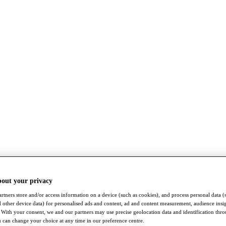
bout your privacy
rtners store and/or access information on a device (such as cookies), and process personal data (
nd other device data) for personalised ads and content, ad and content measurement, audience insi
With your consent, we and our partners may use precise geolocation data and identification thr
 can change your choice at any time in our preference centre.