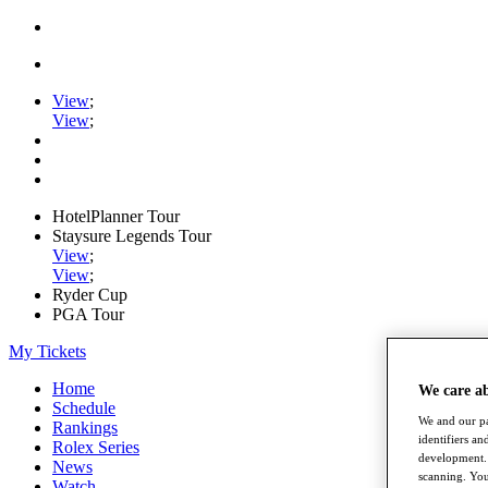
View
;
View
;
HotelPlanner Tour
Staysure Legends Tour
View
;
View
;
Ryder Cup
PGA Tour
My Tickets
Home
We care a
Schedule
We and our pa
Rankings
identifiers a
Rolex Series
development. 
News
scanning. You
Watch