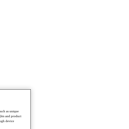
such as unique
ghts and product
ough device