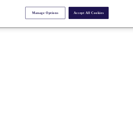
Manage Options
Accept All Cookies