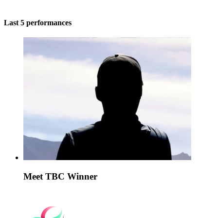
Last 5 performances
Meet TBC Winner