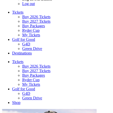
Log out
Tickets
Buy 2026 Tickets
Buy 2027 Tickets
Buy Packages
Ryder Cup
My Tickets
Golf for Good
G4D
Green Drive
Destinations
Tickets
Buy 2026 Tickets
Buy 2027 Tickets
Buy Packages
Ryder Cup
My Tickets
Golf for Good
G4D
Green Drive
Shop