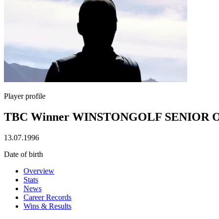
Player profile
TBC Winner WINSTONGOLF SENIOR 
13.07.1996
Date of birth
Overview
Stats
News
Career Records
Wins & Results