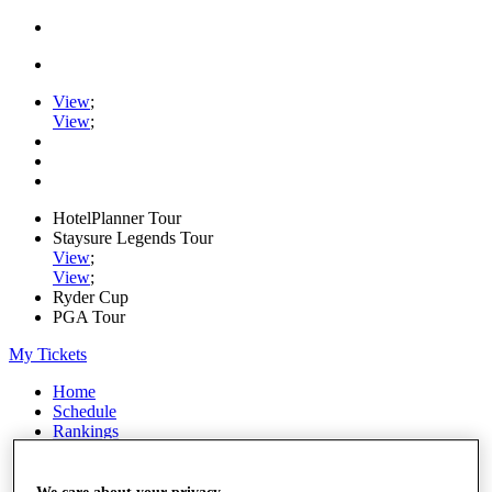
View
;
View
;
HotelPlanner Tour
Staysure Legends Tour
View
;
View
;
Ryder Cup
PGA Tour
My Tickets
Home
Schedule
Rankings
Rolex Series
News
Watch