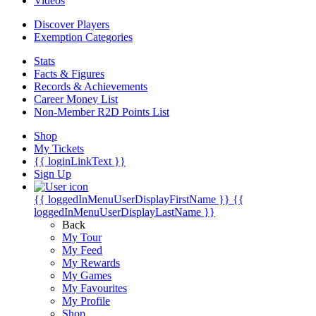
Videos
Discover Players
Exemption Categories
Stats
Facts & Figures
Records & Achievements
Career Money List
Non-Member R2D Points List
Shop
My Tickets
{{ loginLinkText }}
Sign Up
{{ loggedInMenuUserDisplayFirstName }}
{{
loggedInMenuUserDisplayLastName }}
Back
My Tour
My Feed
My Rewards
My Games
My Favourites
My Profile
Shop