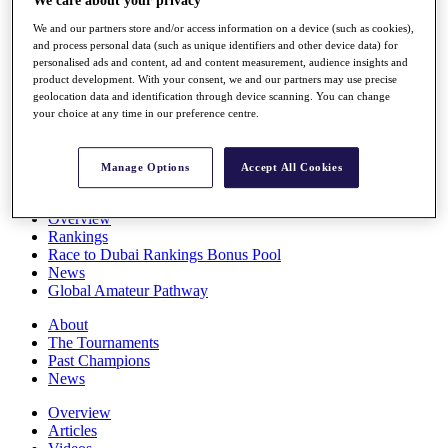
We care about your privacy
Players
We and our partners store and/or access information on a device (such as cookies),
Stats
and process personal data (such as unique identifiers and other device data) for
Q School
personalised ads and content, ad and content measurement, audience insights and
Destinations
product development. With your consent, we and our partners may use precise
geolocation data and identification through device scanning. You can change
your choice at any time in our preference centre.
Full Schedule
All You Need to Know
Manage Options
Accept All Cookies
Overview
Rankings
Race to Dubai Rankings Bonus Pool
News
Global Amateur Pathway
About
The Tournaments
Past Champions
News
Overview
Articles