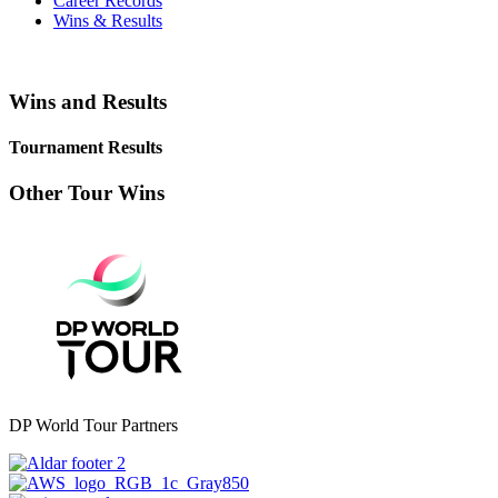
Career Records
Wins & Results
Wins and Results
Tournament Results
Other Tour Wins
DP World Tour Partners