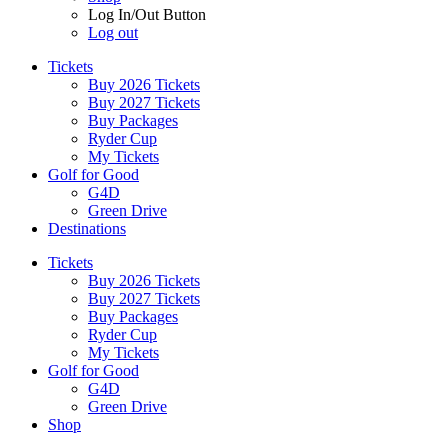
Log In/Out Button
Log out
Tickets
Buy 2026 Tickets
Buy 2027 Tickets
Buy Packages
Ryder Cup
My Tickets
Golf for Good
G4D
Green Drive
Destinations
Tickets
Buy 2026 Tickets
Buy 2027 Tickets
Buy Packages
Ryder Cup
My Tickets
Golf for Good
G4D
Green Drive
Shop