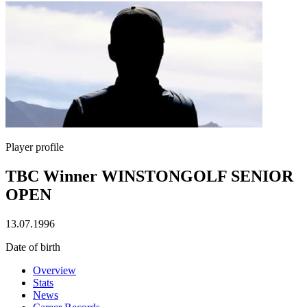
Player profile
TBC Winner WINSTONGOLF SENIOR
OPEN
13.07.1996
Date of birth
Overview
Stats
News