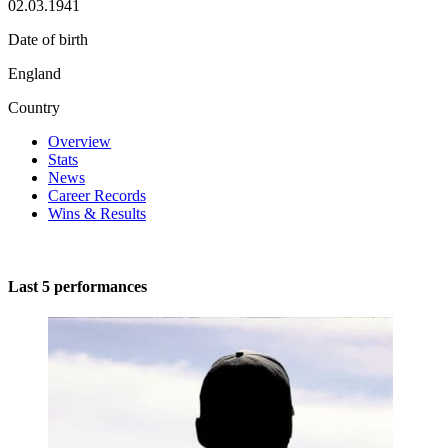
02.03.1941
Date of birth
England
Country
Overview
Stats
News
Career Records
Wins & Results
Last 5 performances