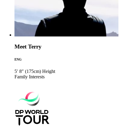
Meet Terry
ENG
5′ 8″ (175cm)
Height
Family
Interests