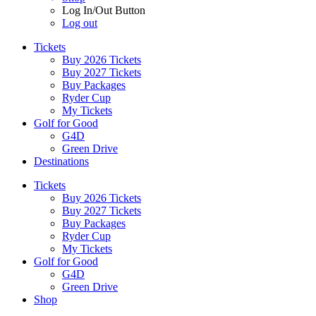
Log In/Out Button
Log out
Tickets
Buy 2026 Tickets
Buy 2027 Tickets
Buy Packages
Ryder Cup
My Tickets
Golf for Good
G4D
Green Drive
Destinations
Tickets
Buy 2026 Tickets
Buy 2027 Tickets
Buy Packages
Ryder Cup
My Tickets
Golf for Good
G4D
Green Drive
Shop