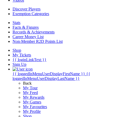
Videos
Discover Players
Exemption Categories
Stats
Facts & Figures
Records & Achievements
Career Money List
Non-Member R2D Points List
Shop
My Tickets
{{ loginLinkText }}
Sign Up
{{ loggedInMenuUserDisplayFirstName }}
{{
loggedInMenuUserDisplayLastName }}
Back
My Tour
My Feed
My Rewards
My Games
My Favourites
My Profile
Shop