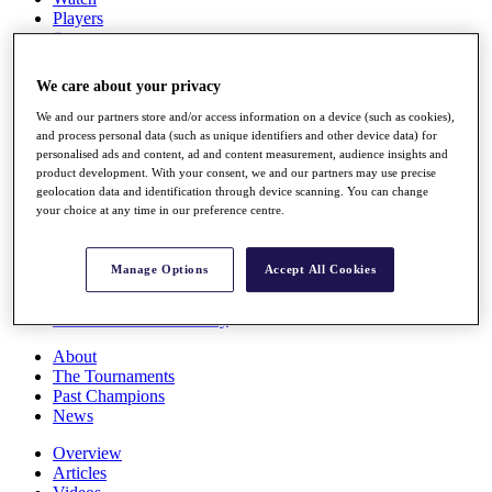
Players
Stats
Q School
Destinations
We care about your privacy
We and our partners store and/or access information on a device (such as cookies),
Full Schedule
and process personal data (such as unique identifiers and other device data) for
All You Need to Know
personalised ads and content, ad and content measurement, audience insights and
product development. With your consent, we and our partners may use precise
geolocation data and identification through device scanning. You can change
your choice at any time in our preference centre.
Overview
Rankings
Manage Options
Accept All Cookies
Race to Dubai Rankings Bonus Pool
News
Global Amateur Pathway
About
The Tournaments
Past Champions
News
Overview
Articles