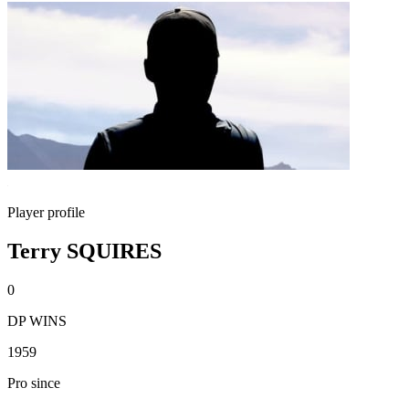
Player profile
Terry SQUIRES
0
DP WINS
1959
Pro since