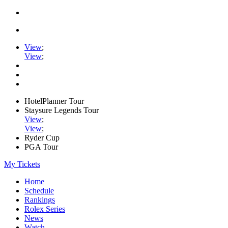
View
;
View
;
HotelPlanner Tour
Staysure Legends Tour
View
;
View
;
Ryder Cup
PGA Tour
My Tickets
Home
Schedule
Rankings
Rolex Series
News
Watch