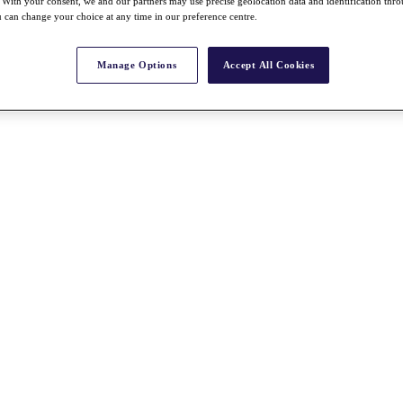
With your consent, we and our partners may use precise geolocation data and identification thr
 can change your choice at any time in our preference centre.
Manage Options
Accept All Cookies