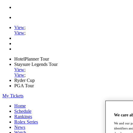
View
;
View
;
HotelPlanner Tour
Staysure Legends Tour
View
;
View
;
Ryder Cup
PGA Tour
My Tickets
Home
Schedule
We care a
Rankings
Rolex Series
We and our pa
News
identifiers a
Watch