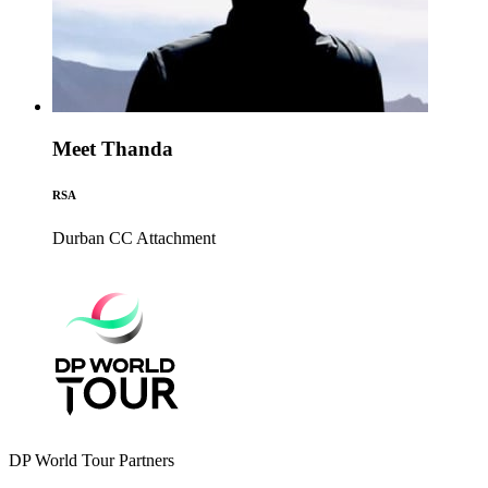
Meet Thanda
RSA
Durban CC
Attachment
DP World Tour Partners