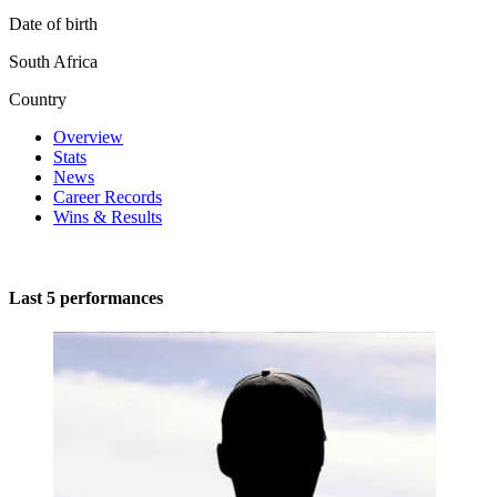
Date of birth
South Africa
Country
Overview
Stats
News
Career Records
Wins & Results
Last 5 performances