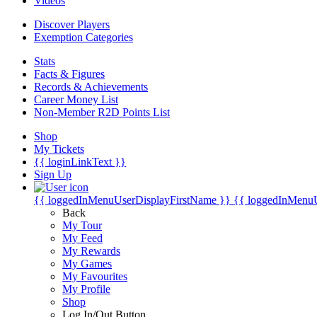
Videos
Discover Players
Exemption Categories
Stats
Facts & Figures
Records & Achievements
Career Money List
Non-Member R2D Points List
Shop
My Tickets
{{ loginLinkText }}
Sign Up
{{ loggedInMenuUserDisplayFirstName }}
{{ loggedInMenu
Back
My Tour
My Feed
My Rewards
My Games
My Favourites
My Profile
Shop
Log In/Out Button