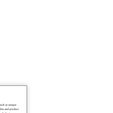
such as unique
ghts and product