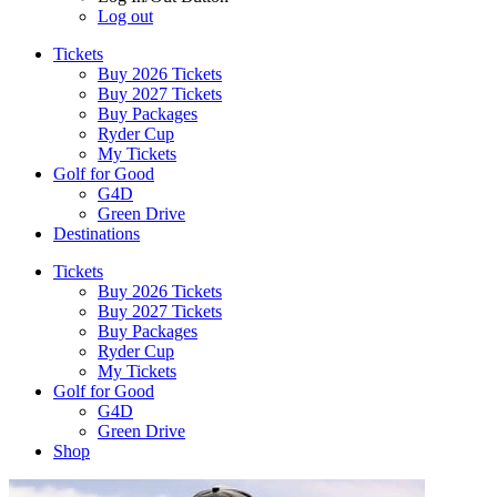
Log out
Tickets
Buy 2026 Tickets
Buy 2027 Tickets
Buy Packages
Ryder Cup
My Tickets
Golf for Good
G4D
Green Drive
Destinations
Tickets
Buy 2026 Tickets
Buy 2027 Tickets
Buy Packages
Ryder Cup
My Tickets
Golf for Good
G4D
Green Drive
Shop