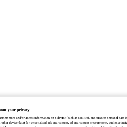
bout your privacy
rtners store and/or access information on a device (such as cookies), and process personal data (
nd other device data) for personalised ads and content, ad and content measurement, audience insi