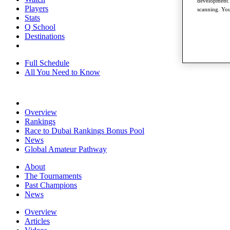
development. 
Players
scanning. You
Stats
Q School
Destinations
Full Schedule
All You Need to Know
Overview
Rankings
Race to Dubai Rankings Bonus Pool
News
Global Amateur Pathway
About
The Tournaments
Past Champions
News
Overview
Articles