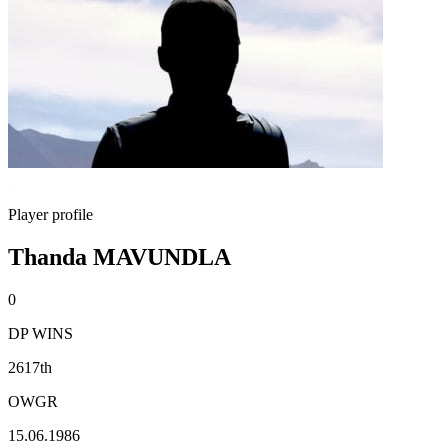
Player profile
Thanda MAVUNDLA
0
DP WINS
2617th
OWGR
15.06.1986